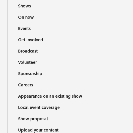
Shows
On now
Events
Get involved
Broadcast
Volunteer
Sponsorship
Careers
Appearance on an existing show
Local event coverage
Show proposal
Upload your content