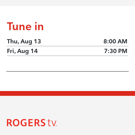
Tune in
Thu, Aug 13
8:00 AM
Fri, Aug 14
7:30 PM