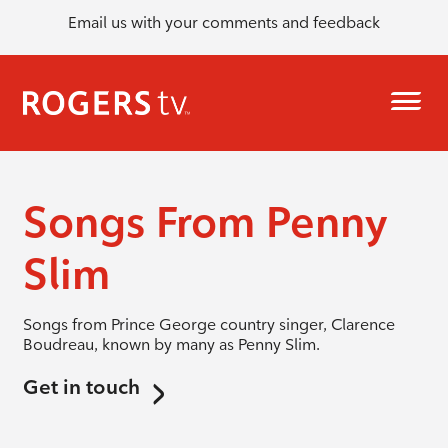
Email us with your comments and feedback
Songs From Penny
Slim
Songs from Prince George country singer, Clarence
Boudreau, known by many as Penny Slim.
Get in touch