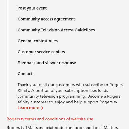
Post your event
Community access agreement
Community Television Access Guidelines
General contest rules
Customer service centers
Feedback and viewer response
Contact
Thank you to all our customers who subscribe to Rogers
Xfinity. A portion of your subscription fees funds
community television programming. Become a Rogers
Xfinity customer to enjoy and help support Rogers tv.
Learn more
Rogers tv terms and conditions of website use
Rogers tv TM, its associated design logo, and Local Matters