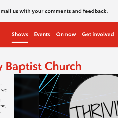
email us with your comments and feedback.
Shows
Events
On now
Get involved
 Baptist Church
e
k we
,
f
ome,
.