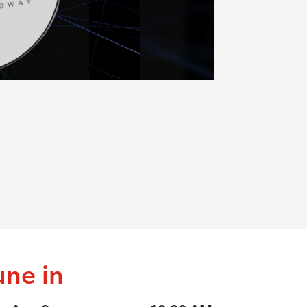
une in