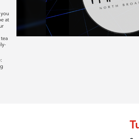
 you
be at
ur
 tea
ly-
:
rg
T