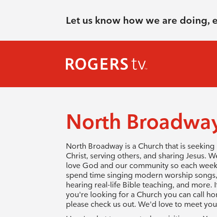
Let us know how we are doing, 
North Broadway
North Broadway is a Church that is seeking
Christ, serving others, and sharing Jesus. W
love God and our community so each wee
spend time singing modern worship songs
hearing real-life Bible teaching, and more. I
you're looking for a Church you can call h
please check us out. We'd love to meet you