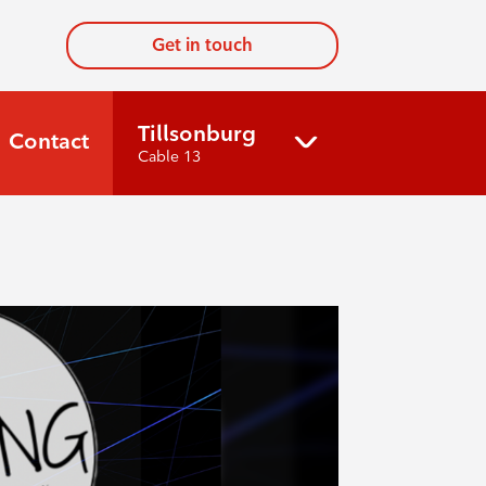
Get in touch
Tillsonburg
Contact
Cable 13