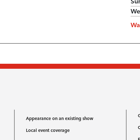
Su
We
Wa
G
Appearance on an existing show
C
Local event coverage
F