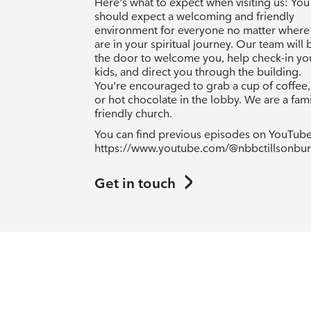
Here's what to expect when visiting us: You
should expect a welcoming and friendly
environment for everyone no matter where
are in your spiritual journey. Our team will 
the door to welcome you, help check-in yo
kids, and direct you through the building.
You're encouraged to grab a cup of coffee,
or hot chocolate in the lobby. We are a fami
friendly church.
You can find previous episodes on YouTube
https://www.youtube.com/@nbbctillsonbu
Get in touch