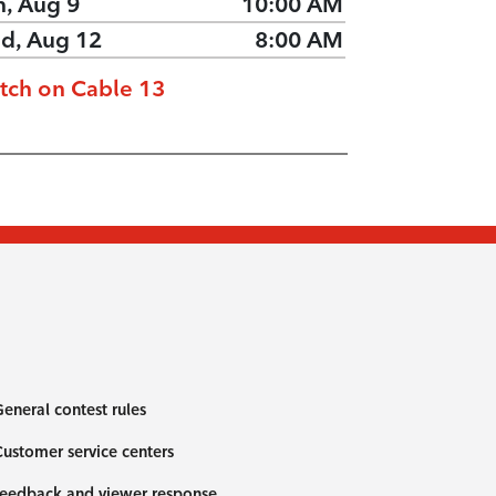
n, Aug 9
10:00 AM
d, Aug 12
8:00 AM
tch on Cable 13
eneral contest rules
ustomer service centers
eedback and viewer response