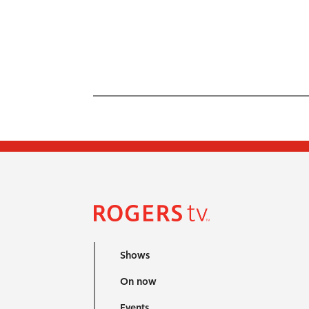
Shows
On now
Events