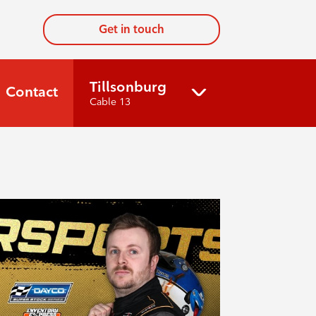
Get in touch
Tillsonburg
Contact
Cable 13