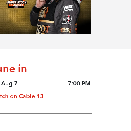
une in
, Aug 7
7:00 PM
tch on Cable 13