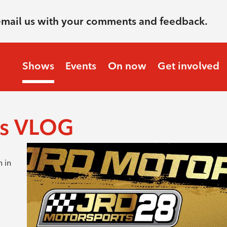
email us with your comments and feedback.
Shows
Events
On now
Get involved
ts VLOG
m in