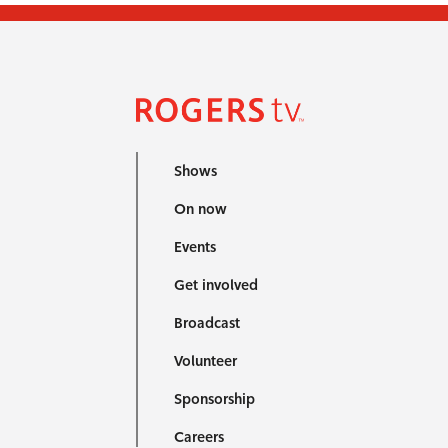
Shows
On now
Events
Get involved
Broadcast
Volunteer
Sponsorship
Careers