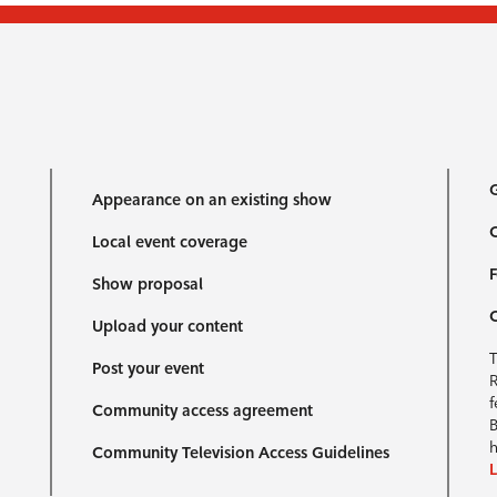
G
Appearance on an existing show
C
Local event coverage
F
Show proposal
Upload your content
T
Post your event
R
f
Community access agreement
B
h
Community Television Access Guidelines