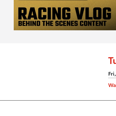
T
Fri
Wa