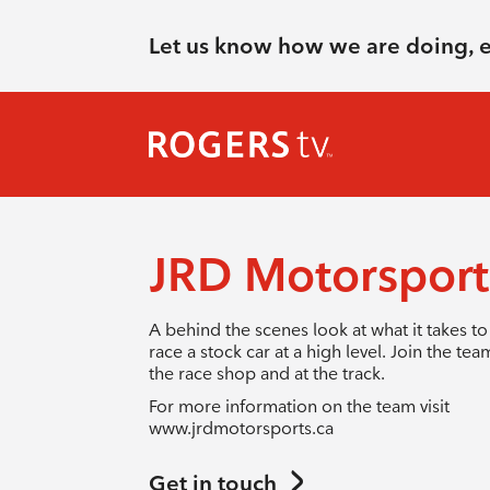
Let us know how we are doing, 
JRD Motorspor
A behind the scenes look at what it takes to
race a stock car at a high level. Join the tea
the race shop and at the track.
For more information on the team visit
www.jrdmotorsports.ca
Get in touch