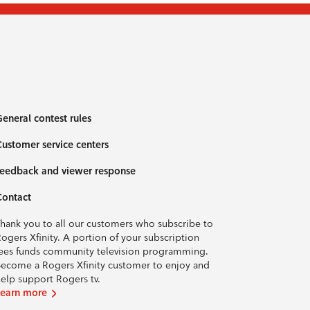
eneral contest rules
ustomer service centers
eedback and viewer response
Contact
hank you to all our customers who subscribe to
ogers Xfinity. A portion of your subscription
ees funds community television programming.
ecome a Rogers Xfinity customer to enjoy and
elp support Rogers tv.
Learn more