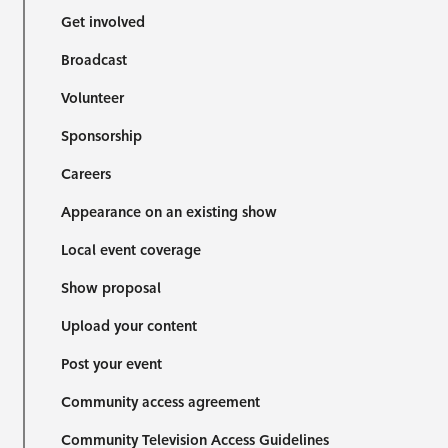
Get involved
Broadcast
Volunteer
Sponsorship
Careers
Appearance on an existing show
Local event coverage
Show proposal
Upload your content
Post your event
Community access agreement
Community Television Access Guidelines