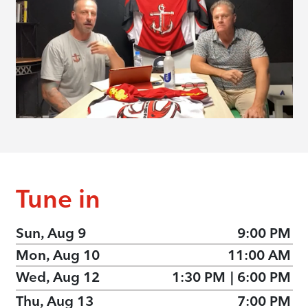
Tune in
Sun, Aug 9
9:00 PM
Mon, Aug 10
11:00 AM
Wed, Aug 12
1:30 PM
|
6:00 PM
Thu, Aug 13
7:00 PM