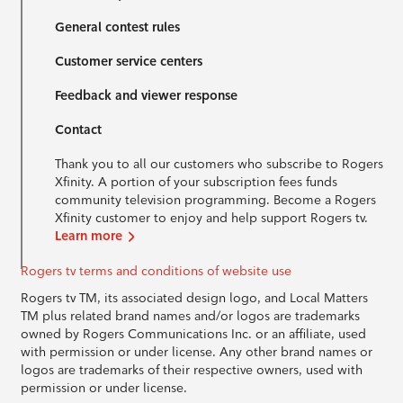
General contest rules
Customer service centers
Feedback and viewer response
Contact
Thank you to all our customers who subscribe to Rogers
Xfinity. A portion of your subscription fees funds
community television programming. Become a Rogers
Xfinity customer to enjoy and help support Rogers tv.
Learn more
Rogers tv terms and conditions of website use
Rogers tv TM, its associated design logo, and Local Matters
TM plus related brand names and/or logos are trademarks
owned by Rogers Communications Inc. or an affiliate, used
with permission or under license. Any other brand names or
logos are trademarks of their respective owners, used with
permission or under license.