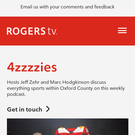
Email us with your comments and feedback
4zzzzies
Hosts Jeff Zehr and Marc Hodgkinson discuss
everything sports within Oxford County on this weekly
podcast.
Get in touch