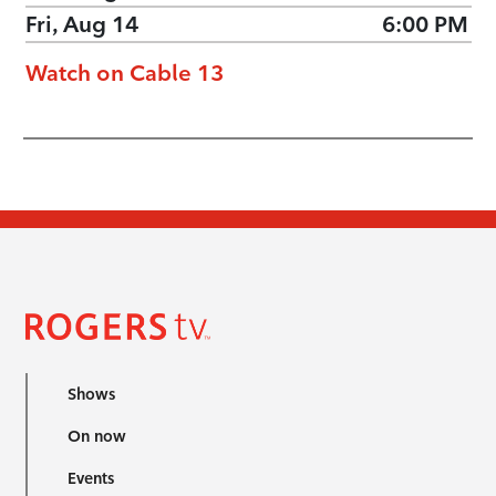
Fri, Aug 14
6:00 PM
Watch on Cable 13
Shows
On now
Events