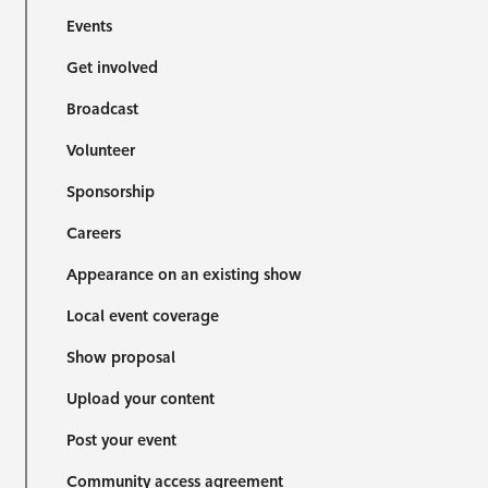
Events
Get involved
Broadcast
Volunteer
Sponsorship
Careers
Appearance on an existing show
Local event coverage
Show proposal
Upload your content
Post your event
Community access agreement