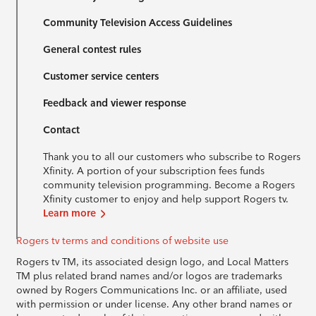
Community Television Access Guidelines
General contest rules
Customer service centers
Feedback and viewer response
Contact
Thank you to all our customers who subscribe to Rogers
Xfinity. A portion of your subscription fees funds
community television programming. Become a Rogers
Xfinity customer to enjoy and help support Rogers tv.
Learn more
Rogers tv terms and conditions of website use
Rogers tv TM, its associated design logo, and Local Matters
TM plus related brand names and/or logos are trademarks
owned by Rogers Communications Inc. or an affiliate, used
with permission or under license. Any other brand names or