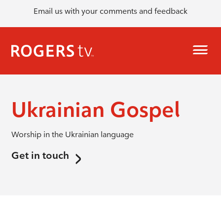
Email us with your comments and feedback
Ukrainian Gospel
Worship in the Ukrainian language
Get in touch