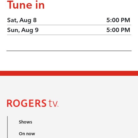
Tune in
Sat, Aug 8
5:00 PM
Sun, Aug 9
5:00 PM
Shows
On now