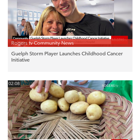
Rogers tv Community News
Guelph Storm Player Launches Childhood Cancer
Initiative
02:08