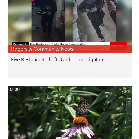
Rogers tv Community News
Five Restaurant Thefts Under Investigation
02:00