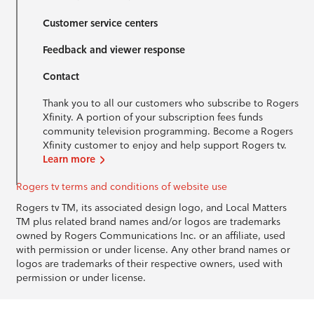
Customer service centers
Feedback and viewer response
Contact
Thank you to all our customers who subscribe to Rogers
Xfinity. A portion of your subscription fees funds
community television programming. Become a Rogers
Xfinity customer to enjoy and help support Rogers tv.
Learn more
Rogers tv terms and conditions of website use
Rogers tv TM, its associated design logo, and Local Matters
TM plus related brand names and/or logos are trademarks
owned by Rogers Communications Inc. or an affiliate, used
with permission or under license. Any other brand names or
logos are trademarks of their respective owners, used with
permission or under license.