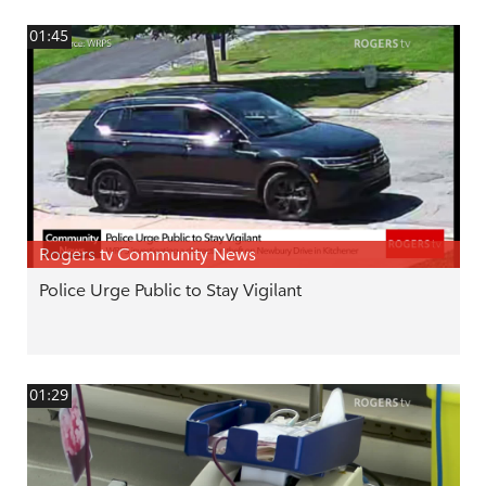
01:45
Rogers tv Community News
Police Urge Public to Stay Vigilant
01:29