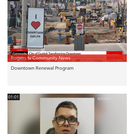
Rogers tv Community News
Downtown Renewal Program
01:01