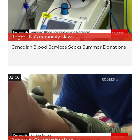
Rogers tv Community News
Canadian Blood Services Seeks Summer Donations
02:06