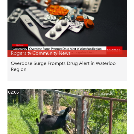
Rogers tv Community News
Overdose Surge Prompts Drug Alert in Waterloo
Region
02:05