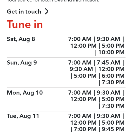
Get in touch
Tune in
Sat, Aug 8
7:00 AM
|
9:30 AM
|
12:00 PM
|
5:00 PM
|
10:00 PM
Sun, Aug 9
7:00 AM
|
7:45 AM
|
9:30 AM
|
12:00 PM
|
5:00 PM
|
6:00 PM
|
7:30 PM
Mon, Aug 10
7:00 AM
|
9:30 AM
|
12:00 PM
|
5:00 PM
|
7:30 PM
Tue, Aug 11
7:00 AM
|
9:30 AM
|
12:00 PM
|
5:00 PM
|
7:00 PM
|
9:45 PM