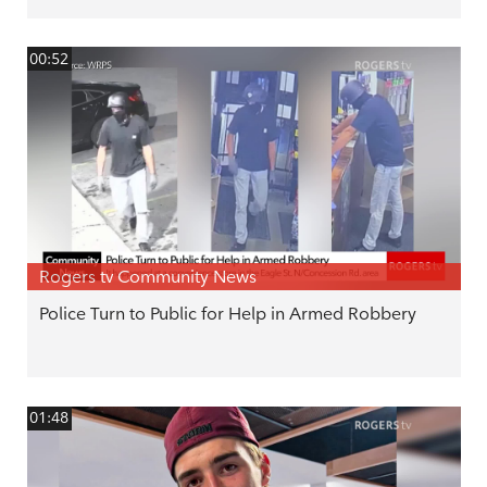
00:52
Rogers tv Community News
Police Turn to Public for Help in Armed Robbery
01:48