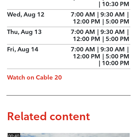
|
10:30 PM
Wed, Aug 12
7:00 AM
|
9:30 AM
|
12:00 PM
|
5:00 PM
Thu, Aug 13
7:00 AM
|
9:30 AM
|
12:00 PM
|
5:00 PM
Fri, Aug 14
7:00 AM
|
9:30 AM
|
12:00 PM
|
5:00 PM
|
10:00 PM
Watch on Cable 20
Related content
00:40