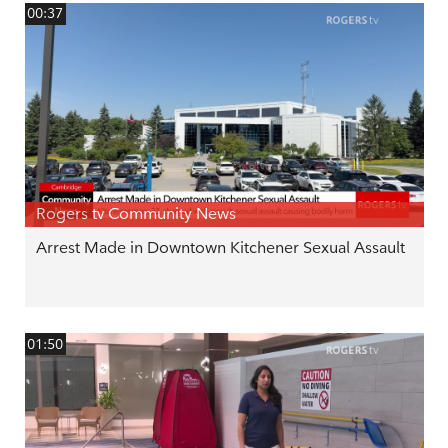
00:37
Rogers tv Community News
Arrest Made in Downtown Kitchener Sexual Assault
01:50