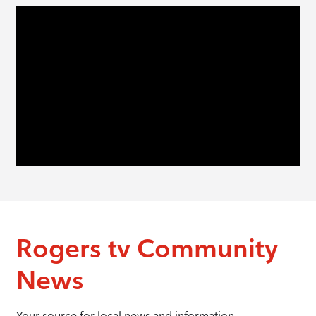
Rogers tv Community
News
Your source for local news and information.