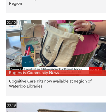
Region
02:10
Rogers tv Community News
Cognitive Care Kits now available at Region of
Waterloo Libraries
00:49