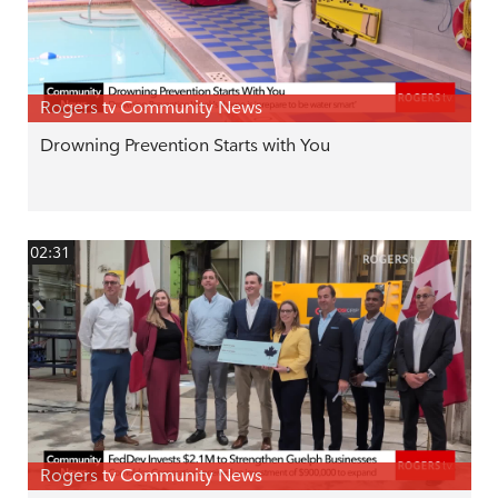
Rogers tv Community News
Drowning Prevention Starts with You
02:31
Rogers tv Community News