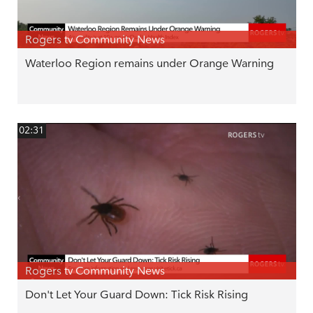
Rogers tv Community News
Waterloo Region remains under Orange Warning
02:31
Rogers tv Community News
Don't Let Your Guard Down: Tick Risk Rising