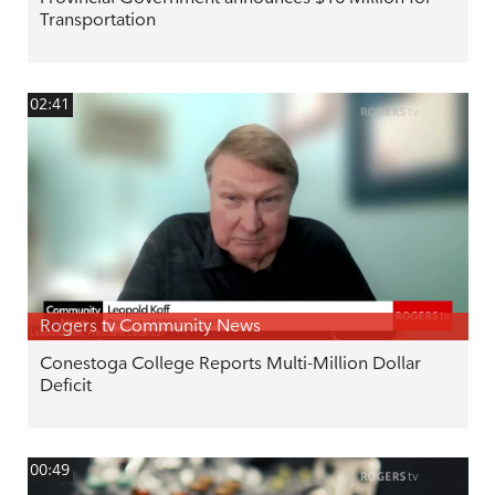
Transportation
02:41
Rogers tv Community News
Conestoga College Reports Multi-Million Dollar
Deficit
00:49