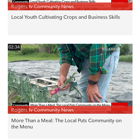
Rogers tv Community News
Local Youth Cultivating Crops and Business Skills
02:34
Rogers tv Community News
More Than a Meal: The Local Puts Community on
the Menu