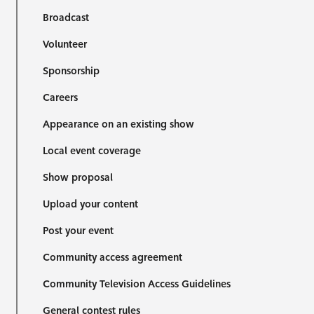
Broadcast
Volunteer
Sponsorship
Careers
Appearance on an existing show
Local event coverage
Show proposal
Upload your content
Post your event
Community access agreement
Community Television Access Guidelines
General contest rules