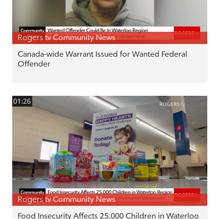
Rogers tv Community News
Canada-wide Warrant Issued for Wanted Federal
Offender
01:26
Rogers tv Community News
Food Insecurity Affects 25,000 Children in Waterloo