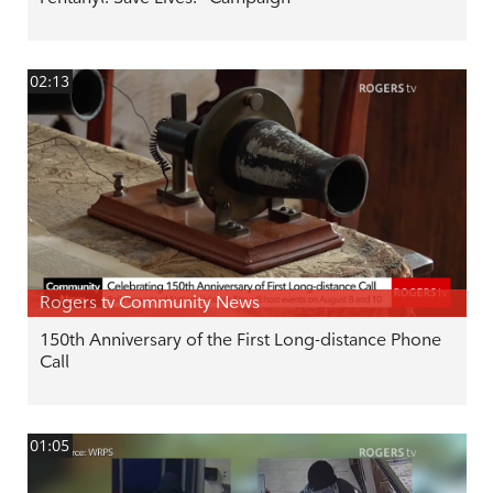
02:13
Rogers tv Community News
150th Anniversary of the First Long-distance Phone
Call
01:05