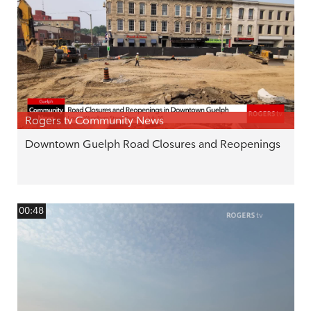
Rogers tv Community News
Downtown Guelph Road Closures and Reopenings
00:48