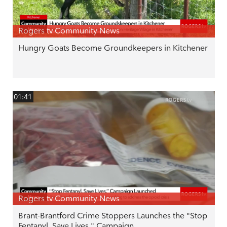
Rogers tv Community News
Hungry Goats Become Groundkeepers in Kitchener
01:41
Rogers tv Community News
Brant-Brantford Crime Stoppers Launches the "Stop
Fentanyl. Save Lives." Campaign