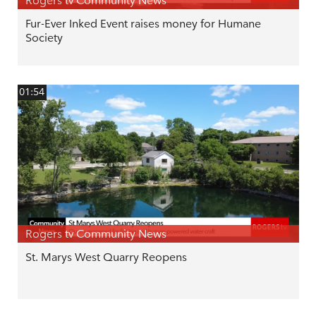
Rogers tv Community News
Fur-Ever Inked Event raises money for Humane
Society
01:54
Rogers tv Community News
St. Marys West Quarry Reopens