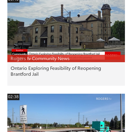
Rogers tv Community News
Ontario Exploring Feasibility of Reopening
Brantford Jail
02:38