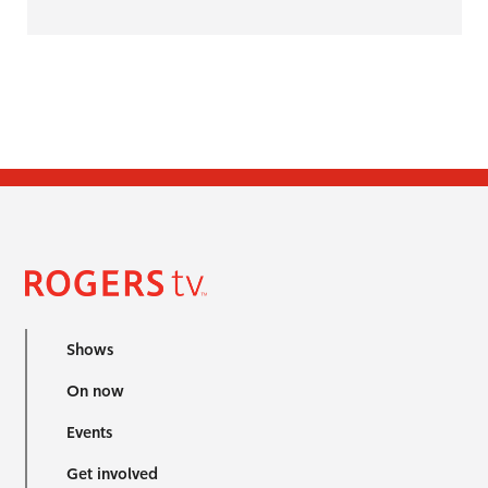
Shows
On now
Events
Get involved