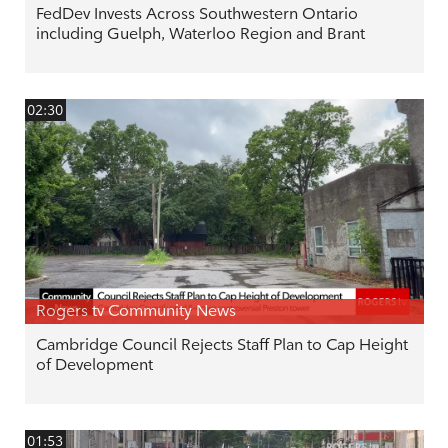
FedDev Invests Across Southwestern Ontario
including Guelph, Waterloo Region and Brant
02:30
Rogers tv Community News
Cambridge Council Rejects Staff Plan to Cap Height
of Development
01:53