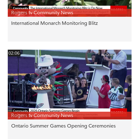
Rogers tv Community News
International Monarch Monitoring Blitz
02:06
Rogers tv Community News
Ontario Summer Games Opening Ceremonies