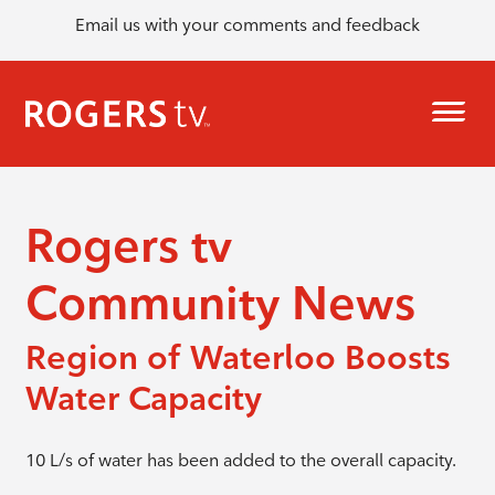
Email us with your comments and feedback
Rogers tv
Community News
Region of Waterloo Boosts
Water Capacity
10 L/s of water has been added to the overall capacity.