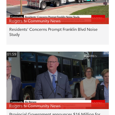
Rogers tv Community News
Residents' Concerns Prompt Franklin Blvd Noise
Study
01:59
Rogers tv Community News
Provincial Government announces $16 Million for