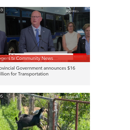
59
gers tv Community News
ovincial Government announces $16
llion for Transportation
05