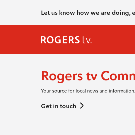
Let us know how we are doing, 
Rogers tv Com
Your source for local news and information
Get in touch