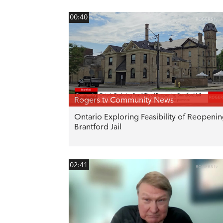
00:40
Rogers tv Community News
Ontario Exploring Feasibility of Reopeni
Brantford Jail
02:41