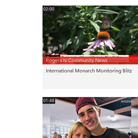
02:00
Rogers tv Community News
International Monarch Monitoring Blitz
01:48