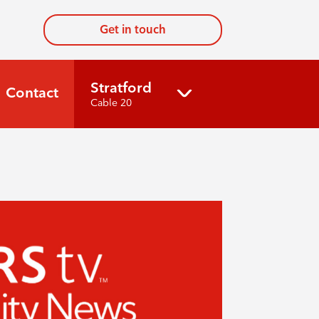
Get in touch
Stratford
Contact
Cable 20