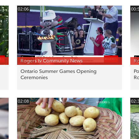
02:06
00:
Rogers tv Community News
Ro
Ontario Summer Games Opening
Po
Ceremonies
R
02:08
02: