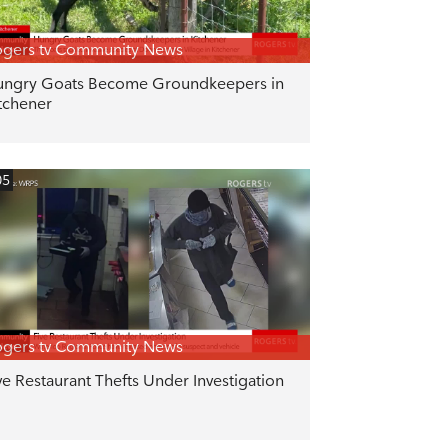
gers tv Community News
ngry Goats Become Groundkeepers in
tchener
05
gers tv Community News
ve Restaurant Thefts Under Investigation