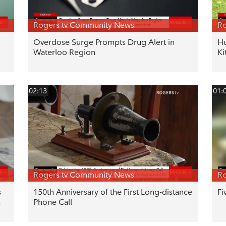
Rogers tv Community News
Ro
Overdose Surge Prompts Drug Alert in
Hu
Waterloo Region
Ki
02:13
01:
Rogers tv Community News
Ro
s
150th Anniversary of the First Long-distance
Fi
n
Phone Call