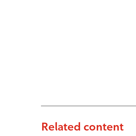
Related content