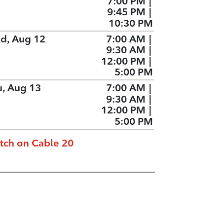
7:00 PM
|
9:45 PM
|
10:30 PM
d, Aug 12
7:00 AM
|
9:30 AM
|
12:00 PM
|
5:00 PM
u, Aug 13
7:00 AM
|
9:30 AM
|
12:00 PM
|
5:00 PM
tch on Cable 20