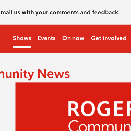
email us with your comments and feedback.
Shows
Events
On now
Get involved
munity News
.