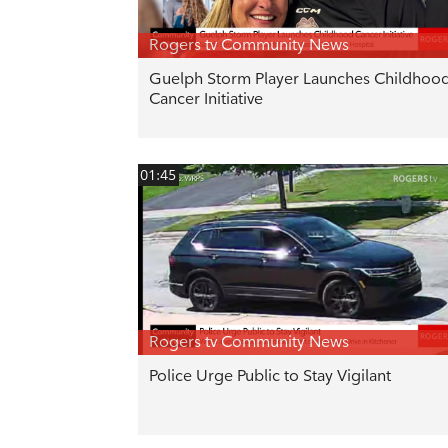
Rogers tv Community News
Guelph Storm Player Launches Childhoo
Cancer Initiative
01:45
Rogers tv Community News
Police Urge Public to Stay Vigilant