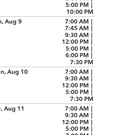
5:00 PM
|
10:00 PM
n, Aug 9
7:00 AM
|
7:45 AM
|
9:30 AM
|
12:00 PM
|
5:00 PM
|
6:00 PM
|
7:30 PM
n, Aug 10
7:00 AM
|
9:30 AM
|
12:00 PM
|
5:00 PM
|
7:30 PM
e, Aug 11
7:00 AM
|
9:30 AM
|
12:00 PM
|
5:00 PM
|