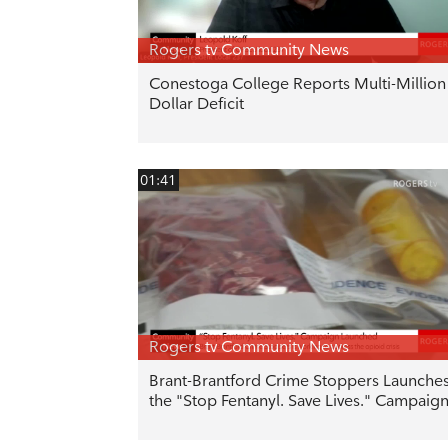
Rogers tv Community News
Conestoga College Reports Multi-Million
Dollar Deficit
01:41
Rogers tv Community News
Brant-Brantford Crime Stoppers Launche
the "Stop Fentanyl. Save Lives." Campaig