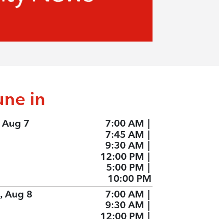
une in
, Aug 7
7:00 AM
|
7:45 AM
|
9:30 AM
|
12:00 PM
|
5:00 PM
|
10:00 PM
, Aug 8
7:00 AM
|
9:30 AM
|
12:00 PM
|