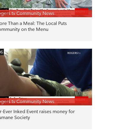
gers tv Community News
re Than a Meal: The Local Puts
ommunity on the Menu
06
gers tv Community News
r-Ever Inked Event raises money for
mane Society