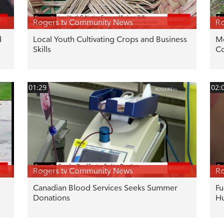
Rogers tv Community News
Ro
d
Local Youth Cultivating Crops and Business
Mo
Skills
C
01:29
02:
Rogers tv Community News
Ro
Canadian Blood Services Seeks Summer
Fu
Donations
Hu