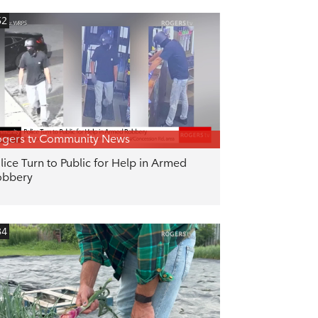
52
gers tv Community News
lice Turn to Public for Help in Armed
obbery
34