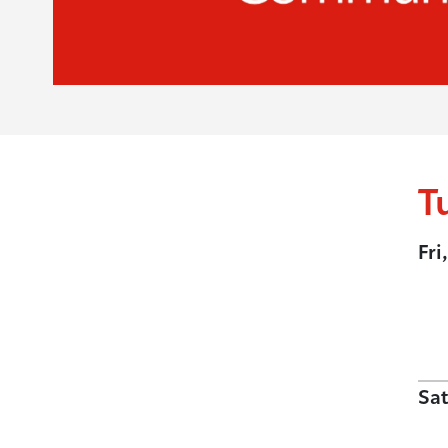
T
Fri
Sat