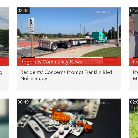
02:38
01:
Rogers tv Community News
Ro
ng
Residents' Concerns Prompt Franklin Blvd
Pr
Noise Study
Mi
00:49
02: