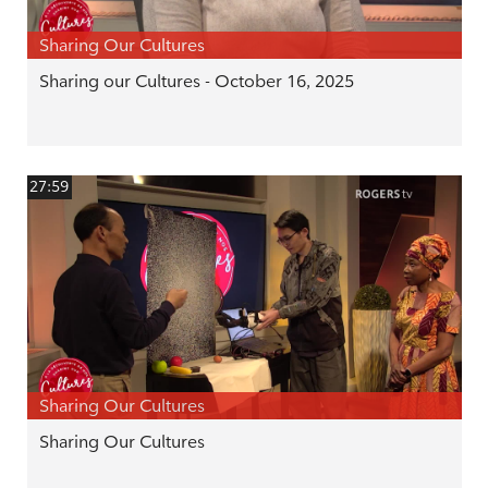
Sharing Our Cultures
Sharing our Cultures - October 16, 2025
27:59
Sharing Our Cultures
Sharing Our Cultures