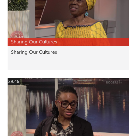
Sharing Our Cultures
Sharing Our Cultures
29:46