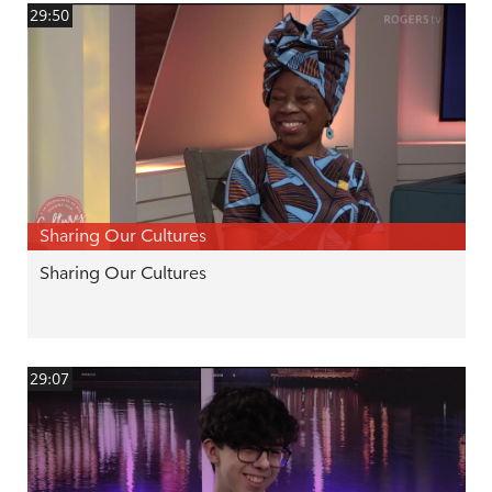
29:50
Sharing Our Cultures
Sharing Our Cultures
29:07