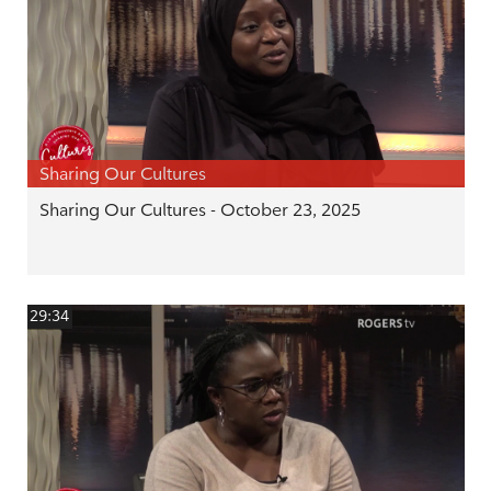
Sharing Our Cultures
Sharing Our Cultures - October 23, 2025
29:34