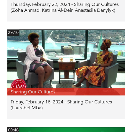
Thursday, February 22, 2024 - Sharing Our Cultures
(Zoha Ahmad, Katrina Al-Deir, Anastasiia Danylyk)
29:10
Sharing Our Cultures
Friday, February 16, 2024 - Sharing Our Cultures
(Laurabel Mba)
00:46