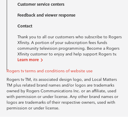
Customer service centers
Feedback and viewer response
Contact
Thank you to all our customers who subscribe to Rogers
Xfinity. A portion of your subscription fees funds
community television programming. Become a Rogers
Xfinity customer to enjoy and help support Rogers tv.
Learn more
Rogers tv terms and conditions of website use
Rogers tv TM, its associated design logo, and Local Matters
TM plus related brand names and/or logos are trademarks
owned by Rogers Communications Inc. or an affiliate, used
with permission or under license. Any other brand names or
logos are trademarks of their respective owners, used with
permission or under license.