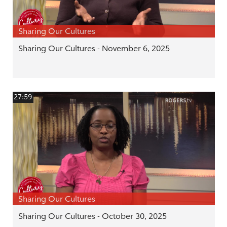
Sharing Our Cultures
Sharing Our Cultures - November 6, 2025
27:59
Sharing Our Cultures
Sharing Our Cultures - October 30, 2025