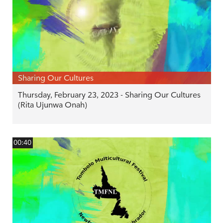
Sharing Our Cultures
Thursday, February 23, 2023 - Sharing Our Cultures
(Rita Ujunwa Onah)
00:40