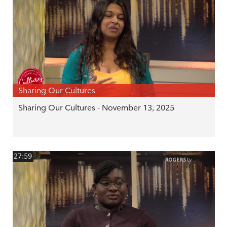
Sharing Our Cultures
Sharing Our Cultures - November 13, 2025
27:59