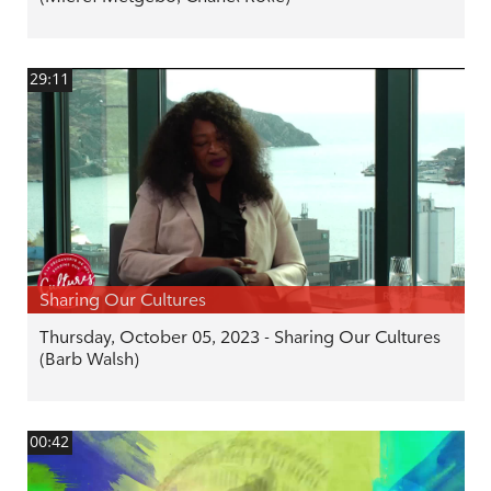
29:11
Sharing Our Cultures
Thursday, October 05, 2023 - Sharing Our Cultures
(Barb Walsh)
00:42