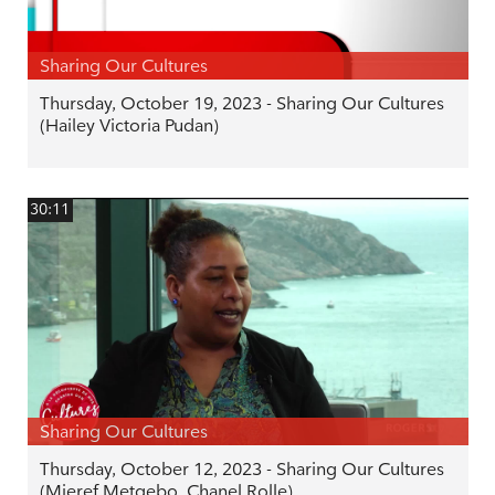
Sharing Our Cultures
Thursday, October 19, 2023 - Sharing Our Cultures
(Hailey Victoria Pudan)
30:11
Sharing Our Cultures
Thursday, October 12, 2023 - Sharing Our Cultures
(Mieref Metgebo, Chanel Rolle)