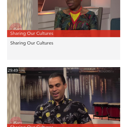
Sharing Our Cultures
Sharing Our Cultures
29:49