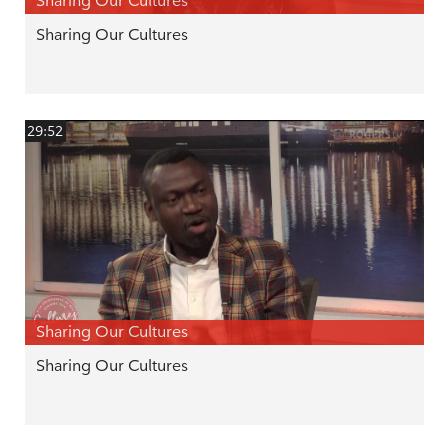
Sharing Our Cultures
Sharing Our Cultures
29:52
Sharing Our Cultures
Sharing Our Cultures