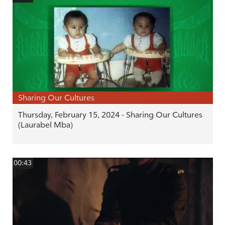
Sharing Our Cultures
Thursday, February 15, 2024 - Sharing Our Cultures
(Laurabel Mba)
00:43