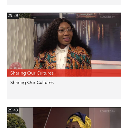
29:29
Sharing Our Cultures
Sharing Our Cultures
29:49