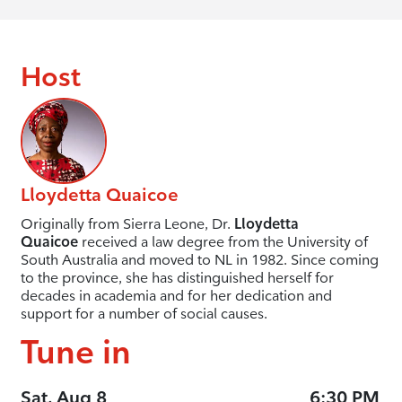
Host
Lloydetta Quaicoe
Originally from Sierra Leone, Dr.
Lloydetta
Quaicoe
received a law degree from the University of
South Australia and moved to NL in 1982. Since coming
to the province, she has distinguished herself for
decades in academia and for her dedication and
support for a number of social causes.
Tune in
Sat, Aug 8
6:30 PM