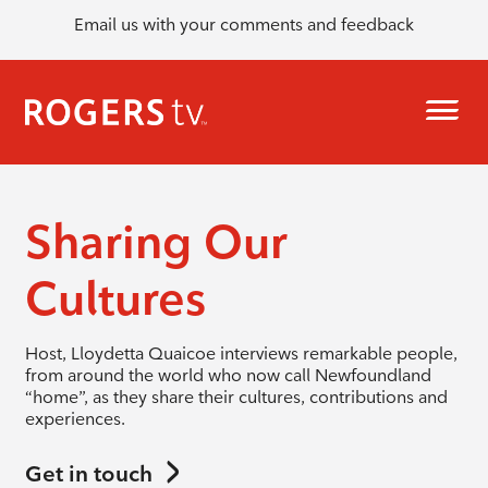
Email us with your comments and feedback
Sharing Our
Cultures
Host, Lloydetta Quaicoe interviews remarkable people,
from around the world who now call Newfoundland
“home”, as they share their cultures, contributions and
experiences.
Get in touch