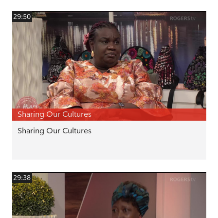
29:50
Sharing Our Cultures
Sharing Our Cultures
29:38