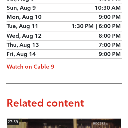
Sun, Aug 9
10:30 AM
Mon, Aug 10
9:00 PM
Tue, Aug 11
1:30 PM
|
6:00 PM
Wed, Aug 12
8:00 PM
Thu, Aug 13
7:00 PM
Fri, Aug 14
9:00 PM
Watch on Cable 9
Related content
27:59