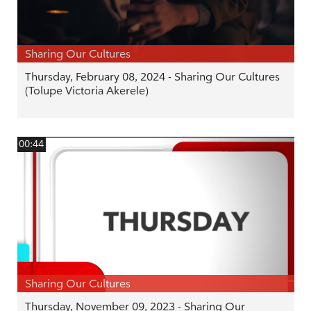
Sharing Our Cultures
Thursday, February 08, 2024 - Sharing Our Cultures
(Tolupe Victoria Akerele)
00:44
Sharing Our Cultures
Thursday, November 09, 2023 - Sharing Our