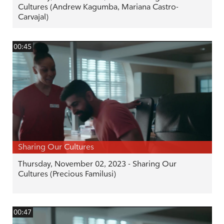
Cultures (Andrew Kagumba, Mariana Castro-
Carvajal)
00:45
Sharing Our Cultures
Thursday, November 02, 2023 - Sharing Our
Cultures (Precious Familusi)
00:47