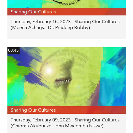
Sharing Our Cultures
Thursday, February 16, 2023 - Sharing Our Cultures
(Meena Acharya, Dr. Pradeep Bobby)
00:45
Sharing Our Cultures
Thursday, February 09, 2023 - Sharing Our Cultures
(Chioma Akubueze, John Mweemba Isiswe)