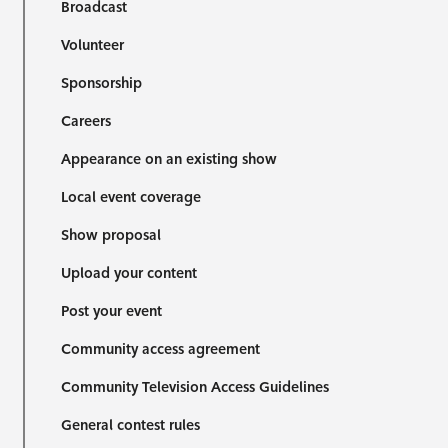
Broadcast
Volunteer
Sponsorship
Careers
Appearance on an existing show
Local event coverage
Show proposal
Upload your content
Post your event
Community access agreement
Community Television Access Guidelines
General contest rules