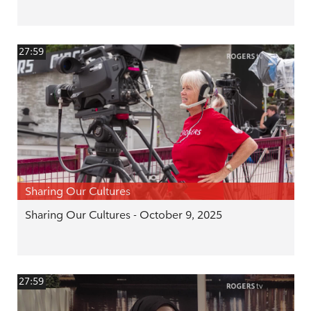
27:59
Sharing Our Cultures
Sharing Our Cultures - October 9, 2025
27:59