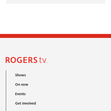
Shows
On now
Events
Get involved