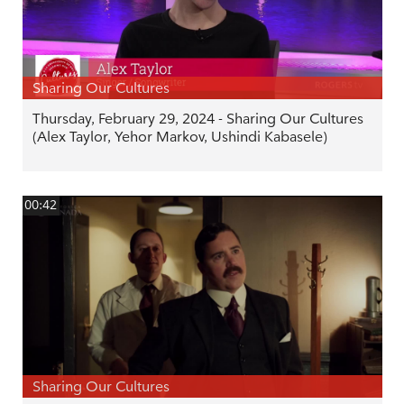
Sharing Our Cultures
Thursday, February 29, 2024 - Sharing Our Cultures
(Alex Taylor, Yehor Markov, Ushindi Kabasele)
00:42
Sharing Our Cultures