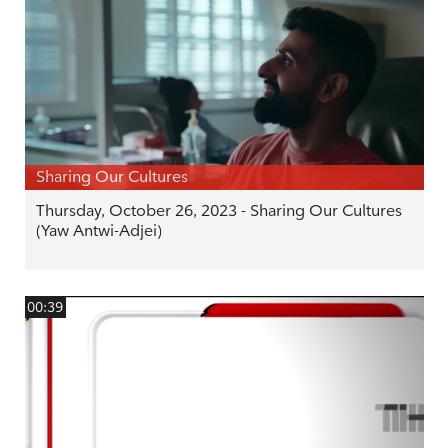
Sharing Our Cultures
Thursday, October 26, 2023 - Sharing Our Cultures
(Yaw Antwi-Adjei)
00:39