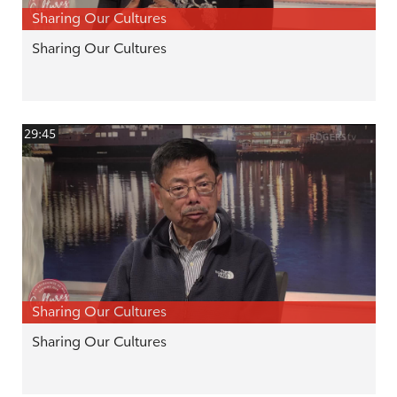
Sharing Our Cultures
Sharing Our Cultures
29:45
Sharing Our Cultures
Sharing Our Cultures