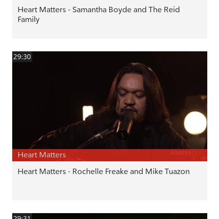
Heart Matters - Samantha Boyde and The Reid
Family
29:30
Heart Matters
Heart Matters - Rochelle Freake and Mike Tuazon
29:31