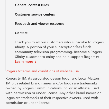
General contest rules
Customer service centers
Feedback and viewer response
Contact
Thank you to all our customers who subscribe to Rogers
Xfinity. A portion of your subscription fees funds
community television programming. Become a Rogers
Xfinity customer to enjoy and help support Rogers tv.
Learn more
Rogers tv terms and conditions of website use
Rogers tv TM, its associated design logo, and Local Matters
TM plus related brand names and/or logos are trademarks
owned by Rogers Communications Inc. or an affiliate, used
with permission or under license. Any other brand names or
logos are trademarks of their respective owners, used with
permission or under license.