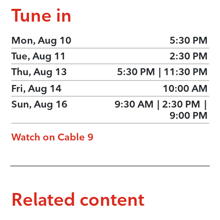
Tune in
Mon, Aug 10
5:30 PM
Tue, Aug 11
2:30 PM
Thu, Aug 13
5:30 PM
|
11:30 PM
Fri, Aug 14
10:00 AM
Sun, Aug 16
9:30 AM
|
2:30 PM
|
9:00 PM
Watch on Cable 9
Related content