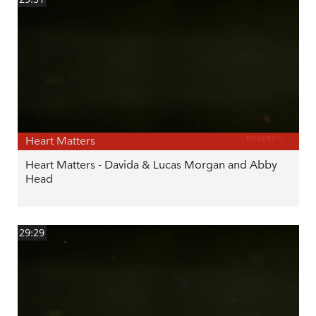
Heart Matters
Heart Matters - Davida & Lucas Morgan and Abby
Head
29:29