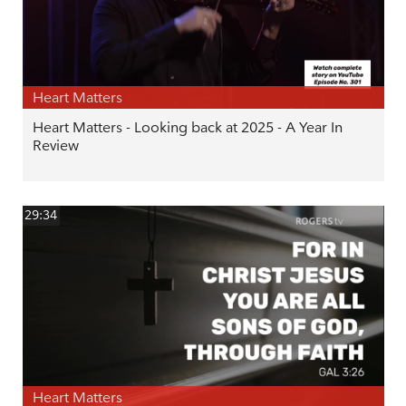
Heart Matters
Heart Matters - Looking back at 2025 - A Year In
Review
29:34
Heart Matters