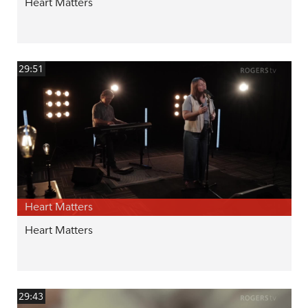
Heart Matters
29:51
Heart Matters
Heart Matters
29:43