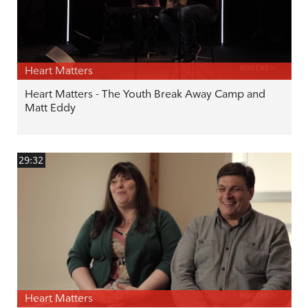
Heart Matters
Heart Matters - The Youth Break Away Camp and
Matt Eddy
29:32
Heart Matters