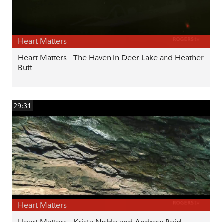
Heart Matters
Heart Matters - The Haven in Deer Lake and Heather
Butt
29:31
Heart Matters
Heart Matters - Krista Noble and Andrew Reid