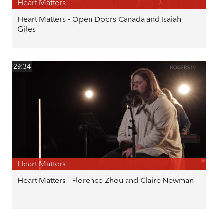
Heart Matters
Heart Matters - Open Doors Canada and Isaiah
Giles
29:34
Heart Matters
Heart Matters - Florence Zhou and Claire Newman