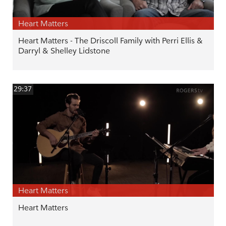
Heart Matters
Heart Matters - The Driscoll Family with Perri Ellis &
Darryl & Shelley Lidstone
29:37
Heart Matters
Heart Matters