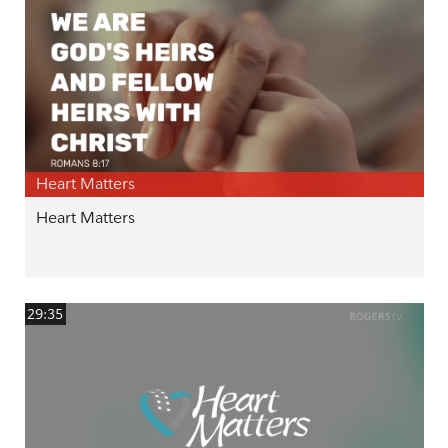
Heart Matters
Heart Matters
29:35