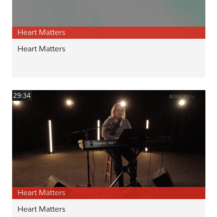
Heart Matters
Heart Matters
29:34
Heart Matters
Heart Matters