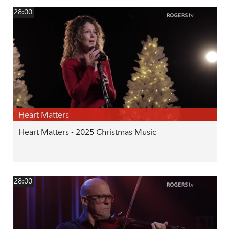
28:00
Heart Matters
Heart Matters - 2025 Christmas Music
28:00