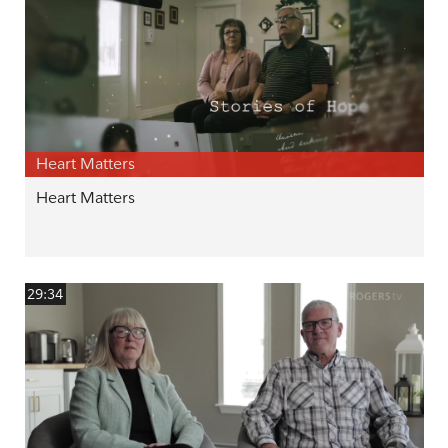
Heart Matters
Heart Matters
29:34