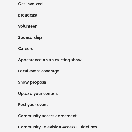
Get involved
Broadcast
Volunteer
Sponsorship
Careers
Appearance on an existing show
Local event coverage
Show proposal
Upload your content
Post your event
Community access agreement
Community Television Access Guidelines