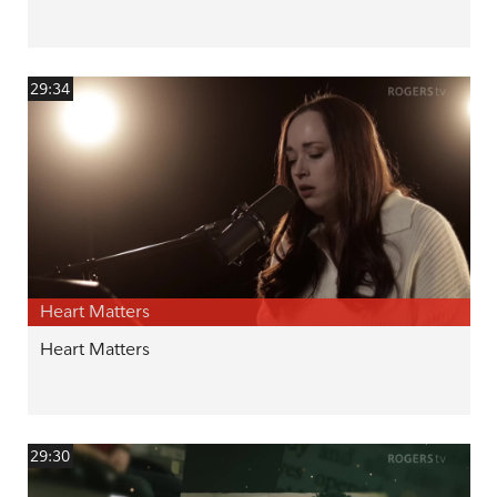
29:34
Heart Matters
Heart Matters
29:30