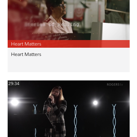
Heart Matters
Heart Matters
29:34