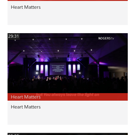
Heart Matters
29:31
Heart Matters
Heart Matters