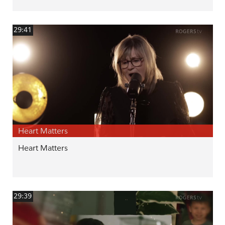
29:41
Heart Matters
Heart Matters
29:39