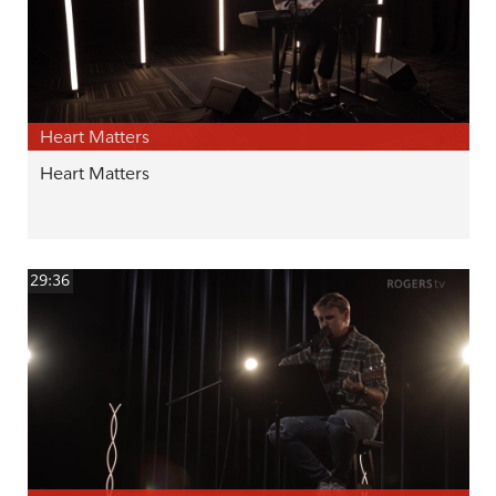
Heart Matters
Heart Matters
29:36