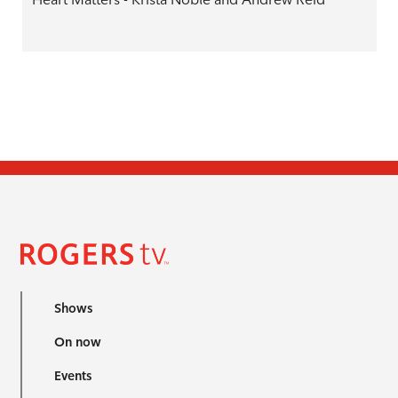
Shows
On now
Events