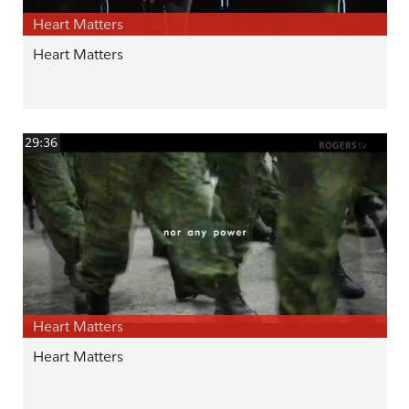
Heart Matters
Heart Matters
29:36
Heart Matters
Heart Matters