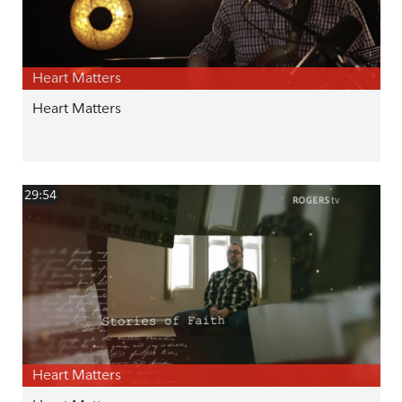
Heart Matters
Heart Matters
29:54
Heart Matters