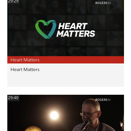
29:29
Heart Matters
Heart Matters
29:40