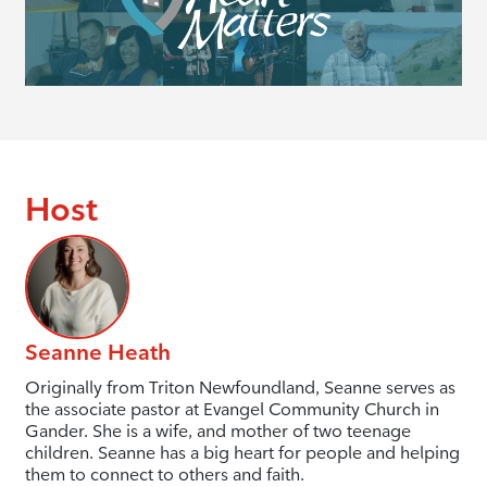
Host
Seanne Heath
Originally from Triton Newfoundland, Seanne serves as
the associate pastor at Evangel Community Church in
Gander. She is a wife, and mother of two teenage
children. Seanne has a big heart for people and helping
them to connect to others and faith.