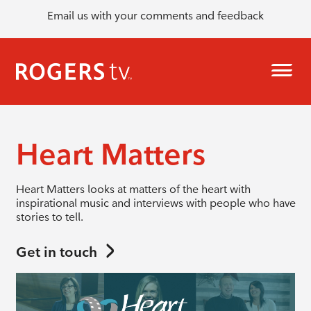
Email us with your comments and feedback
Heart Matters
Heart Matters looks at matters of the heart with
inspirational music and interviews with people who have
stories to tell.
Get in touch