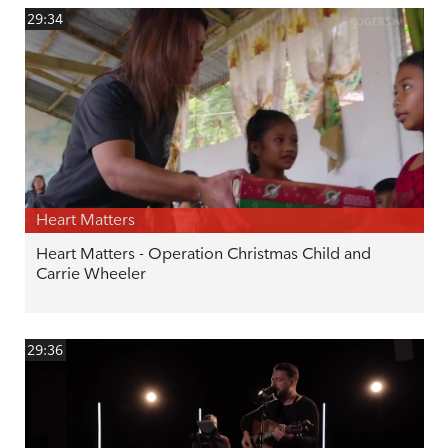
29:34
Heart Matters
Heart Matters - Operation Christmas Child and
Carrie Wheeler
29:36