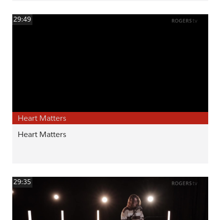
29:49
Heart Matters
Heart Matters
29:35