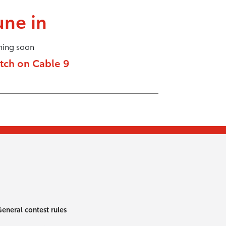
une in
ing soon
tch on Cable 9
eneral contest rules