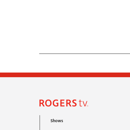
Shows