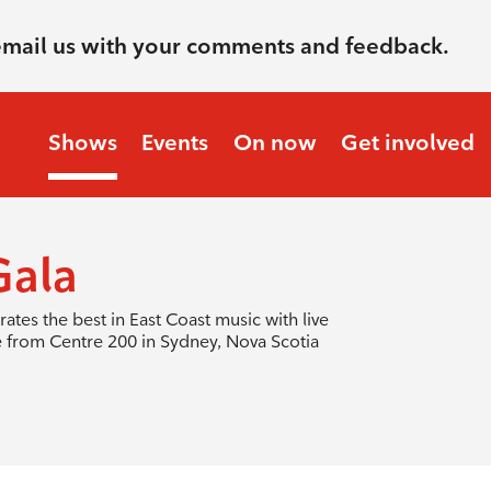
email us with your comments and feedback.
Shows
Events
On now
Get involved
ala
tes the best in East Coast music with live
e from Centre 200 in Sydney, Nova Scotia