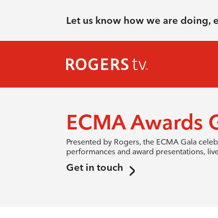
Let us know how we are doing, 
ECMA Awards G
Presented by Rogers, the ECMA Gala celebra
performances and award presentations, liv
Get in touch