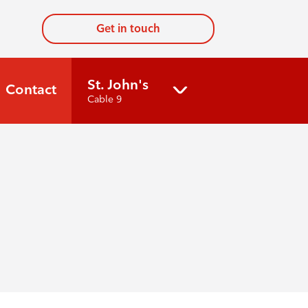
Get in touch
St. John's
Contact
Cable 9