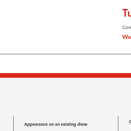
T
Com
Wa
G
Appearance on an existing show