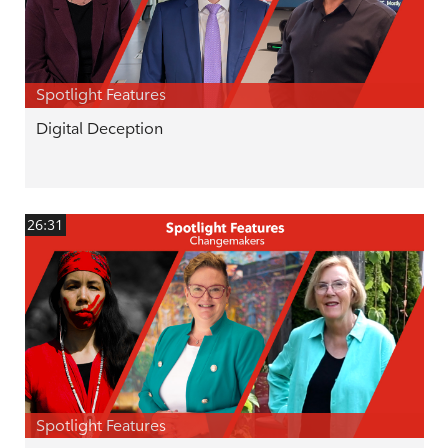
Spotlight Features
Digital Deception
26:31
Spotlight Features