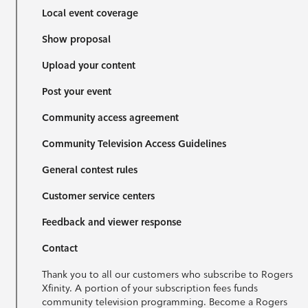
Local event coverage
Show proposal
Upload your content
Post your event
Community access agreement
Community Television Access Guidelines
General contest rules
Customer service centers
Feedback and viewer response
Contact
Thank you to all our customers who subscribe to Rogers
Xfinity. A portion of your subscription fees funds
community television programming. Become a Rogers