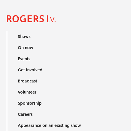
Shows
On now
Events
Get involved
Broadcast
Volunteer
Sponsorship
Careers
Appearance on an existing show