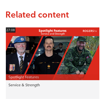
Related content
27:08
Spotlight Features
Service & Strength