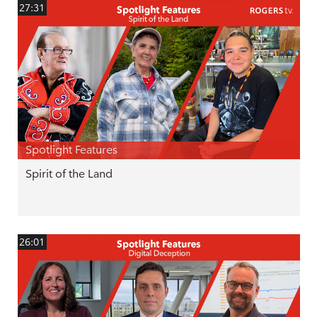
27:31
Spotlight Features
Spirit of the Land
26:01