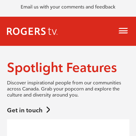
Email us with your comments and feedback
Spotlight Features
Discover inspirational people from our communities
across Canada. Grab your popcorn and explore the
culture and diversity around you.
Get in touch