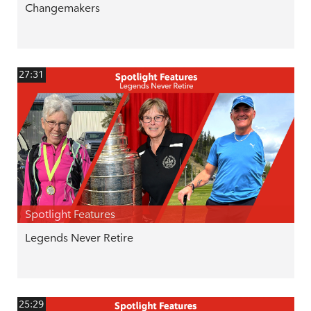
Changemakers
27:31
Spotlight Features
Legends Never Retire
25:29