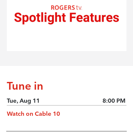
Tune in
Tue, Aug 11
8:00 PM
Watch on Cable 10