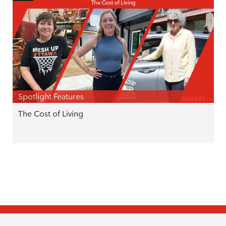
Spotlight Features
The Cost of Living