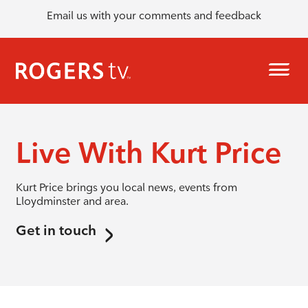
Email us with your comments and feedback
Live With Kurt Price
Kurt Price brings you local news, events from
Lloydminster and area.
Get in touch