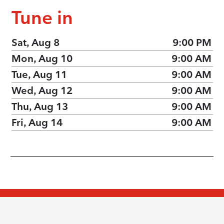
Tune in
Sat, Aug 8
9:00 PM
Mon, Aug 10
9:00 AM
Tue, Aug 11
9:00 AM
Wed, Aug 12
9:00 AM
Thu, Aug 13
9:00 AM
Fri, Aug 14
9:00 AM