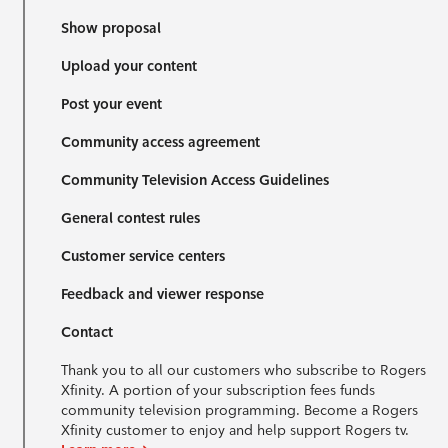
Show proposal
Upload your content
Post your event
Community access agreement
Community Television Access Guidelines
General contest rules
Customer service centers
Feedback and viewer response
Contact
Thank you to all our customers who subscribe to Rogers
Xfinity. A portion of your subscription fees funds
community television programming. Become a Rogers
Xfinity customer to enjoy and help support Rogers tv.