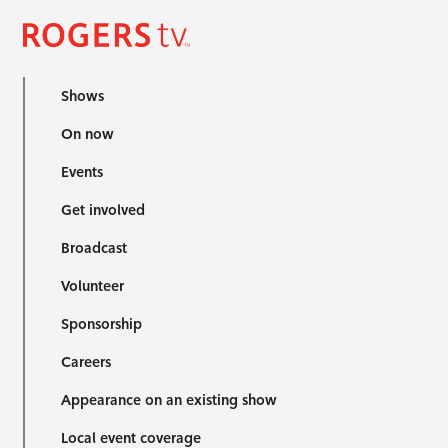
Shows
On now
Events
Get involved
Broadcast
Volunteer
Sponsorship
Careers
Appearance on an existing show
Local event coverage