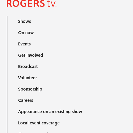
Shows
On now
Events
Get involved
Broadcast
Volunteer
Sponsorship
Careers
Appearance on an existing show
Local event coverage