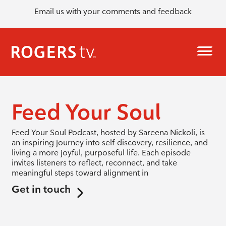
Email us with your comments and feedback
Feed Your Soul
Feed Your Soul Podcast, hosted by Sareena Nickoli, is
an inspiring journey into self-discovery, resilience, and
living a more joyful, purposeful life. Each episode
invites listeners to reflect, reconnect, and take
meaningful steps toward alignment in
Get in touch