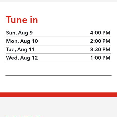
Tune in
Sun, Aug 9
4:00 PM
Mon, Aug 10
2:00 PM
Tue, Aug 11
8:30 PM
Wed, Aug 12
1:00 PM