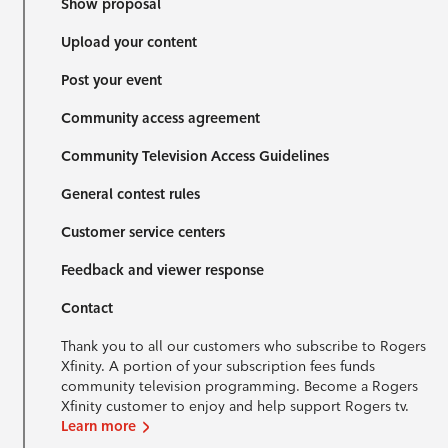
Show proposal
Upload your content
Post your event
Community access agreement
Community Television Access Guidelines
General contest rules
Customer service centers
Feedback and viewer response
Contact
Thank you to all our customers who subscribe to Rogers
Xfinity. A portion of your subscription fees funds
community television programming. Become a Rogers
Xfinity customer to enjoy and help support Rogers tv.
Learn more