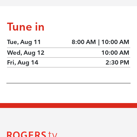
Tune in
Tue, Aug 11
8:00 AM
|
10:00 AM
Wed, Aug 12
10:00 AM
Fri, Aug 14
2:30 PM