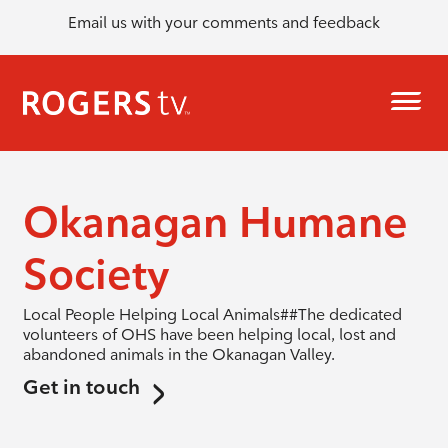
Email us with your comments and feedback
Okanagan Humane
Society
Local People Helping Local Animals##The dedicated
volunteers of OHS have been helping local, lost and
abandoned animals in the Okanagan Valley.
Get in touch