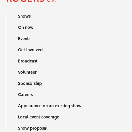
Shows
On now
Events
Get involved
Broadcast
Volunteer
Sponsorship
Careers
Appearance on an existing show
Local event coverage
Show proposal