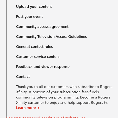
Upload your content
Post your event
Community access agreement
Community Television Access Guidelines
General contest rules
Customer service centers
Feedback and viewer response
Contact
Thank you to all our customers who subscribe to Rogers
Xfinity. A portion of your subscription fees funds
community television programming. Become a Rogers
Xfinity customer to enjoy and help support Rogers tv.
Learn more