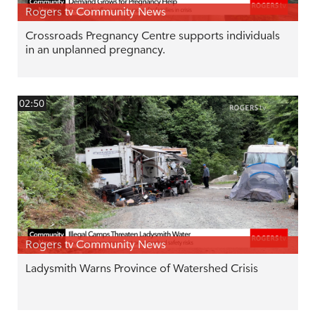
Rogers tv Community News
Crossroads Pregnancy Centre supports individuals
in an unplanned pregnancy.
02:50
Rogers tv Community News
Ladysmith Warns Province of Watershed Crisis