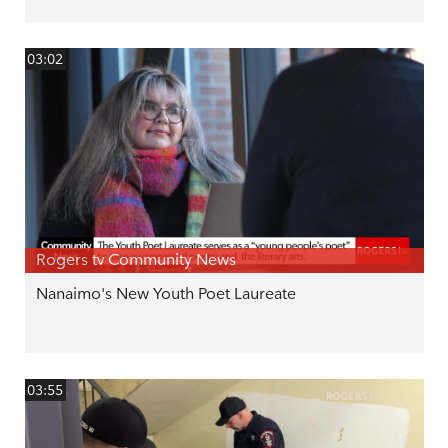
03:02
Rogers tv Community News
Nanaimo's New Youth Poet Laureate
03:55