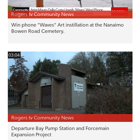
Rogers tv Community News
Win phone "Waves" Art instillation at the Nanaimo
Bowen Road Cemetery.
03:04
Rogers tv Community News
Departure Bay Pump Station and Forcemain
Expansion Project