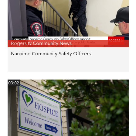
Rogers tv Community News
Nanaimo Community Safety Officers
03:02