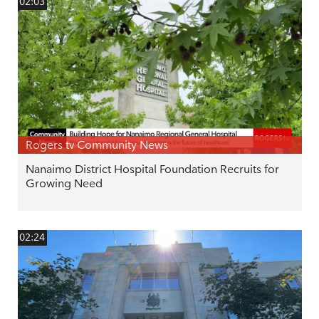
02:03
Rogers tv Community News
Nanaimo District Hospital Foundation Recruits for
Growing Need
02:24