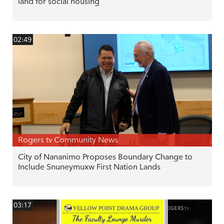
land for social housing
02:49
Rogers tv Community News
City of Nananimo Proposes Boundary Change to
Include Snuneymuxw First Nation Lands
03:17