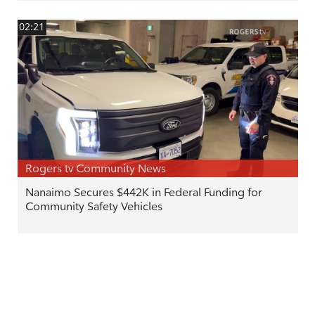
02:21
Rogers tv Community News
Nanaimo Secures $442K in Federal Funding for
Community Safety Vehicles