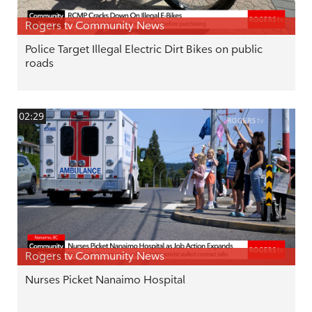
Rogers tv Community News
Police Target Illegal Electric Dirt Bikes on public
roads
02:29
Rogers tv Community News
Nurses Picket Nanaimo Hospital