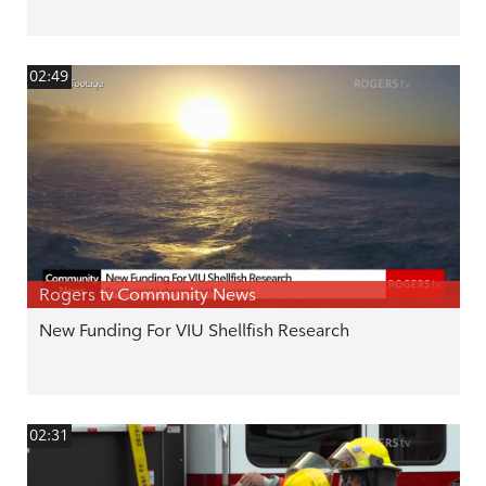
02:49
Rogers tv Community News
New Funding For VIU Shellfish Research
02:31