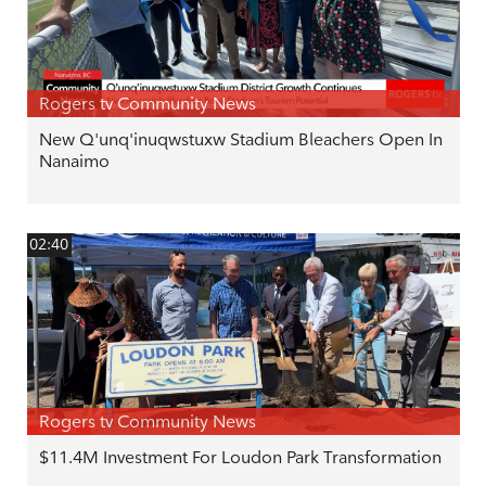
Rogers tv Community News
New Q'unq'inuqwstuxw Stadium Bleachers Open In
Nanaimo
02:40
Rogers tv Community News
$11.4M Investment For Loudon Park Transformation