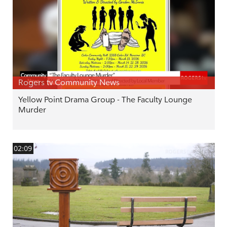
Rogers tv Community News
Yellow Point Drama Group - The Faculty Lounge
Murder
02:09