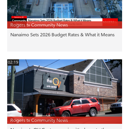
Rogers tv Community News
Nanaimo Sets 2026 Budget Rates & What it Means
02:19
Rogers tv Community News