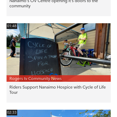
Nanaimo's OV Centre opening it's doors to the
community
01:48
Rogers tv Community News
Riders Support Nanaimo Hospice with Cycle of Life
Tour
02:33