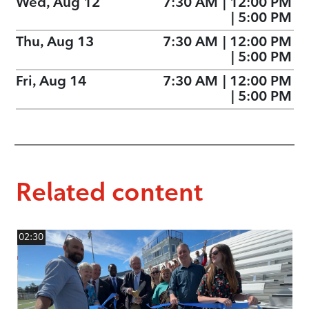
Wed, Aug 12
7:30 AM
|
12:00 PM
|
5:00 PM
Thu, Aug 13
7:30 AM
|
12:00 PM
|
5:00 PM
Fri, Aug 14
7:30 AM
|
12:00 PM
|
5:00 PM
Related content
02:30