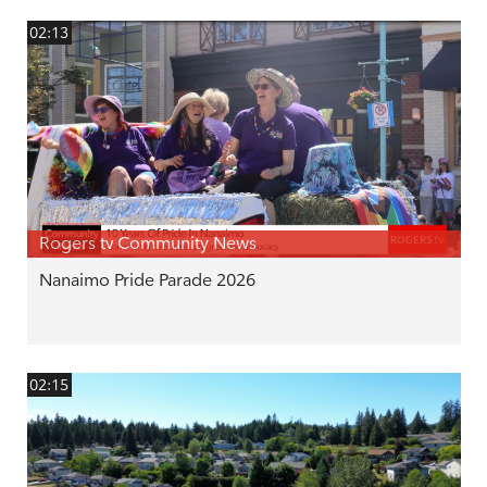
02:13
Rogers tv Community News
Nanaimo Pride Parade 2026
02:15