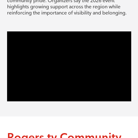
community pride. Organizers say the 2026 event
highlights growing support across the region while
reinforcing the importance of visibility and belonging.
Rogers tv Community