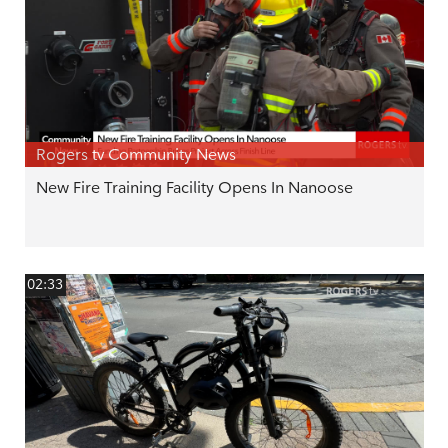
Rogers tv Community News
New Fire Training Facility Opens In Nanoose
02:33