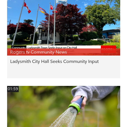
Rogers tv Community News
Ladysmith City Hall Seeks Community Input
01:59