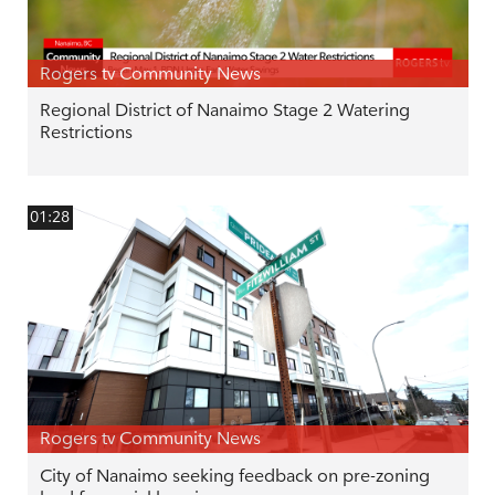
Rogers tv Community News
Regional District of Nanaimo Stage 2 Watering
Restrictions
01:28
Rogers tv Community News
City of Nanaimo seeking feedback on pre-zoning