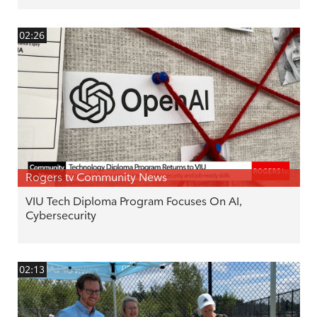
02:26
Rogers tv Community News
VIU Tech Diploma Program Focuses On AI,
Cybersecurity
02:13