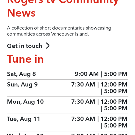
News
A collection of short documentaries showcasing
communities across Vancouver Island.
Get in touch
Tune in
Sat, Aug 8
9:00 AM
|
5:00 PM
Sun, Aug 9
7:30 AM
|
12:00 PM
|
5:00 PM
Mon, Aug 10
7:30 AM
|
12:00 PM
|
5:00 PM
Tue, Aug 11
7:30 AM
|
12:00 PM
|
5:00 PM