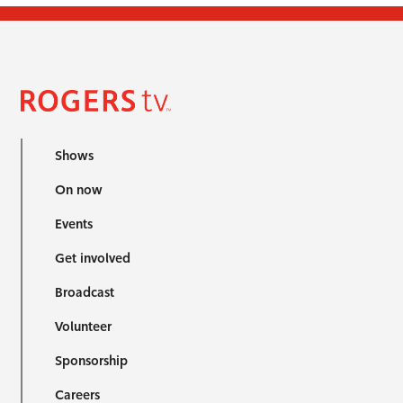
Shows
On now
Events
Get involved
Broadcast
Volunteer
Sponsorship
Careers