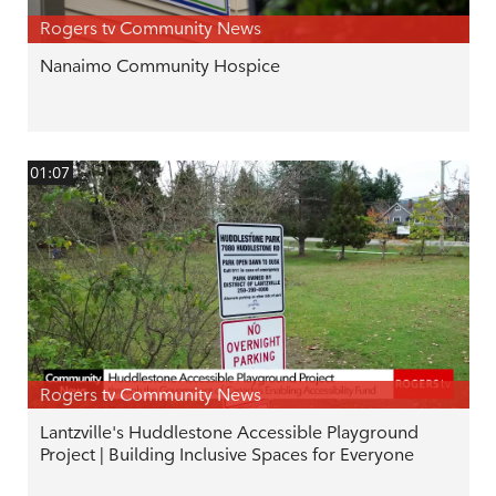
Rogers tv Community News
Nanaimo Community Hospice
01:07
Rogers tv Community News
Lantzville's Huddlestone Accessible Playground
Project | Building Inclusive Spaces for Everyone