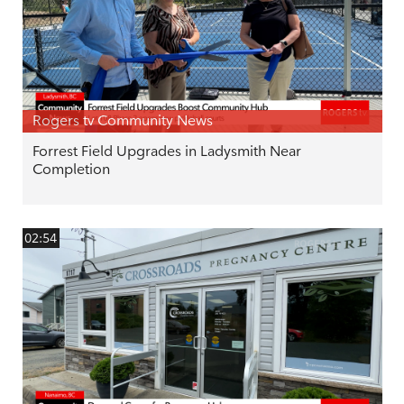
Rogers tv Community News
Forrest Field Upgrades in Ladysmith Near
Completion
02:54