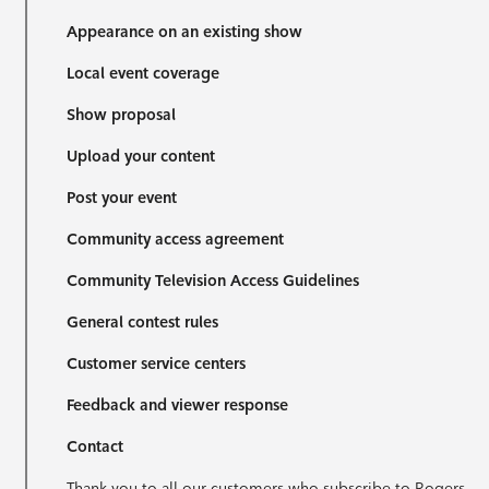
Appearance on an existing show
Local event coverage
Show proposal
Upload your content
Post your event
Community access agreement
Community Television Access Guidelines
General contest rules
Customer service centers
Feedback and viewer response
Contact
Thank you to all our customers who subscribe to Rogers