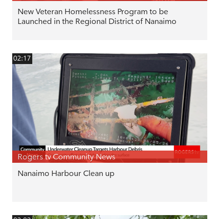
New Veteran Homelessness Program to be
Launched in the Regional District of Nanaimo
02:17
Rogers tv Community News
Nanaimo Harbour Clean up