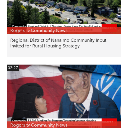
Rogers tv Community News
Regional District of Nanaimo Community Input
Invited for Rural Housing Strategy
02:27
Rogers tv Community News