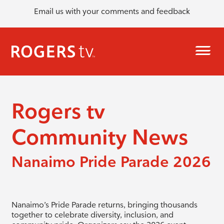
Email us with your comments and feedback
Rogers tv
Community News
Nanaimo Pride Parade 2026
Nanaimo’s Pride Parade returns, bringing thousands
together to celebrate diversity, inclusion, and