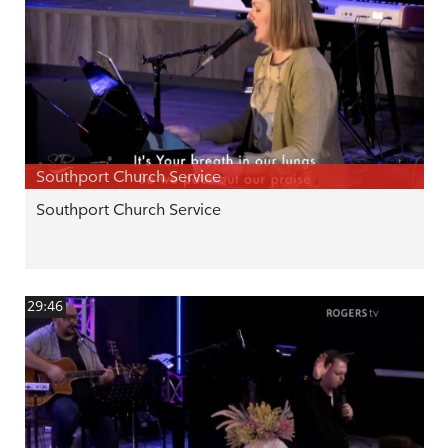
Southport Church Service
Southport Church Service
29:46