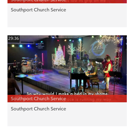
Southport Church Service
29:36
Southport Church Service
Southport Church Service