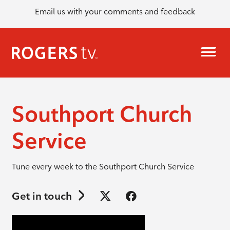
Email us with your comments and feedback
Southport Church
Service
Tune every week to the Southport Church Service
Get in touch