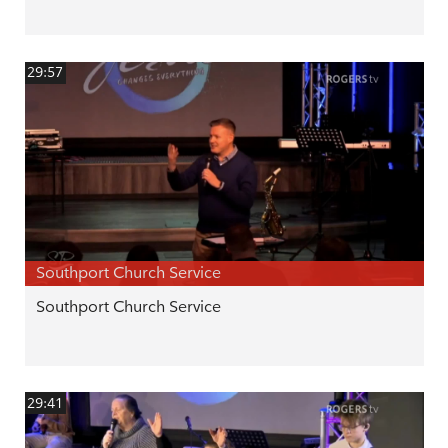
29:57
Southport Church Service
Southport Church Service
29:41