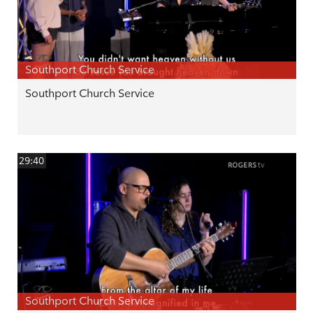
Southport Church Service
Southport Church Service
29:40
Southport Church Service