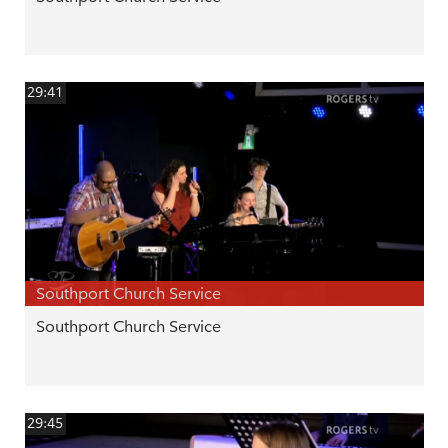
29:41
Southport Church Service
Southport Church Service
29:45