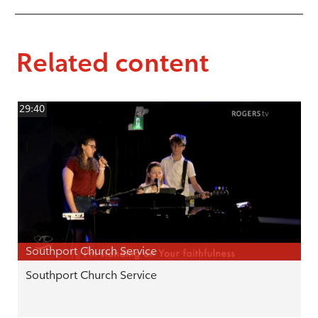
Related content
29:40
Southport Church Service
Southport Church Service