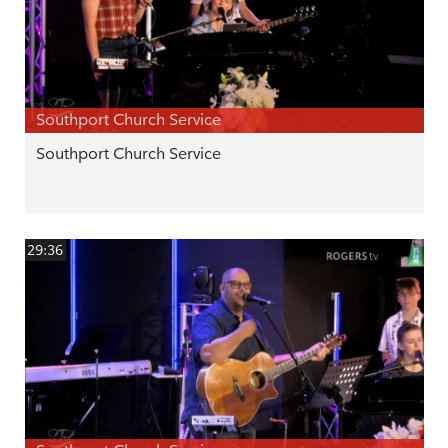
Southport Church Service
Southport Church Service
29:36