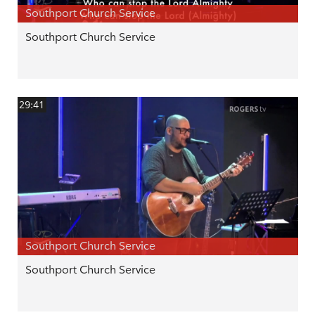
Southport Church Service
Southport Church Service
29:41
Southport Church Service
Southport Church Service