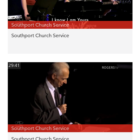
Southport Church Service
Southport Church Service
29:41
Southport Church Service
Southport Church Service