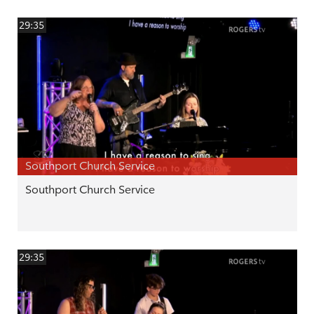
29:35
Southport Church Service
Southport Church Service
29:35