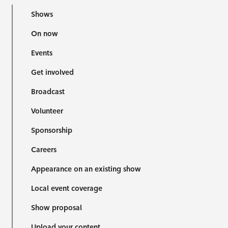
Shows
On now
Events
Get involved
Broadcast
Volunteer
Sponsorship
Careers
Appearance on an existing show
Local event coverage
Show proposal
Upload your content