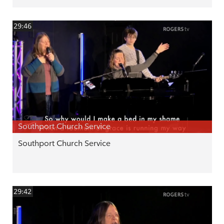
29:46
Southport Church Service
Southport Church Service
29:42