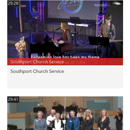
29:28
Southport Church Service
Southport Church Service
29:41