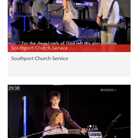
Southport Church Service
Southport Church Service
29:38