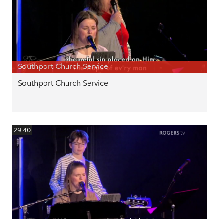
Southport Church Service
Southport Church Service
29:40