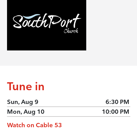
Tune in
Sun, Aug 9
6:30 PM
Mon, Aug 10
10:00 PM
Watch on Cable 53