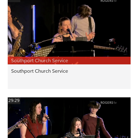
Southport Church Service
Southport Church Service
29:29