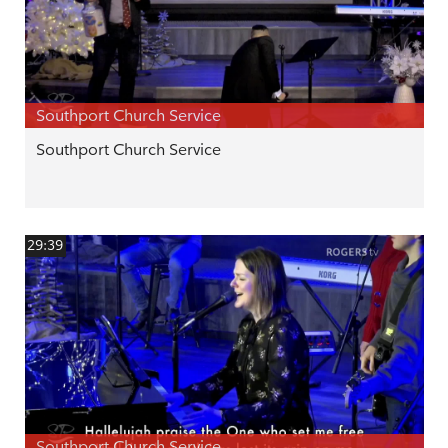
Southport Church Service
Southport Church Service
29:39
Southport Church Service