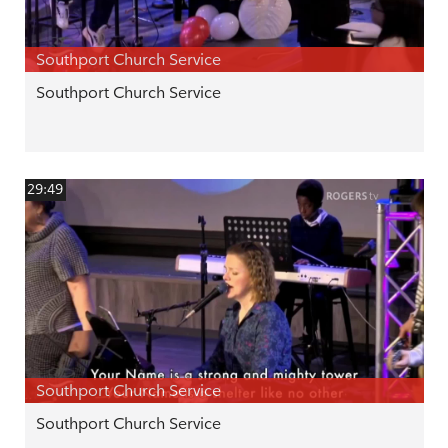
Southport Church Service
Southport Church Service
29:49
Southport Church Service
Southport Church Service