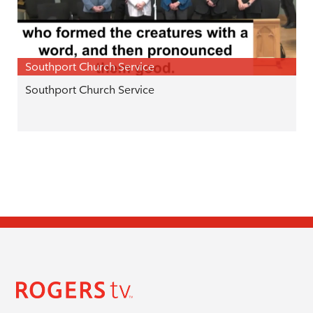
Southport Church Service
Southport Church Service