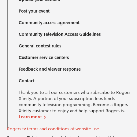
Post your event
Community access agreement
Community Television Access Guidelines
General contest rules
Customer service centers
Feedback and viewer response
Contact
Thank you to all our customers who subscribe to Rogers
Xfinity. A portion of your subscription fees funds
community television programming. Become a Rogers
Xfinity customer to enjoy and help support Rogers tv.
Learn more
Rogers tv terms and conditions of website use