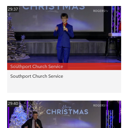
29:37
Southport Church Service
Southport Church Service
29:40