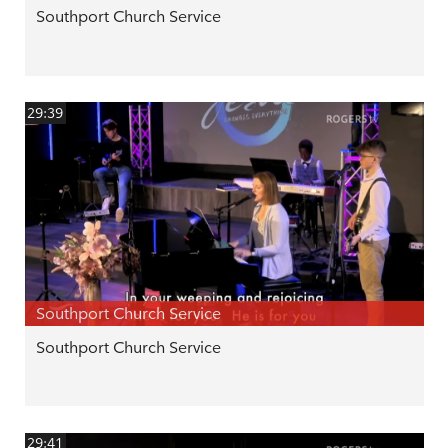
Southport Church Service
29:39
Southport Church Service
Southport Church Service
29:41