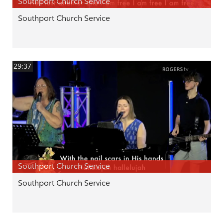
Southport Church Service
Southport Church Service
29:37
Southport Church Service
Southport Church Service