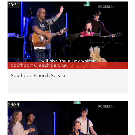
29:51
Southport Church Service
Southport Church Service
29:39