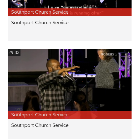
Southport Church Service
Southport Church Service
29:33
Southport Church Service
Southport Church Service