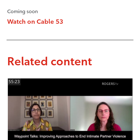
Coming soon
Watch on Cable 53
Related content
55:23