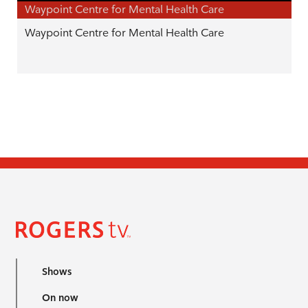
Waypoint Centre for Mental Health Care
Waypoint Centre for Mental Health Care
Shows
On now