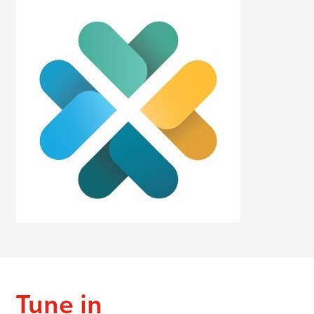
Tune in