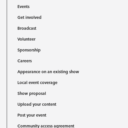
Events
Get involved
Broadcast
Volunteer
Sponsorship
Careers
Appearance on an existing show
Local event coverage
Show proposal
Upload your content
Post your event
Community access agreement