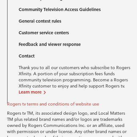
Community Television Access Guidelines
General contest rules
Customer service centers
Feedback and viewer response
Contact
Thank you to all our customers who subscribe to Rogers
Xfinity. A portion of your subscription fees funds
community television programming. Become a Rogers
Xfinity customer to enjoy and help support Rogers tv.
Learn more
Rogers tv terms and conditions of website use
Rogers tv TM, its associated design logo, and Local Matters
TM plus related brand names and/or logos are trademarks
owned by Rogers Communications Inc. or an affiliate, used
with permission or under license. Any other brand names or