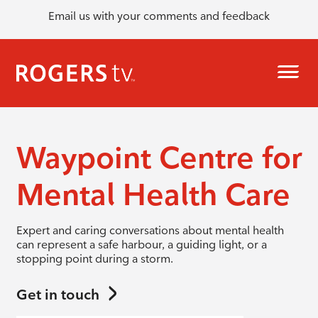
Email us with your comments and feedback
Waypoint Centre for
Mental Health Care
Expert and caring conversations about mental health
can represent a safe harbour, a guiding light, or a
stopping point during a storm.
Get in touch