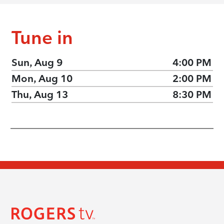
Tune in
Sun, Aug 9
4:00 PM
Mon, Aug 10
2:00 PM
Thu, Aug 13
8:30 PM