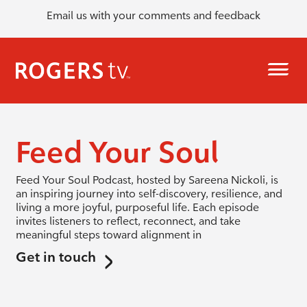
Email us with your comments and feedback
Feed Your Soul
Feed Your Soul Podcast, hosted by Sareena Nickoli, is
an inspiring journey into self-discovery, resilience, and
living a more joyful, purposeful life. Each episode
invites listeners to reflect, reconnect, and take
meaningful steps toward alignment in
Get in touch