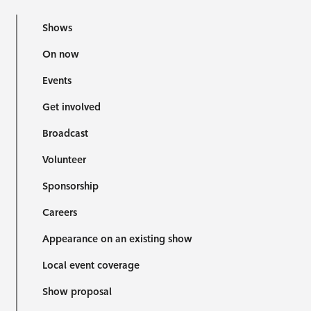
Shows
On now
Events
Get involved
Broadcast
Volunteer
Sponsorship
Careers
Appearance on an existing show
Local event coverage
Show proposal