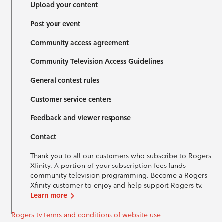
Upload your content
Post your event
Community access agreement
Community Television Access Guidelines
General contest rules
Customer service centers
Feedback and viewer response
Contact
Thank you to all our customers who subscribe to Rogers
Xfinity. A portion of your subscription fees funds
community television programming. Become a Rogers
Xfinity customer to enjoy and help support Rogers tv.
Learn more
Rogers tv terms and conditions of website use