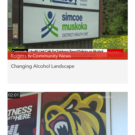
Rogers tv Community News
Changing Alcohol Landscape
02:01