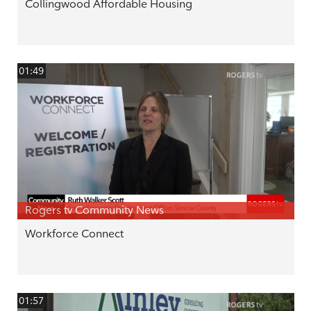
Collingwood Affordable Housing
01:49
Rogers tv Community News
Workforce Connect
01:57