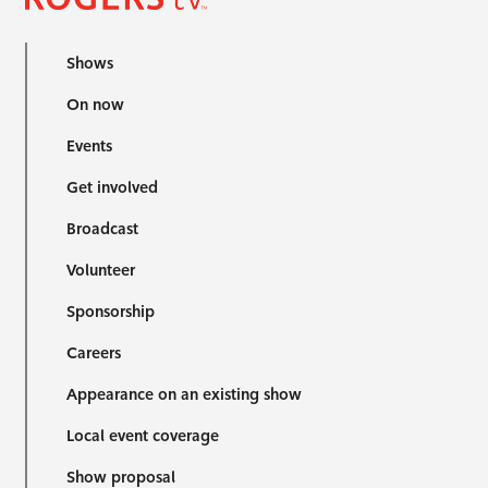
Shows
On now
Events
Get involved
Broadcast
Volunteer
Sponsorship
Careers
Appearance on an existing show
Local event coverage
Show proposal