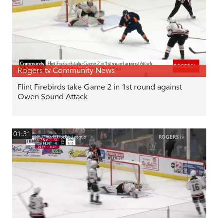
Rogers tv Community News
Flint Firebirds take Game 2 in 1st round against
Owen Sound Attack
01:31