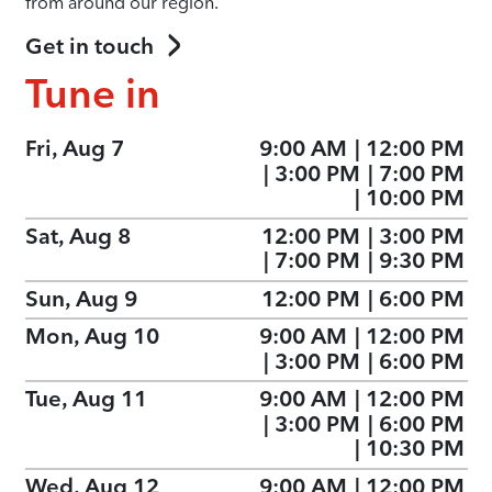
from around our region.
Get in touch
Tune in
Fri, Aug 7
9:00 AM
|
12:00 PM
|
3:00 PM
|
7:00 PM
|
10:00 PM
Sat, Aug 8
12:00 PM
|
3:00 PM
|
7:00 PM
|
9:30 PM
Sun, Aug 9
12:00 PM
|
6:00 PM
Mon, Aug 10
9:00 AM
|
12:00 PM
|
3:00 PM
|
6:00 PM
Tue, Aug 11
9:00 AM
|
12:00 PM
|
3:00 PM
|
6:00 PM
|
10:30 PM
Wed, Aug 12
9:00 AM
|
12:00 PM