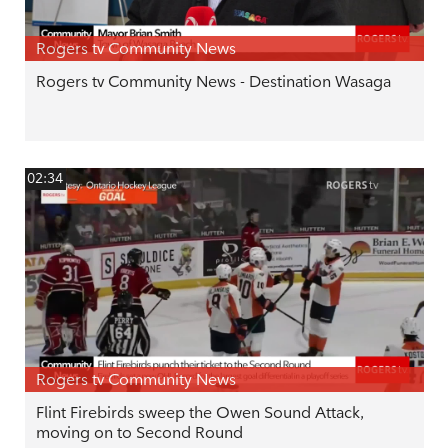
Rogers tv Community News
Rogers tv Community News - Destination Wasaga
02:34
Rogers tv Community News
Flint Firebirds sweep the Owen Sound Attack,
moving on to Second Round