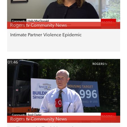
Rogers tv Community News
Intimate Partner Violence Epidemic
01:46
Rogers tv Community News