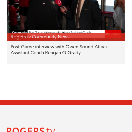
Rogers tv Community News
Post-Game interview with Owen Sound Attack
Assistant Coach Reagan O’Grady