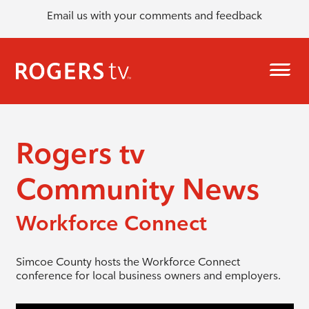
Email us with your comments and feedback
Rogers tv
Community News
Workforce Connect
Simcoe County hosts the Workforce Connect
conference for local business owners and employers.