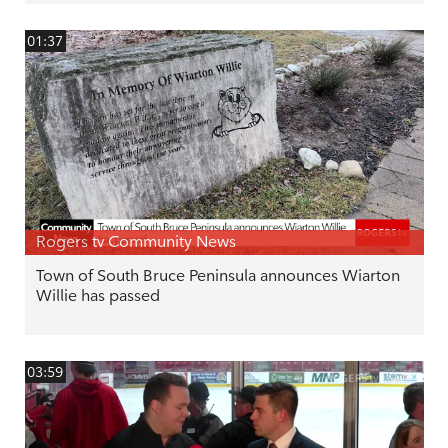
01:37
Rogers tv Community News
Town of South Bruce Peninsula announces Wiarton
Willie has passed
03:59