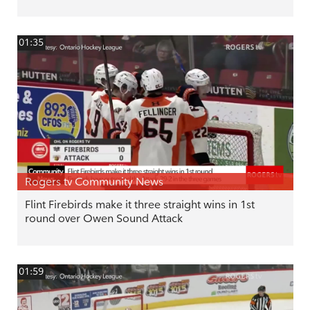
01:35
Rogers tv Community News
Flint Firebirds make it three straight wins in 1st
round over Owen Sound Attack
01:59