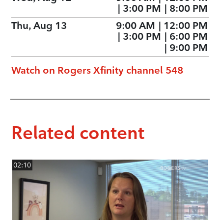
|
3:00 PM
|
8:00 PM
Thu, Aug 13
9:00 AM
|
12:00 PM
|
3:00 PM
|
6:00 PM
|
9:00 PM
Watch on Rogers Xfinity channel 548
Related content
02:10