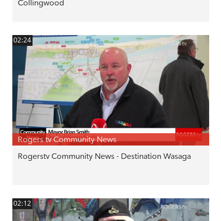
Collingwood
02:24
Rogers tv Community News
Rogerstv Community News - Destination Wasaga
02:12