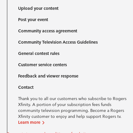
Upload your content
Post your event
Community access agreement
Community Television Access Guidelines
General contest rules
Customer service centers
Feedback and viewer response
Contact
Thank you to all our customers who subscribe to Rogers
Xfinity. A portion of your subscription fees funds
community television programming. Become a Rogers
Xfinity customer to enjoy and help support Rogers tv.
Learn more