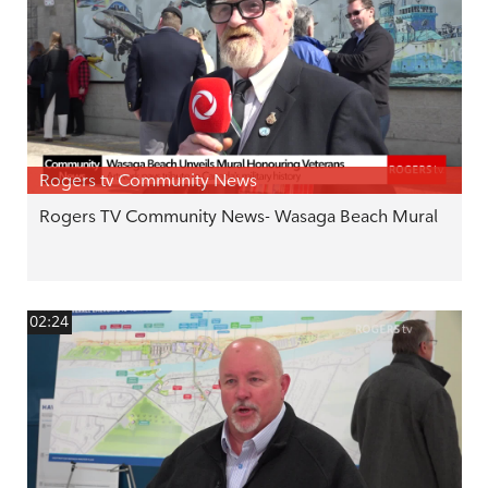
Rogers tv Community News
Rogers TV Community News- Wasaga Beach Mural
02:24