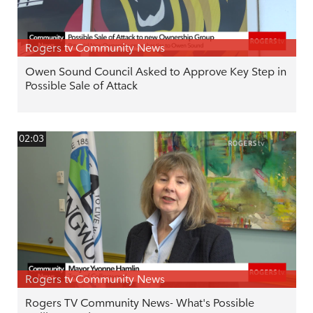
Rogers tv Community News
Owen Sound Council Asked to Approve Key Step in
Possible Sale of Attack
02:03
Rogers tv Community News
Rogers TV Community News- What's Possible