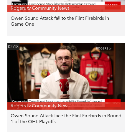
Rogers tv Community News
Owen Sound Attack fall to the Flint Firebirds in
Game One
02:18
Rogers tv Community News
Owen Sound Attack face the Flint Firebirds in Round
1 of the OHL Playoffs