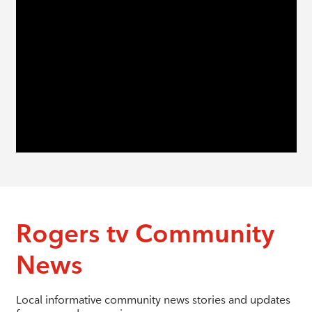
Rogers tv Community
News
Local informative community news stories and updates