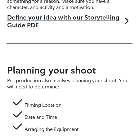
something for a reason. Make sure you have a
character, and activity and a motivation.
Define your idea with our Storytelling
Guide PDF
Planning your shoot
Pre-production also involves planning your shoot. You
will need to determine:
Filming Location
Date and Time
Arraging the Equipment