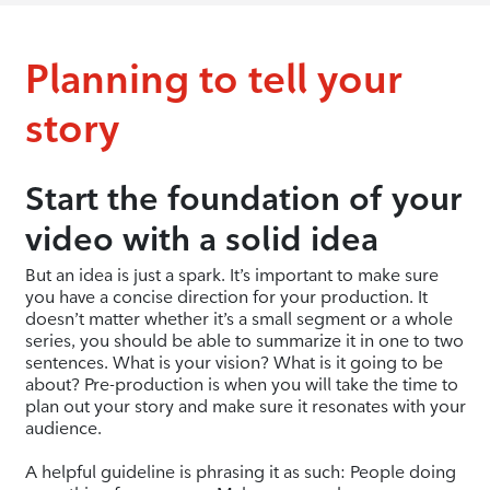
Planning to tell your
story
Start the foundation of your
video with a solid idea
But an idea is just a spark. It’s important to make sure
you have a concise direction for your production. It
doesn’t matter whether it’s a small segment or a whole
series, you should be able to summarize it in one to two
sentences. What is your vision? What is it going to be
about? Pre-production is when you will take the time to
plan out your story and make sure it resonates with your
audience.
A helpful guideline is phrasing it as such: People doing