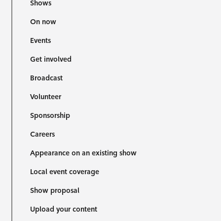
Shows
On now
Events
Get involved
Broadcast
Volunteer
Sponsorship
Careers
Appearance on an existing show
Local event coverage
Show proposal
Upload your content