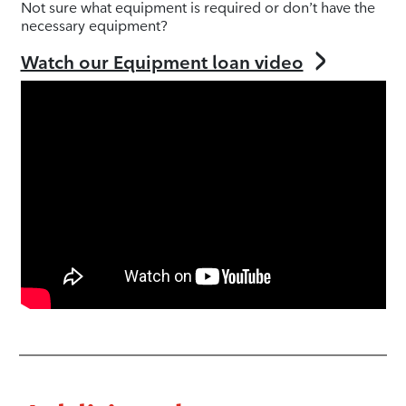
Not sure what equipment is required or don’t have the
necessary equipment?
Watch our Equipment loan video