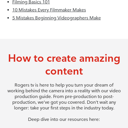
Filming Basics 101
10 Mistakes Every Filmmaker Makes
5 Mistakes Beginning Videographers Make
How to create amazing
content
Rogers tv is here to help you turn your dream of
working behind the camera into a reality with our video
production guide. From pre-production to post-
production, we've got you covered. Don't wait any
longer: take your first steps in the industry today.
Deep dive into our resources here: