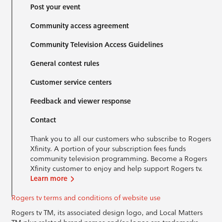
Post your event
Community access agreement
Community Television Access Guidelines
General contest rules
Customer service centers
Feedback and viewer response
Contact
Thank you to all our customers who subscribe to Rogers
Xfinity. A portion of your subscription fees funds
community television programming. Become a Rogers
Xfinity customer to enjoy and help support Rogers tv.
Learn more
Rogers tv terms and conditions of website use
Rogers tv TM, its associated design logo, and Local Matters