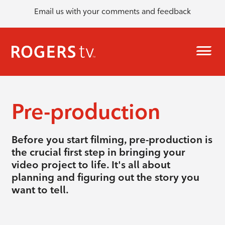
Email us with your comments and feedback
Pre-production
Before you start filming, pre-production is
the crucial first step in bringing your
video project to life. It's all about
planning and figuring out the story you
want to tell.