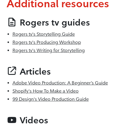
Additional resources
Rogers tv guides
Rogers tv's Storytelling Guide
Rogers tv's Producing Workshop
Rogers tv's Writing for Storytelling
Articles
Adobe Video Production: A Beginner’s Guide
Shopify's How To Make a Video
99 Design's Video Production Guide
Videos