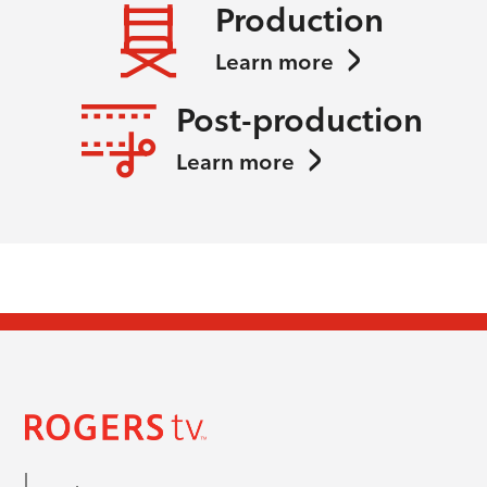
Production
Learn more
Post-production
Learn more