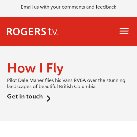
Email us with your comments and feedback
How I Fly
Pilot Dale Maher flies his Vans RV6A over the stunning
landscapes of beautiful British Columbia.
Get in touch