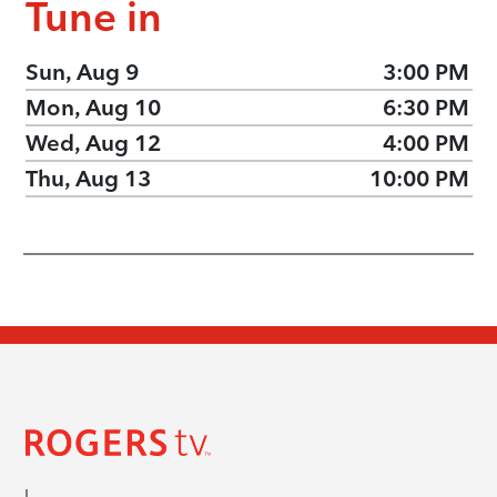
Tune in
Sun, Aug 9
3:00 PM
Mon, Aug 10
6:30 PM
Wed, Aug 12
4:00 PM
Thu, Aug 13
10:00 PM