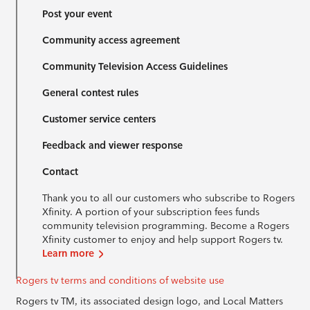
Post your event
Community access agreement
Community Television Access Guidelines
General contest rules
Customer service centers
Feedback and viewer response
Contact
Thank you to all our customers who subscribe to Rogers
Xfinity. A portion of your subscription fees funds
community television programming. Become a Rogers
Xfinity customer to enjoy and help support Rogers tv.
Learn more
Rogers tv terms and conditions of website use
Rogers tv TM, its associated design logo, and Local Matters