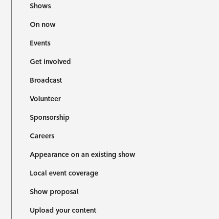
Shows
On now
Events
Get involved
Broadcast
Volunteer
Sponsorship
Careers
Appearance on an existing show
Local event coverage
Show proposal
Upload your content