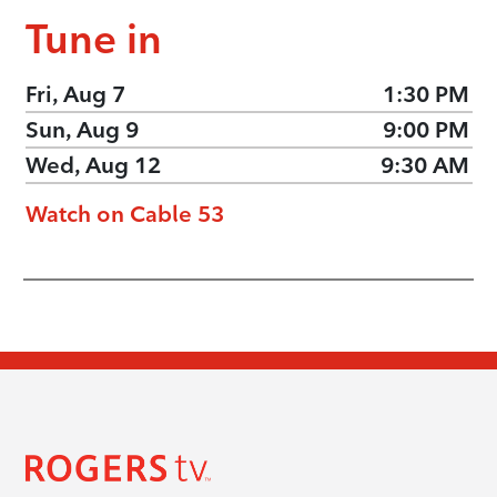
Tune in
Fri, Aug 7
1:30 PM
Sun, Aug 9
9:00 PM
Wed, Aug 12
9:30 AM
Watch on Cable 53