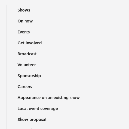
Shows
On now
Events
Get involved
Broadcast
Volunteer
Sponsorship
Careers
Appearance on an existing show
Local event coverage
Show proposal