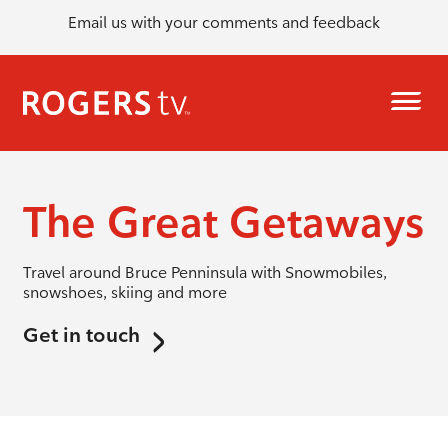
Email us with your comments and feedback
The Great Getaways
Travel around Bruce Penninsula with Snowmobiles,
snowshoes, skiing and more
Get in touch