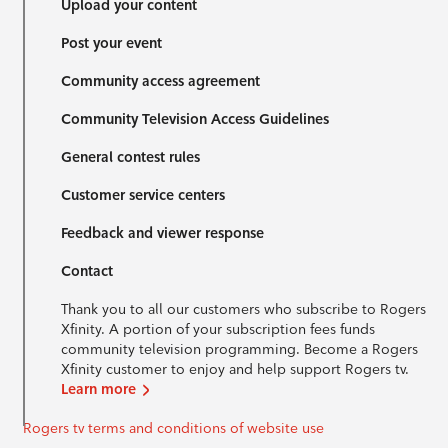
Upload your content
Post your event
Community access agreement
Community Television Access Guidelines
General contest rules
Customer service centers
Feedback and viewer response
Contact
Thank you to all our customers who subscribe to Rogers
Xfinity. A portion of your subscription fees funds
community television programming. Become a Rogers
Xfinity customer to enjoy and help support Rogers tv.
Learn more
Rogers tv terms and conditions of website use