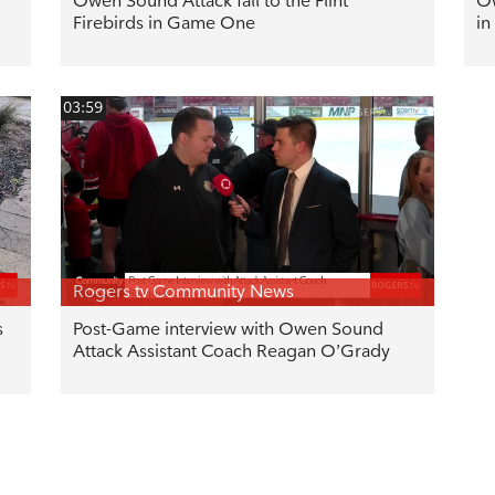
Owen Sound Attack fall to the Flint
Ow
Firebirds in Game One
in
03:59
Rogers tv Community News
s
Post-Game interview with Owen Sound
Attack Assistant Coach Reagan O’Grady