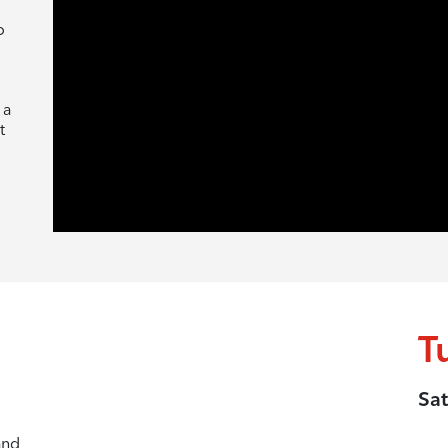
o
 a
t
T
Sat
and