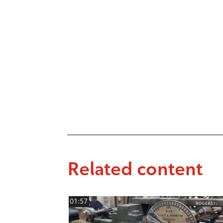
Related content
01:57