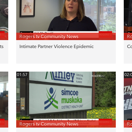
Rogers tv Community News
Ro
ts
Intimate Partner Violence Epidemic
Co
01:57
02:
Rogers tv Community News
Ro