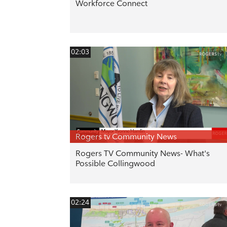
Workforce Connect
02:03
Rogers tv Community News
Rogers TV Community News- What's
Possible Collingwood
02:24