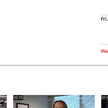
Fri
Wa
02:10
01: