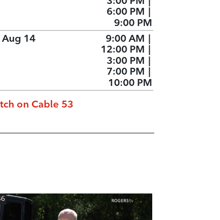
3:00 PM
|
6:00 PM
|
9:00 PM
, Aug 14
9:00 AM
|
12:00 PM
|
3:00 PM
|
7:00 PM
|
10:00 PM
tch on Cable 53
46