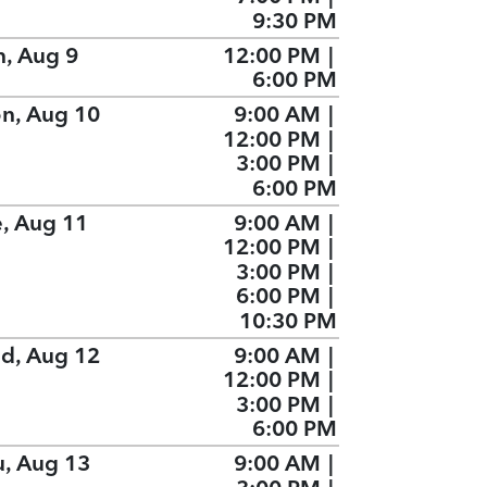
9:30 PM
n, Aug 9
12:00 PM
|
6:00 PM
n, Aug 10
9:00 AM
|
12:00 PM
|
3:00 PM
|
6:00 PM
e, Aug 11
9:00 AM
|
12:00 PM
|
3:00 PM
|
6:00 PM
|
10:30 PM
d, Aug 12
9:00 AM
|
12:00 PM
|
3:00 PM
|
6:00 PM
u, Aug 13
9:00 AM
|