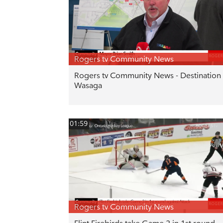
Rogers tv Community News
Rogers tv Community News - Destination
Wasaga
01:59
Rogers tv Community News