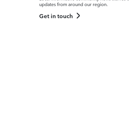
updates from around our region.
Get in touch