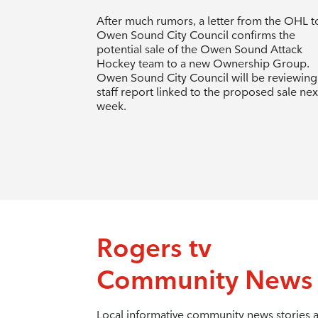
After much rumors, a letter from the OHL t
Owen Sound City Council confirms the
potential sale of the Owen Sound Attack
Hockey team to a new Ownership Group.
Owen Sound City Council will be reviewing
staff report linked to the proposed sale nex
week.
Rogers tv
Community News
Local informative community news stories 