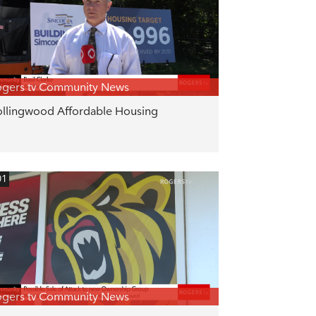
gers tv Community News
llingwood Affordable Housing
01
gers tv Community News