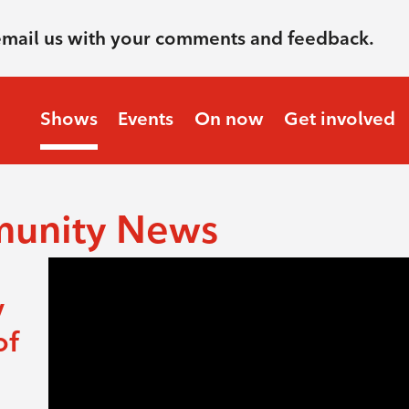
email us with your comments and feedback.
Shows
Events
On now
Get involved
munity News
y
of