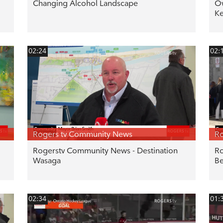
Changing Alcohol Landscape
Ow
Ke
02:24
02:
Rogers tv Community News
Ro
Rogerstv Community News - Destination
Ro
Wasaga
Be
02:34
01: