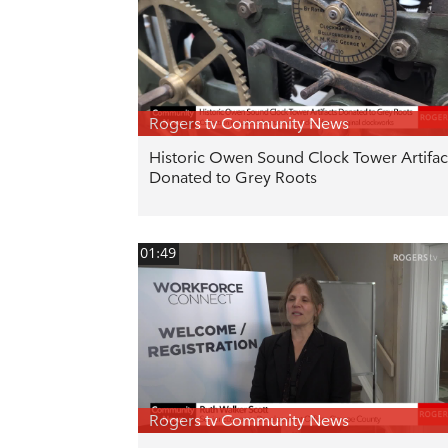
Rogers tv Community News
Historic Owen Sound Clock Tower Artifac
Donated to Grey Roots
01:49
Rogers tv Community News