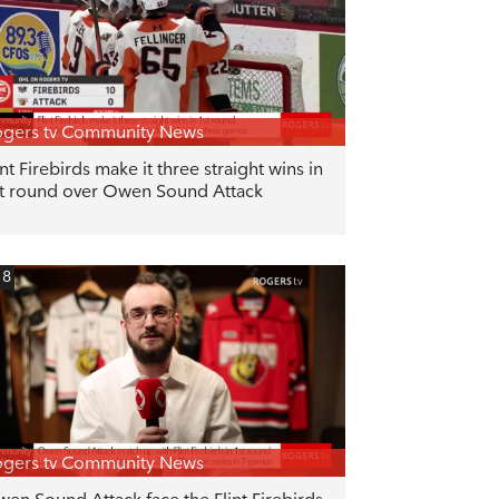
gers tv Community News
int Firebirds make it three straight wins in
t round over Owen Sound Attack
18
gers tv Community News