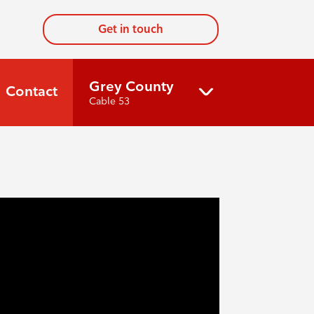
Get in touch
Grey County
Contact
Cable 53