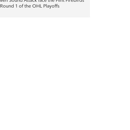
en Sound Attack face the Flint Firebirds
 Round 1 of the OHL Playoffs