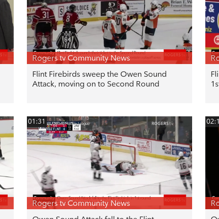
Rogers tv Community News
Ro
Flint Firebirds sweep the Owen Sound
Fl
Attack, moving on to Second Round
1s
01:31
02:
Rogers tv Community News
Ro