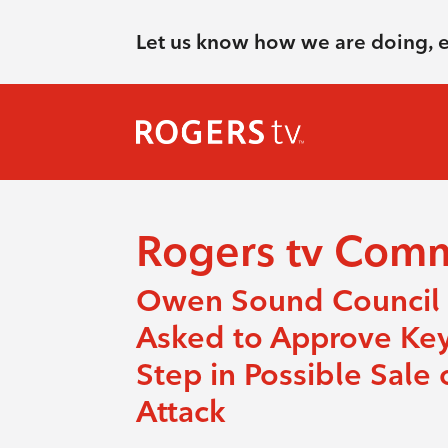
Let us know how we are doing, 
Rogers tv Com
Owen Sound Council
Asked to Approve Ke
Step in Possible Sale 
Attack