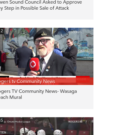
en Sound Council Asked to Approve
y Step in Possible Sale of Attack
12
gers tv Community News
gers TV Community News- Wasaga
ach Mural
35