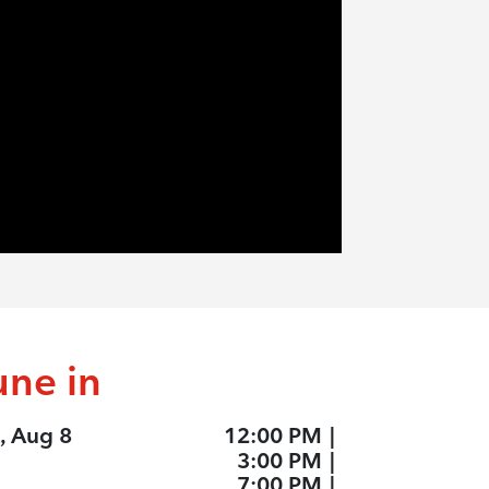
une in
, Aug 8
12:00 PM
|
3:00 PM
|
7:00 PM
|