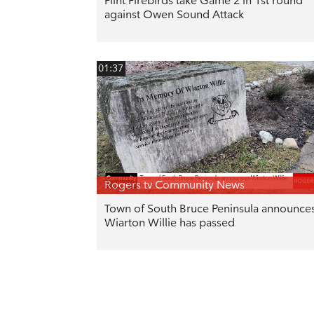
Flint Firebirds take Game 2 in 1st round
against Owen Sound Attack
01:37
Rogers tv Community News
Town of South Bruce Peninsula announce
Wiarton Willie has passed