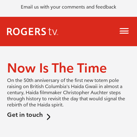
Email us with your comments and feedback
Now Is The Time
On the 50th anniversary of the first new totem pole
raising on British Columbia's Haida Gwaii in almost a
century, Haida filmmaker Christopher Auchter steps
through history to revisit the day that would signal the
rebirth of the Haida spirit.
Get in touch