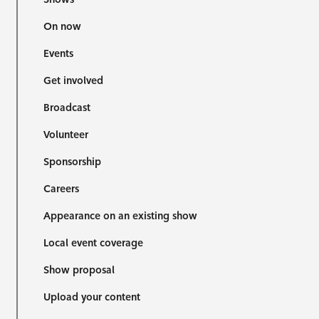
On now
Events
Get involved
Broadcast
Volunteer
Sponsorship
Careers
Appearance on an existing show
Local event coverage
Show proposal
Upload your content