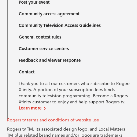
Post your event
Community access agreement
Community Television Access Guidelines
General contest rules
Customer service centers
Feedback and viewer response
Contact
Thank you to all our customers who subscribe to Rogers
Xfinity. A portion of your subscription fees funds
community television programming. Become a Rogers
Xfinity customer to enjoy and help support Rogers tv.
Learn more
Rogers tv terms and conditions of website use
Rogers tv TM, its associated design logo, and Local Matters
TM plus related brand names and/or logos are trademarks