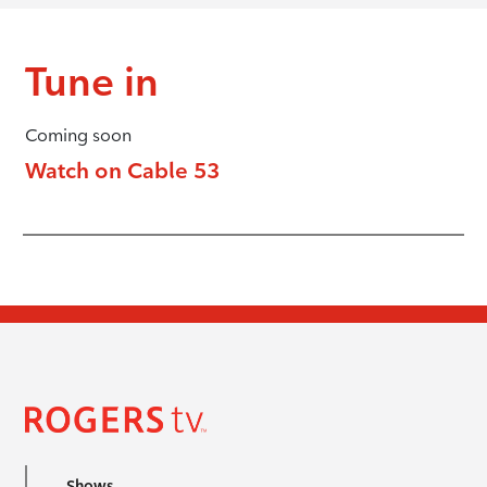
Tune in
Coming soon
Watch on Cable 53
Shows