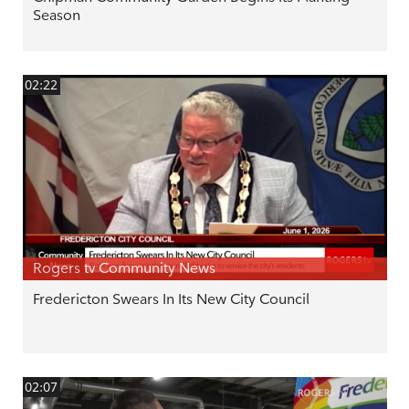
Season
02:22
Rogers tv Community News
Fredericton Swears In Its New City Council
02:07