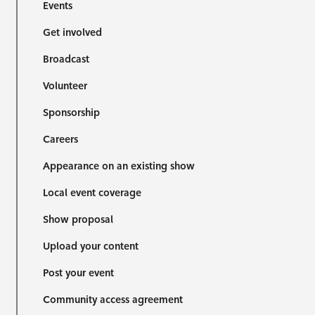
Events
Get involved
Broadcast
Volunteer
Sponsorship
Careers
Appearance on an existing show
Local event coverage
Show proposal
Upload your content
Post your event
Community access agreement