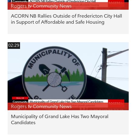
Rogers tv Community News
ACORN NB Rallies Outside of Fredericton City Hall
in Support of Affordable and Safe Housing
02:29
Rogers tv Community News
Municipality of Grand Lake Has Two Mayoral
Candidates