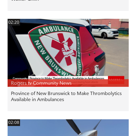
02:20
Rogers tv Community News
Province of New Brunswick to Make Thrombolytics
Available in Ambulances
02:08