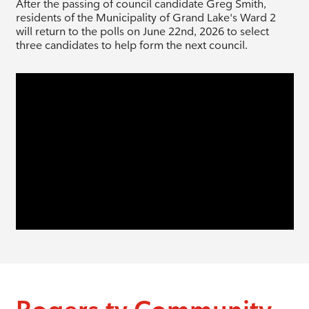
After the passing of council candidate Greg Smith,
residents of the Municipality of Grand Lake's Ward 2
will return to the polls on June 22nd, 2026 to select
three candidates to help form the next council.