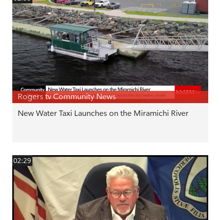
Rogers tv Community News
New Water Taxi Launches on the Miramichi River
02:29