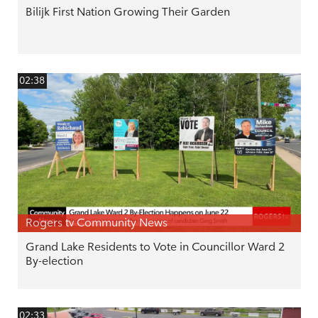
Bilijk First Nation Growing Their Garden
02:38
Rogers tv Community News
Grand Lake Residents to Vote in Councillor Ward 2
By-election
02:33