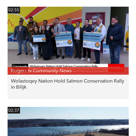
02:55
Rogers tv Community News
Wolastoqey Nation Hold Salmon Conservation Rally
in Bilijk
02:37