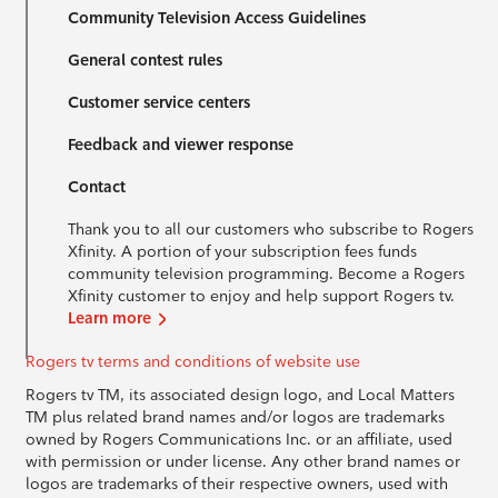
Community Television Access Guidelines
General contest rules
Customer service centers
Feedback and viewer response
Contact
Thank you to all our customers who subscribe to Rogers
Xfinity. A portion of your subscription fees funds
community television programming. Become a Rogers
Xfinity customer to enjoy and help support Rogers tv.
Learn more
Rogers tv terms and conditions of website use
Rogers tv TM, its associated design logo, and Local Matters
TM plus related brand names and/or logos are trademarks
owned by Rogers Communications Inc. or an affiliate, used
with permission or under license. Any other brand names or
logos are trademarks of their respective owners, used with