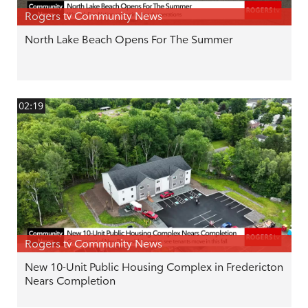
Rogers tv Community News
North Lake Beach Opens For The Summer
02:19
Rogers tv Community News
New 10-Unit Public Housing Complex in Fredericton
Nears Completion