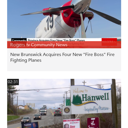
Rogers tv Community News
New Brunswick Acquires Four New "Fire Boss" Fire
Fighting Planes
02:31