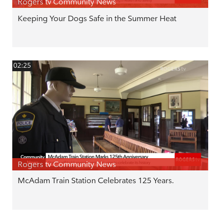
Rogers tv Community News
Keeping Your Dogs Safe in the Summer Heat
02:25
Rogers tv Community News
McAdam Train Station Celebrates 125 Years.