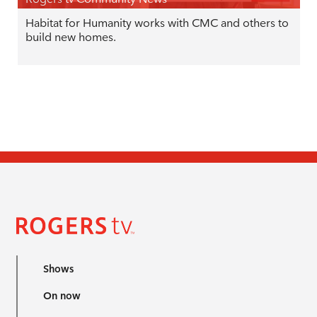
Habitat for Humanity works with CMC and others to
build new homes.
Shows
On now