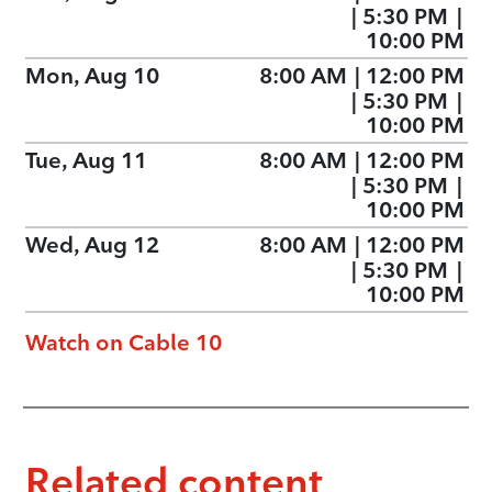
|
5:30 PM
|
10:00 PM
Mon, Aug 10
8:00 AM
|
12:00 PM
|
5:30 PM
|
10:00 PM
Tue, Aug 11
8:00 AM
|
12:00 PM
|
5:30 PM
|
10:00 PM
Wed, Aug 12
8:00 AM
|
12:00 PM
|
5:30 PM
|
10:00 PM
Watch on Cable 10
Related content