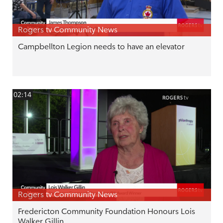
Rogers tv Community News
Campbellton Legion needs to have an elevator
02:14
Rogers tv Community News
Fredericton Community Foundation Honours Lois
Walker Gillin