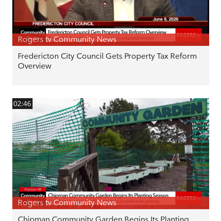
Rogers tv Community News
Fredericton City Council Gets Property Tax Reform
Overview
02:46
Rogers tv Community News
Chipman Community Garden Begins Its Planting