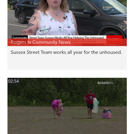
Rogers tv Community News
Sussex Street Team works all year for the unhoused.
02:54