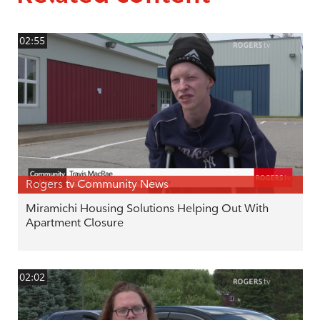
02:55
Rogers tv Community News
Miramichi Housing Solutions Helping Out With
Apartment Closure
02:02