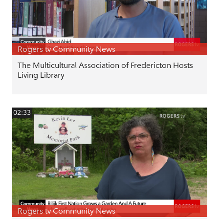
Rogers tv Community News
The Multicultural Association of Fredericton Hosts
Living Library
02:33
Rogers tv Community News