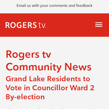
Email us with your comments and feedback
Rogers tv
Community News
Grand Lake Residents to
Vote in Councillor Ward 2
By-election