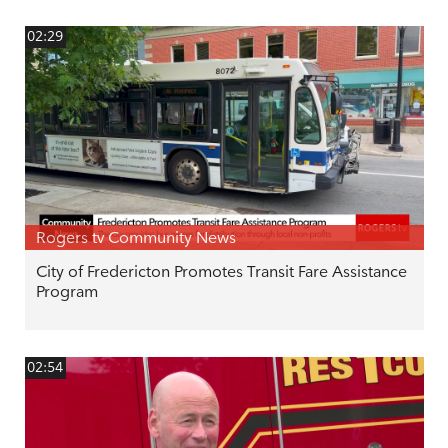
02:29
Rogers tv Community News
City of Fredericton Promotes Transit Fare Assistance
Program
02:54