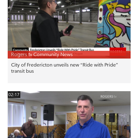
Rogers tv Community News
City of Fredericton unveils new “Ride with Pride”
transit bus
02:17