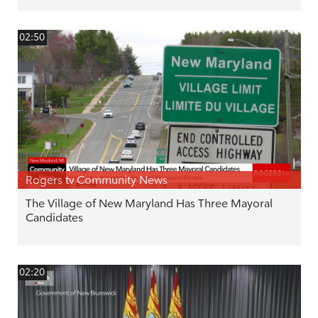
02:50
Rogers tv Community News
The Village of New Maryland Has Three Mayoral
Candidates
02:20