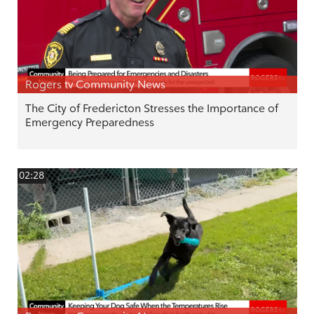
Rogers tv Community News
The City of Fredericton Stresses the Importance of
Emergency Preparedness
02:28