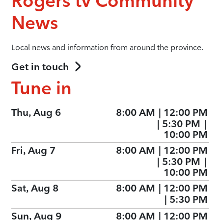
Rogers tv Community
News
Local news and information from around the province.
Get in touch
Tune in
Thu, Aug 6
8:00 AM
|
12:00 PM
|
5:30 PM
|
10:00 PM
Fri, Aug 7
8:00 AM
|
12:00 PM
|
5:30 PM
|
10:00 PM
Sat, Aug 8
8:00 AM
|
12:00 PM
|
5:30 PM
Sun, Aug 9
8:00 AM
|
12:00 PM