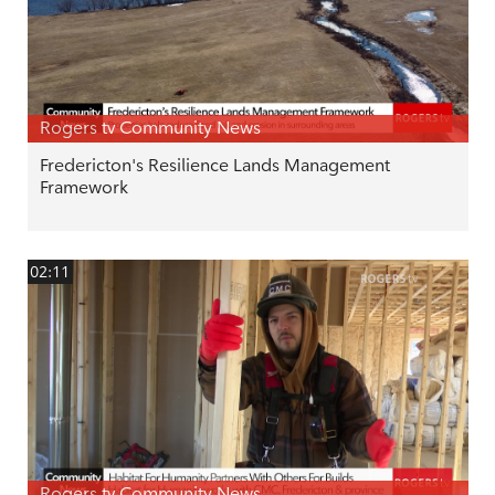
Rogers tv Community News
Fredericton's Resilience Lands Management
Framework
02:11
Rogers tv Community News