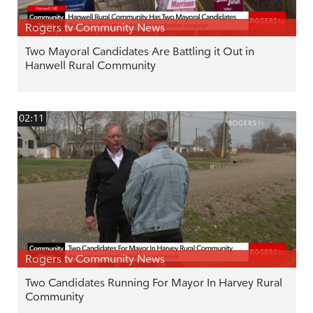
Rogers tv Community News
Two Mayoral Candidates Are Battling it Out in
Hanwell Rural Community
02:11
Rogers tv Community News
Two Candidates Running For Mayor In Harvey Rural
Community