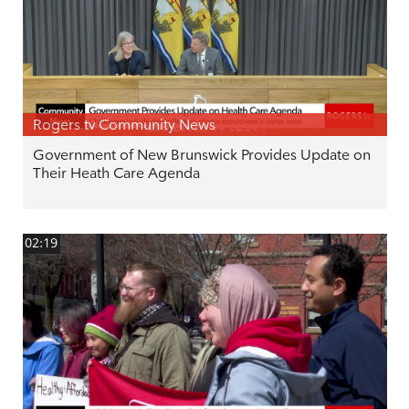
Rogers tv Community News
Government of New Brunswick Provides Update on
Their Heath Care Agenda
02:19