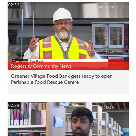
02:36
Rogers tv Community News
Greener Village Food Bank gets ready to open
Perishable Food Rescue Centre
02:29