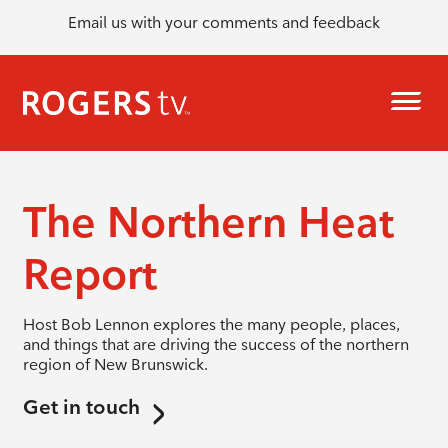
Email us with your comments and feedback
The Northern Heat
Report
Host Bob Lennon explores the many people, places,
and things that are driving the success of the northern
region of New Brunswick.
Get in touch