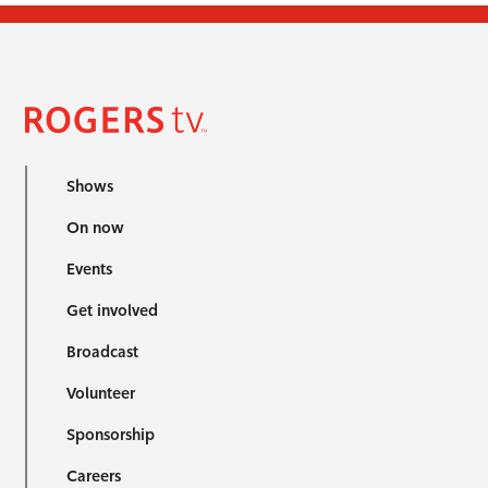
Shows
On now
Events
Get involved
Broadcast
Volunteer
Sponsorship
Careers