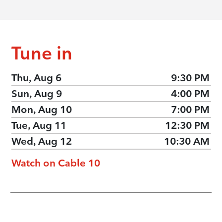
Tune in
Thu, Aug 6
9:30 PM
Sun, Aug 9
4:00 PM
Mon, Aug 10
7:00 PM
Tue, Aug 11
12:30 PM
Wed, Aug 12
10:30 AM
Watch on Cable 10