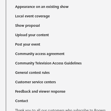
Appearance on an existing show
Local event coverage
Show proposal
Upload your content
Post your event
Community access agreement
Community Television Access Guidelines
General contest rules
Customer service centers
Feedback and viewer response
Contact
Thank you to all our customers who subscribe to Rogers