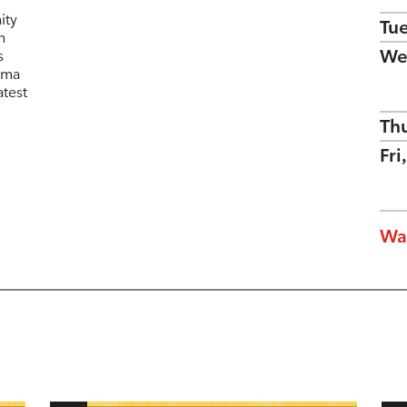
ity
Tu
n
We
s
ema
atest
Th
Fri
Wa