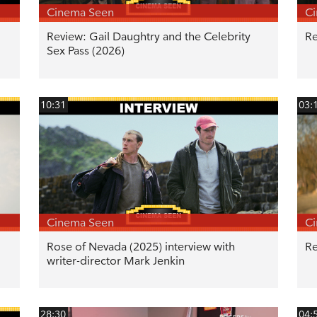
Cinema Seen
C
Review: Gail Daughtry and the Celebrity
Re
Sex Pass (2026)
10:31
03:
Cinema Seen
C
Rose of Nevada (2025) interview with
Re
writer-director Mark Jenkin
28:30
04: