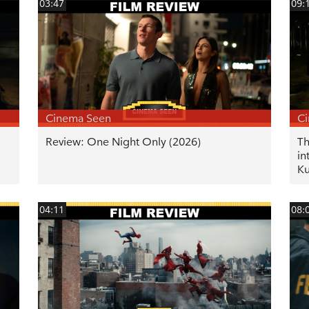
03:47
09:
Cinema Seen
C
Review: One Night Only (2026)
Th
in
K
04:11
08: