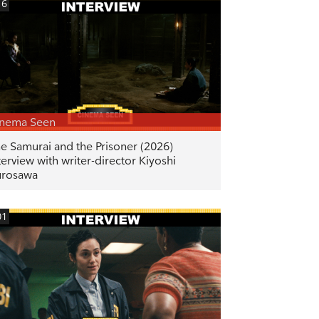
16
inema Seen
e Samurai and the Prisoner (2026)
terview with writer-director Kiyoshi
urosawa
01