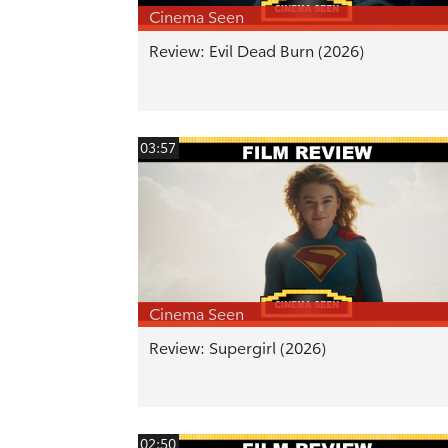
Cinema Seen
Review: Evil Dead Burn (2026)
03:57
Cinema Seen
Review: Supergirl (2026)
02:50