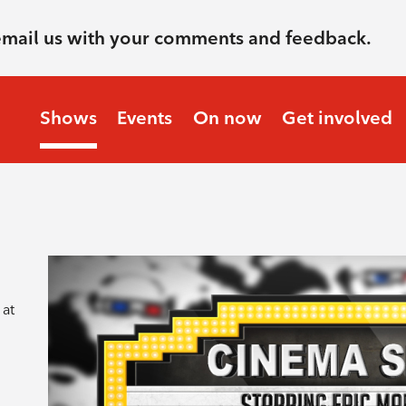
email us with your comments and feedback.
Shows
Events
On now
Get involved
 at