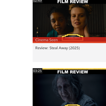
02:49
Cinema Seen
Review: Steal Away (2025)
03:25