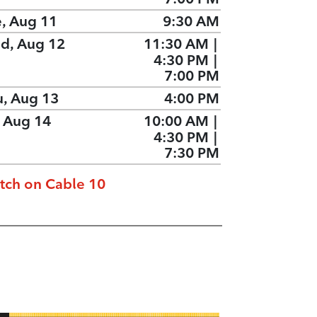
e, Aug 11
9:30 AM
d, Aug 12
11:30 AM
|
4:30 PM
|
7:00 PM
u, Aug 13
4:00 PM
, Aug 14
10:00 AM
|
4:30 PM
|
7:30 PM
tch on Cable 10