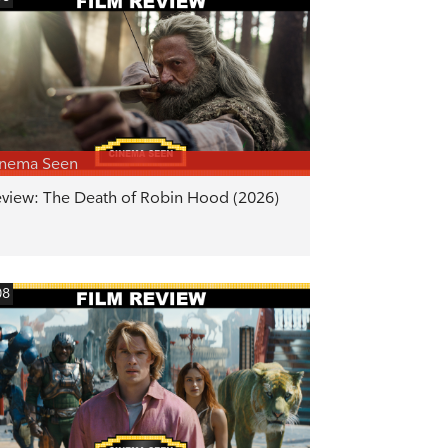
inema Seen
view: The Death of Robin Hood (2026)
08