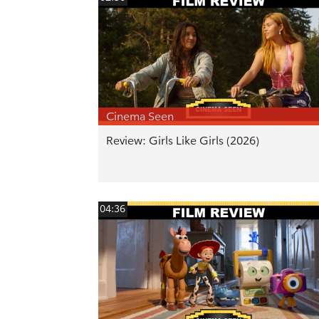
Cinema Seen
Review: Girls Like Girls (2026)
04:36