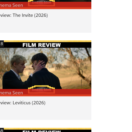
inema Seen
view: The Invite (2026)
18
inema Seen
view: Leviticus (2026)
58