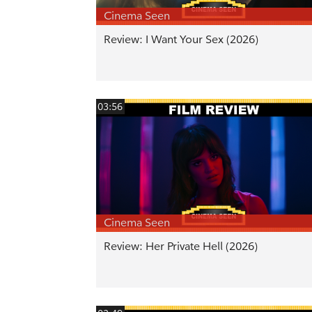
Cinema Seen
Review: I Want Your Sex (2026)
03:56
Cinema Seen
Review: Her Private Hell (2026)