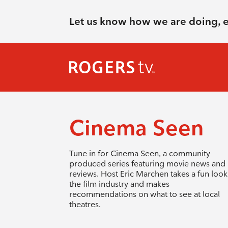
Let us know how we are doing, 
Cinema Seen
Tune in for Cinema Seen, a community
produced series featuring movie news and
reviews. Host Eric Marchen takes a fun look
the film industry and makes
recommendations on what to see at local
theatres.