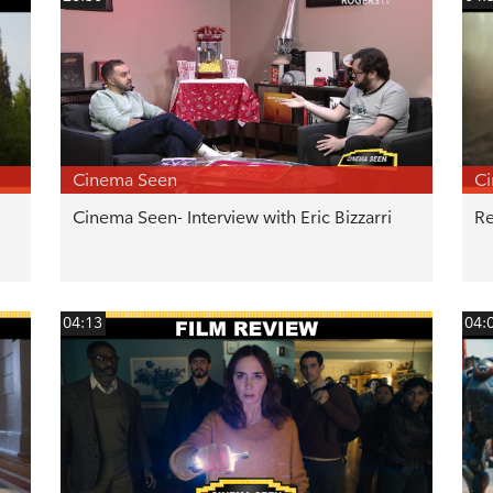
Cinema Seen
C
Cinema Seen- Interview with Eric Bizzarri
Re
04:13
04: