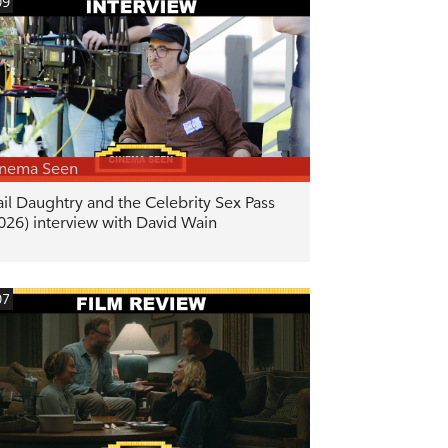
09
inema Seen
il Daughtry and the Celebrity Sex Pass
026) interview with David Wain
07