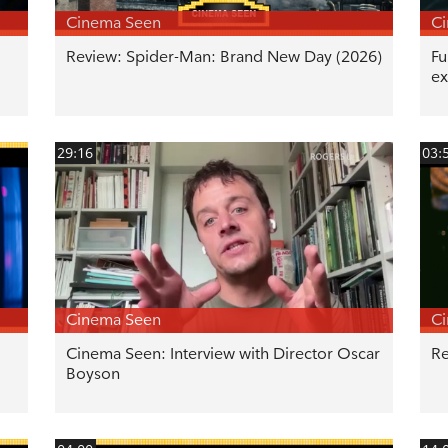
Cinema Seen
C
Review: Spider-Man: Brand New Day (2026)
Fu
ex
29:16
03:
Cinema Seen
C
Cinema Seen: Interview with Director Oscar
Re
Boyson