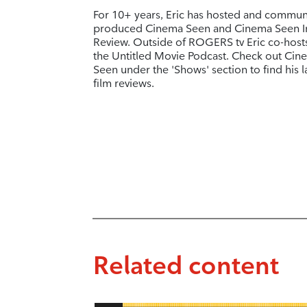
For 10+ years, Eric has hosted and commun
produced Cinema Seen and Cinema Seen I
Review. Outside of ROGERS tv Eric co-host
the Untitled Movie Podcast. Check out Cin
Seen under the 'Shows' section to find his l
film reviews.
Related content