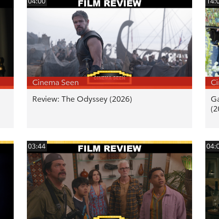
04:00
14:
Cinema Seen
C
Review: The Odyssey (2026)
Ga
(2
03:44
04: