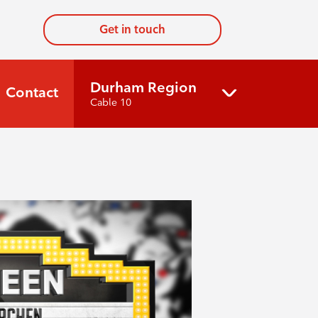
Get in touch
Durham Region
Contact
Cable 10