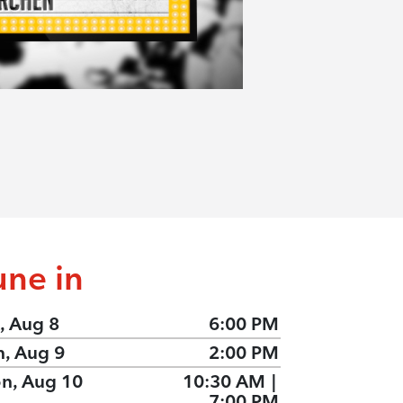
une in
, Aug 8
6:00 PM
n, Aug 9
2:00 PM
n, Aug 10
10:30 AM
|
7:00 PM