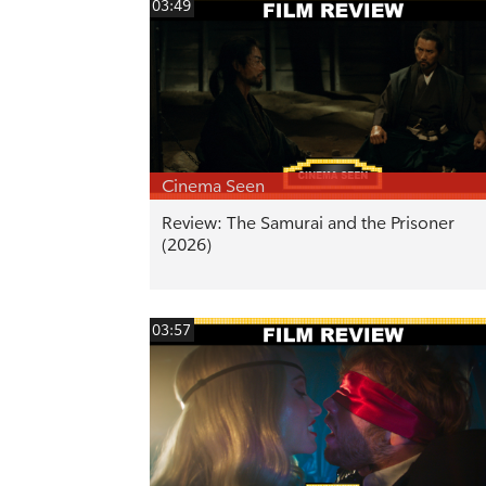
03:49
Cinema Seen
Review: The Samurai and the Prisoner
(2026)
03:57