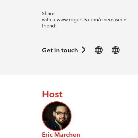
Share
with a
www.rogerstv.com/cinemaseen
friend:
Get in touch
Host
Eric Marchen