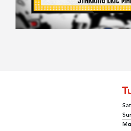
T
Sat
Su
Mo