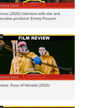
inema Seen
rious (2026) interview with star and
ecutive producer Emmy Rossum
56
inema Seen
view: Rose of Nevada (2025)