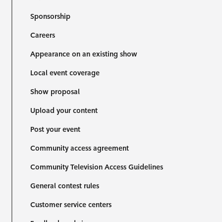
Sponsorship
Careers
Appearance on an existing show
Local event coverage
Show proposal
Upload your content
Post your event
Community access agreement
Community Television Access Guidelines
General contest rules
Customer service centers