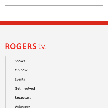
Shows
On now
Events
Get involved
Broadcast
Volunteer