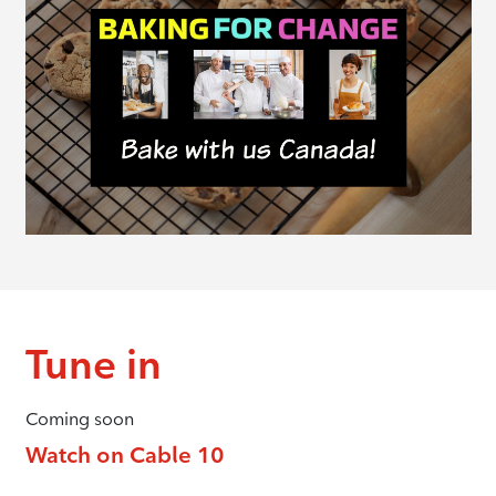
Tune in
Coming soon
Watch on Cable 10