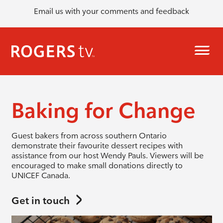
Email us with your comments and feedback
Baking for Change
Guest bakers from across southern Ontario
demonstrate their favourite dessert recipes with
assistance from our host Wendy Pauls. Viewers will be
encouraged to make small donations directly to
UNICEF Canada.
Get in touch