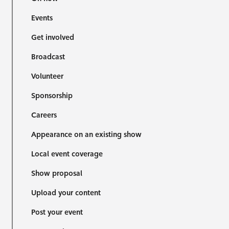
Events
Get involved
Broadcast
Volunteer
Sponsorship
Careers
Appearance on an existing show
Local event coverage
Show proposal
Upload your content
Post your event