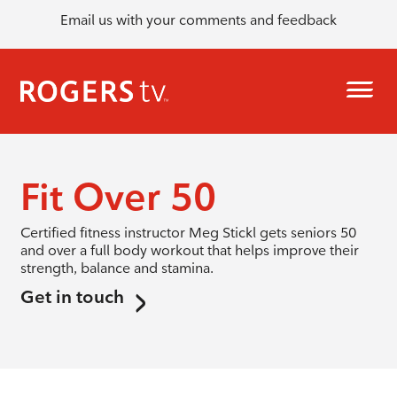
Email us with your comments and feedback
Fit Over 50
Certified fitness instructor Meg Stickl gets seniors 50
and over a full body workout that helps improve their
strength, balance and stamina.
Get in touch