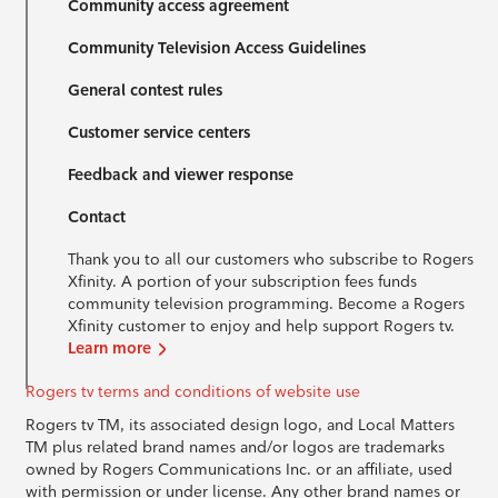
Community access agreement
Community Television Access Guidelines
General contest rules
Customer service centers
Feedback and viewer response
Contact
Thank you to all our customers who subscribe to Rogers
Xfinity. A portion of your subscription fees funds
community television programming. Become a Rogers
Xfinity customer to enjoy and help support Rogers tv.
Learn more
Rogers tv terms and conditions of website use
Rogers tv TM, its associated design logo, and Local Matters
TM plus related brand names and/or logos are trademarks
owned by Rogers Communications Inc. or an affiliate, used
with permission or under license. Any other brand names or