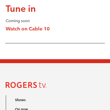
Tune in
Coming soon
Watch on Cable 10
Shows
On now