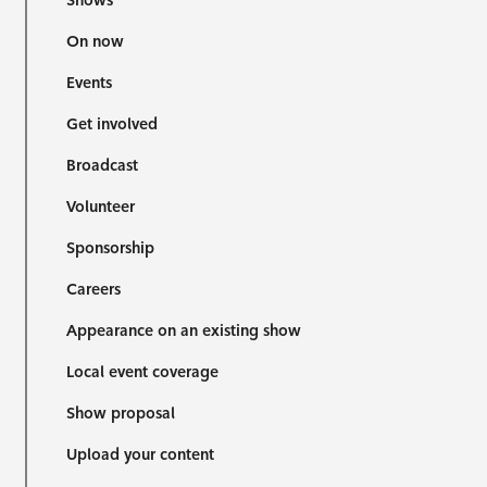
Shows
On now
Events
Get involved
Broadcast
Volunteer
Sponsorship
Careers
Appearance on an existing show
Local event coverage
Show proposal
Upload your content