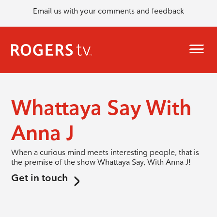
Email us with your comments and feedback
Whattaya Say With
Anna J
When a curious mind meets interesting people, that is
the premise of the show Whattaya Say, With Anna J!
Get in touch