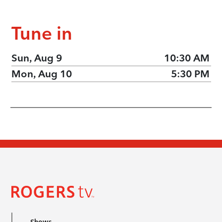
Tune in
Sun, Aug 9
10:30 AM
Mon, Aug 10
5:30 PM