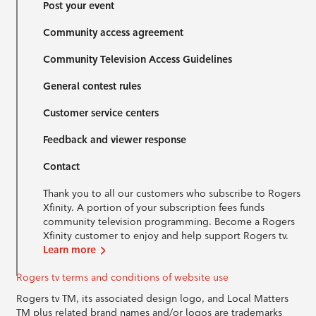
Post your event
Community access agreement
Community Television Access Guidelines
General contest rules
Customer service centers
Feedback and viewer response
Contact
Thank you to all our customers who subscribe to Rogers
Xfinity. A portion of your subscription fees funds
community television programming. Become a Rogers
Xfinity customer to enjoy and help support Rogers tv.
Learn more
Rogers tv terms and conditions of website use
Rogers tv TM, its associated design logo, and Local Matters
TM plus related brand names and/or logos are trademarks