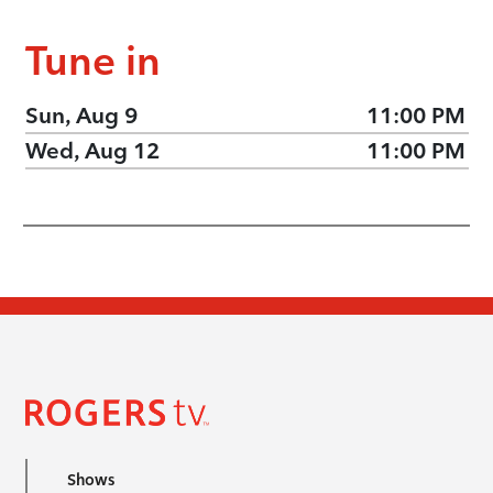
Tune in
Sun, Aug 9
11:00 PM
Wed, Aug 12
11:00 PM
Shows