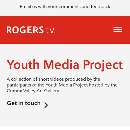
Email us with your comments and feedback
Youth Media Project
A collection of short videos produced by the
participants of the Youth Media Project hosted by the
Comox Valley Art Gallery.
Get in touch