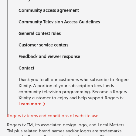
Community access agreement
Community Television Access Guidelines
General contest rules
Customer service centers
Feedback and viewer response
Contact
Thank you to all our customers who subscribe to Rogers
Xfinity. A portion of your subscription fees funds
community television programming. Become a Rogers
Xfinity customer to enjoy and help support Rogers tv.
Learn more
Rogers tv terms and conditions of website use
Rogers tv TM, its associated design logo, and Local Matters
TM plus related brand names and/or logos are trademarks