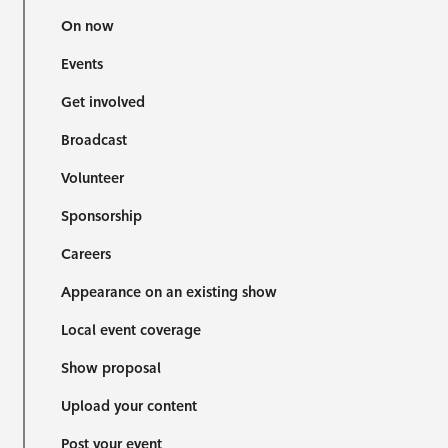
On now
Events
Get involved
Broadcast
Volunteer
Sponsorship
Careers
Appearance on an existing show
Local event coverage
Show proposal
Upload your content
Post your event