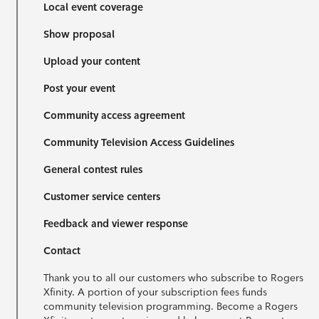
Local event coverage
Show proposal
Upload your content
Post your event
Community access agreement
Community Television Access Guidelines
General contest rules
Customer service centers
Feedback and viewer response
Contact
Thank you to all our customers who subscribe to Rogers
Xfinity. A portion of your subscription fees funds
community television programming. Become a Rogers