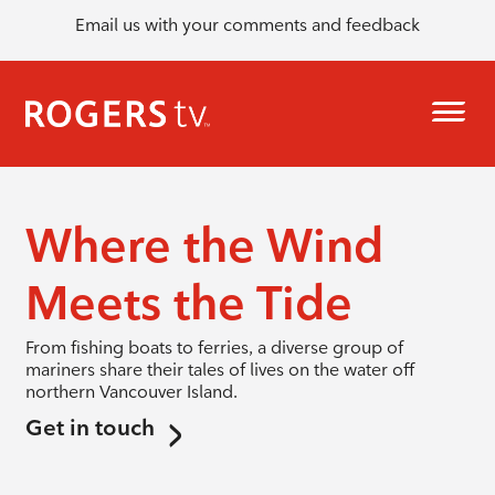
Email us with your comments and feedback
Where the Wind
Meets the Tide
From fishing boats to ferries, a diverse group of
mariners share their tales of lives on the water off
northern Vancouver Island.
Get in touch