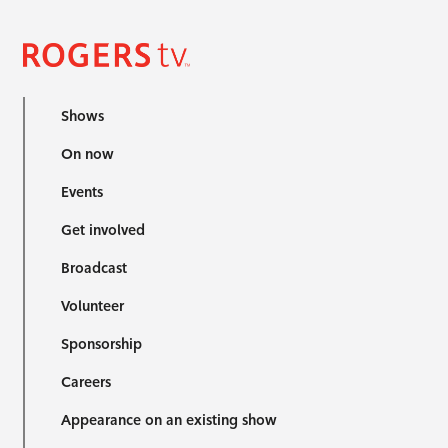
Shows
On now
Events
Get involved
Broadcast
Volunteer
Sponsorship
Careers
Appearance on an existing show