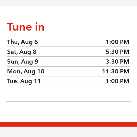
Tune in
Thu, Aug 6
1:00 PM
Sat, Aug 8
5:30 PM
Sun, Aug 9
3:30 PM
Mon, Aug 10
11:30 PM
Tue, Aug 11
1:00 PM