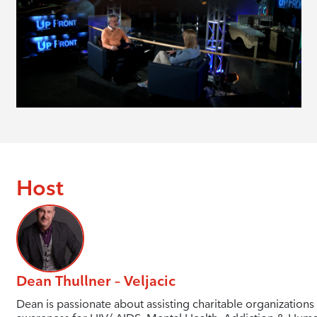
Host
Dean Thullner – Veljacic
Dean is passionate about assisting charitable organizations