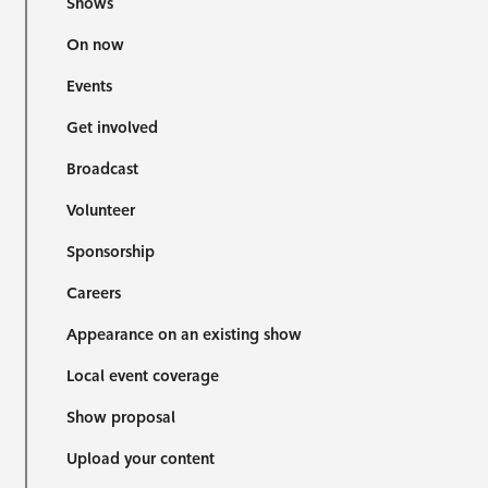
Shows
On now
Events
Get involved
Broadcast
Volunteer
Sponsorship
Careers
Appearance on an existing show
Local event coverage
Show proposal
Upload your content