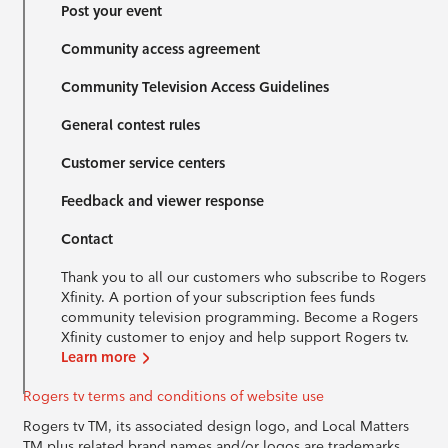
Post your event
Community access agreement
Community Television Access Guidelines
General contest rules
Customer service centers
Feedback and viewer response
Contact
Thank you to all our customers who subscribe to Rogers
Xfinity. A portion of your subscription fees funds
community television programming. Become a Rogers
Xfinity customer to enjoy and help support Rogers tv.
Learn more
Rogers tv terms and conditions of website use
Rogers tv TM, its associated design logo, and Local Matters
TM plus related brand names and/or logos are trademarks