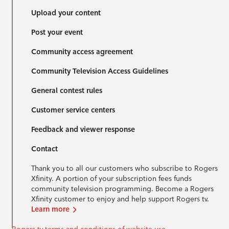
Upload your content
Post your event
Community access agreement
Community Television Access Guidelines
General contest rules
Customer service centers
Feedback and viewer response
Contact
Thank you to all our customers who subscribe to Rogers
Xfinity. A portion of your subscription fees funds
community television programming. Become a Rogers
Xfinity customer to enjoy and help support Rogers tv.
Learn more