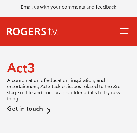
Email us with your comments and feedback
Act3
A combination of education, inspiration, and
entertainment, Act3 tackles issues related to the 3rd
stage of life and encourages older adults to try new
things.
Get in touch