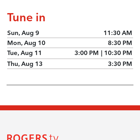
Tune in
Sun, Aug 9
11:30 AM
Mon, Aug 10
8:30 PM
Tue, Aug 11
3:00 PM
|
10:30 PM
Thu, Aug 13
3:30 PM