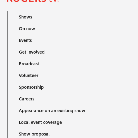
Shows
On now
Events
Get involved
Broadcast
Volunteer
Sponsorship
Careers
Appearance on an existing show
Local event coverage
Show proposal