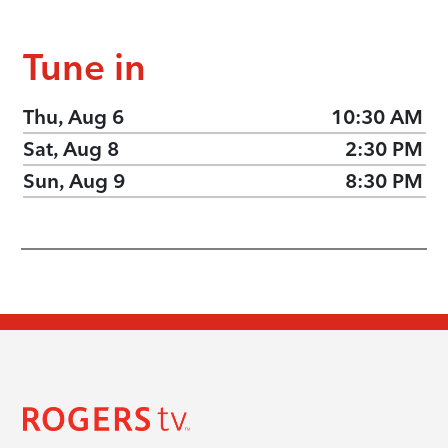
Tune in
Thu, Aug 6
10:30 AM
Sat, Aug 8
2:30 PM
Sun, Aug 9
8:30 PM