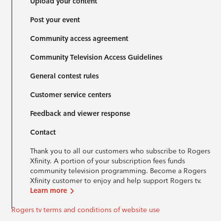
Upload your content
Post your event
Community access agreement
Community Television Access Guidelines
General contest rules
Customer service centers
Feedback and viewer response
Contact
Thank you to all our customers who subscribe to Rogers
Xfinity. A portion of your subscription fees funds
community television programming. Become a Rogers
Xfinity customer to enjoy and help support Rogers tv.
Learn more
Rogers tv terms and conditions of website use