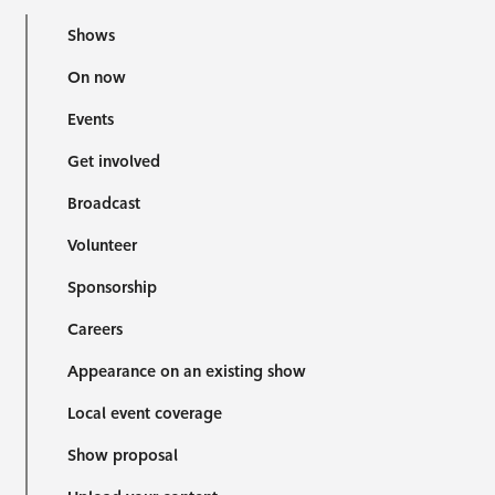
Shows
On now
Events
Get involved
Broadcast
Volunteer
Sponsorship
Careers
Appearance on an existing show
Local event coverage
Show proposal