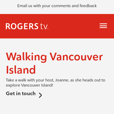
Email us with your comments and feedback
Walking Vancouver
Island
Take a walk with your host, Joanne, as she heads out to
explore Vancouver Island!
Get in touch