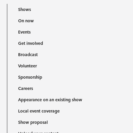
Shows
On now
Events
Get involved
Broadcast
Volunteer
Sponsorship
Careers
Appearance on an existing show
Local event coverage
Show proposal