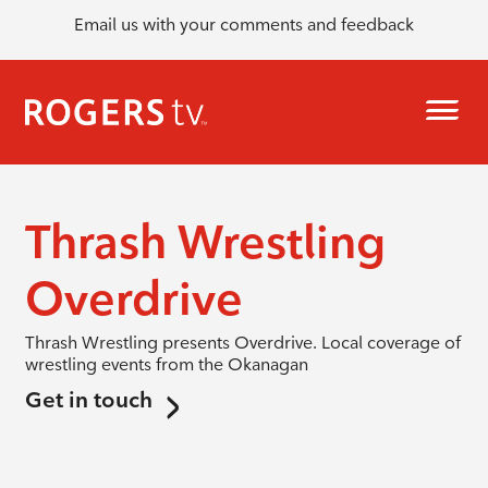
Email us with your comments and feedback
Thrash Wrestling
Overdrive
Thrash Wrestling presents Overdrive. Local coverage of
wrestling events from the Okanagan
Get in touch