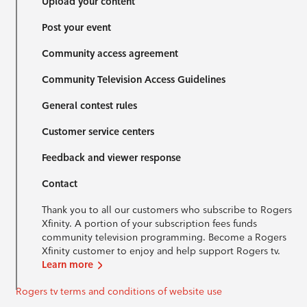
Upload your content
Post your event
Community access agreement
Community Television Access Guidelines
General contest rules
Customer service centers
Feedback and viewer response
Contact
Thank you to all our customers who subscribe to Rogers
Xfinity. A portion of your subscription fees funds
community television programming. Become a Rogers
Xfinity customer to enjoy and help support Rogers tv.
Learn more
Rogers tv terms and conditions of website use