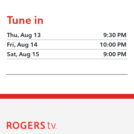
Tune in
Thu, Aug 13
9:30 PM
Fri, Aug 14
10:00 PM
Sat, Aug 15
9:00 PM