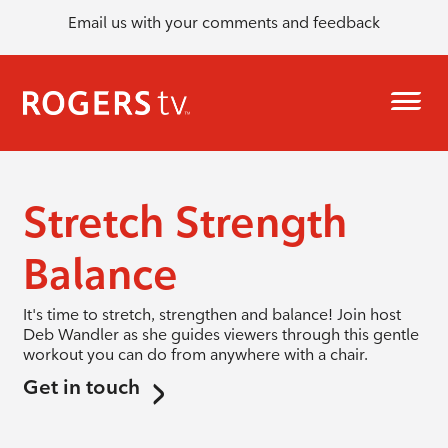
Email us with your comments and feedback
Stretch Strength
Balance
It's time to stretch, strengthen and balance! Join host
Deb Wandler as she guides viewers through this gentle
workout you can do from anywhere with a chair.
Get in touch