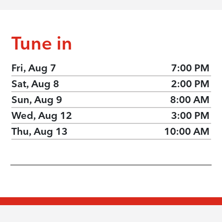
Tune in
Fri, Aug 7
7:00 PM
Sat, Aug 8
2:00 PM
Sun, Aug 9
8:00 AM
Wed, Aug 12
3:00 PM
Thu, Aug 13
10:00 AM