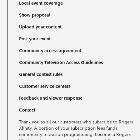
Local event coverage
Show proposal
Upload your content
Post your event
Community access agreement
Community Television Access Guidelines
General contest rules
Customer service centers
Feedback and viewer response
Contact
Thank you to all our customers who subscribe to Rogers
Xfinity. A portion of your subscription fees funds
community television programming. Become a Rogers