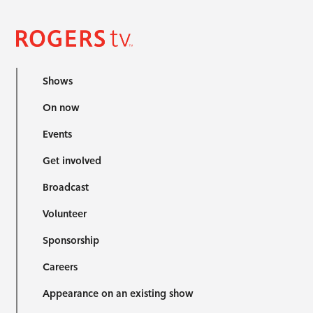
Shows
On now
Events
Get involved
Broadcast
Volunteer
Sponsorship
Careers
Appearance on an existing show