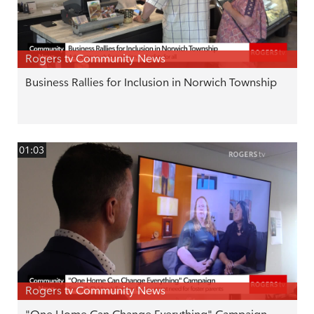
Rogers tv Community News
Business Rallies for Inclusion in Norwich Township
01:03
Rogers tv Community News