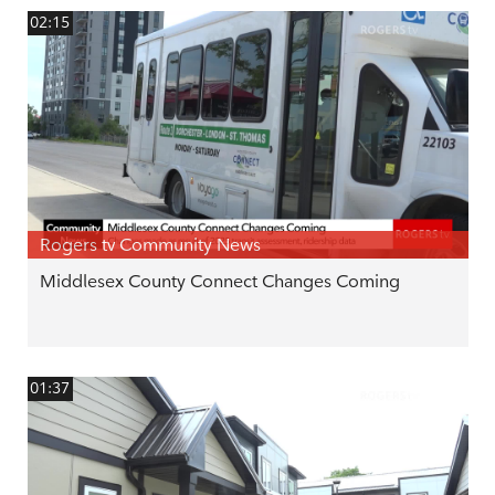
02:15
Rogers tv Community News
Middlesex County Connect Changes Coming
01:37