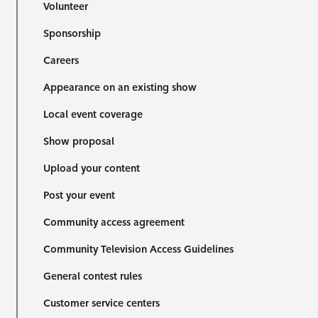
Volunteer
Sponsorship
Careers
Appearance on an existing show
Local event coverage
Show proposal
Upload your content
Post your event
Community access agreement
Community Television Access Guidelines
General contest rules
Customer service centers