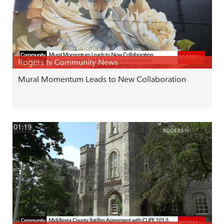
Rogers tv Community News
Mural Momentum Leads to New Collaboration
01:19