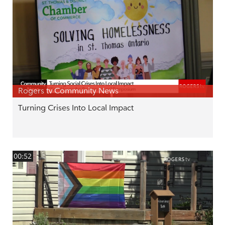
Rogers tv Community News
Turning Crises Into Local Impact
00:52