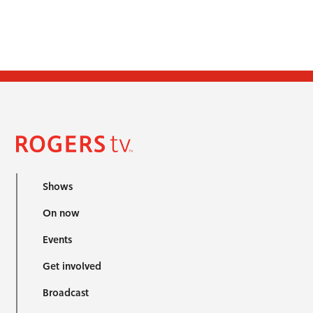
Shows
On now
Events
Get involved
Broadcast