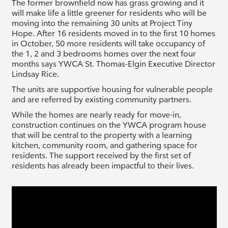
The former brownfield now has grass growing and it
will make life a little greener for residents who will be
moving into the remaining 30 units at Project Tiny
Hope. After 16 residents moved in to the first 10 homes
in October, 50 more residents will take occupancy of
the 1, 2 and 3 bedrooms homes over the next four
months says YWCA St. Thomas-Elgin Executive Director
Lindsay Rice.
The units are supportive housing for vulnerable people
and are referred by existing community partners.
While the homes are nearly ready for move-in,
construction continues on the YWCA program house
that will be central to the property with a learning
kitchen, community room, and gathering space for
residents. The support received by the first set of
residents has already been impactful to their lives.