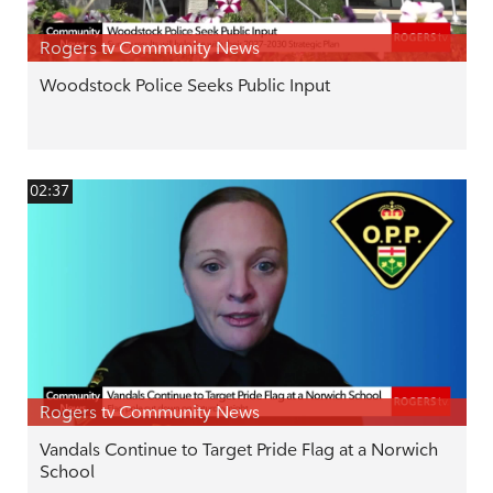
Rogers tv Community News
Woodstock Police Seeks Public Input
02:37
Rogers tv Community News
Vandals Continue to Target Pride Flag at a Norwich
School