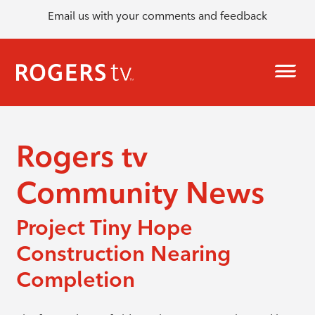
Email us with your comments and feedback
Rogers tv
Community News
Project Tiny Hope
Construction Nearing
Completion