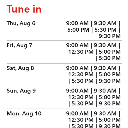
Tune in
Thu, Aug 6
9:00 AM
|
9:30 AM
|
5:00 PM
|
5:30 PM
|
9:30 PM
Fri, Aug 7
9:00 AM
|
9:30 AM
|
12:30 PM
|
5:00 PM
|
5:30 PM
Sat, Aug 8
9:00 AM
|
9:30 AM
|
12:30 PM
|
5:00 PM
|
5:30 PM
|
9:30 PM
Sun, Aug 9
9:00 AM
|
9:30 AM
|
12:30 PM
|
5:00 PM
|
5:30 PM
|
9:30 PM
Mon, Aug 10
9:00 AM
|
9:30 AM
|
12:30 PM
|
5:00 PM
|
5:30 PM
|
9:30 PM