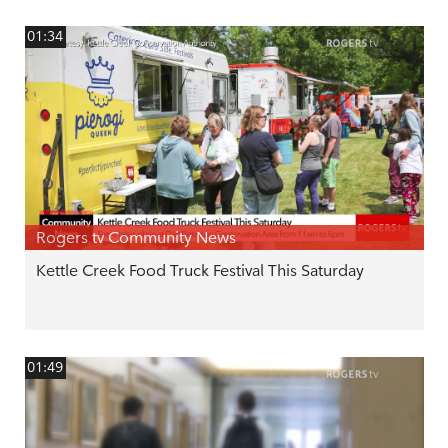
01:34
Rogers tv Community News
Kettle Creek Food Truck Festival This Saturday
01:49