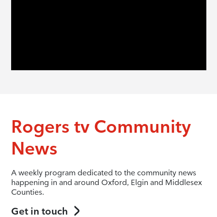
Rogers tv Community
News
A weekly program dedicated to the community news
happening in and around Oxford, Elgin and Middlesex
Counties.
Get in touch