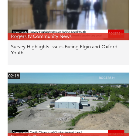
Rogers tv Community News
Survey Highlights Issues Facing Elgin and Oxford
Youth
02:18