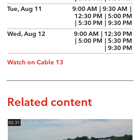
Tue, Aug 11
9:00 AM
|
9:30 AM
|
12:30 PM
|
5:00 PM
|
5:30 PM
|
9:30 PM
Wed, Aug 12
9:00 AM
|
12:30 PM
|
5:00 PM
|
5:30 PM
|
9:30 PM
Watch on Cable 13
Related content
02:31