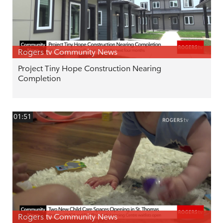
Rogers tv Community News
Project Tiny Hope Construction Nearing
Completion
01:51
Rogers tv Community News