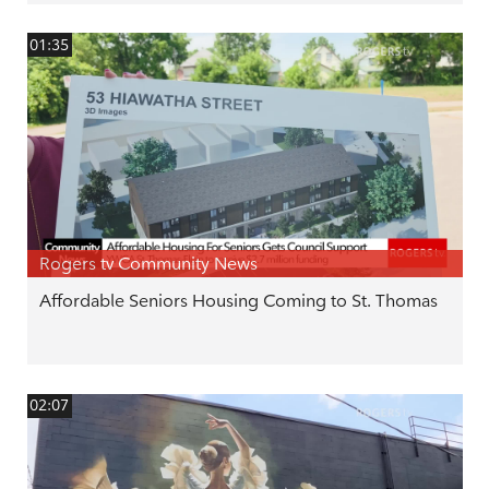
01:35
Rogers tv Community News
Affordable Seniors Housing Coming to St. Thomas
02:07