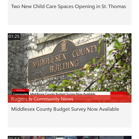
Two New Child Care Spaces Opening in St. Thomas
01:25
Rogers tv Community News
Middlesex County Budget Survey Now Available