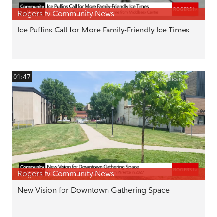
Rogers tv Community News
Ice Puffins Call for More Family-Friendly Ice Times
01:47
Rogers tv Community News
New Vision for Downtown Gathering Space