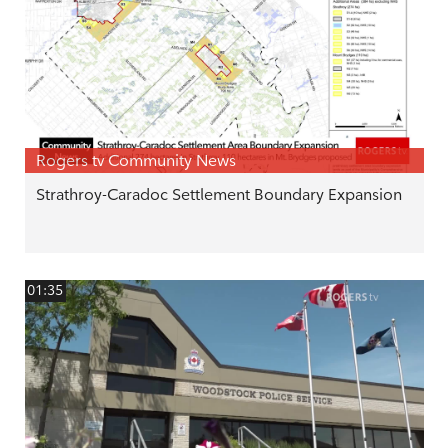
Rogers tv Community News
Strathroy-Caradoc Settlement Boundary Expansion
01:35