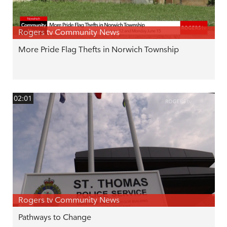
Rogers tv Community News
More Pride Flag Thefts in Norwich Township
02:01
Rogers tv Community News
Pathways to Change