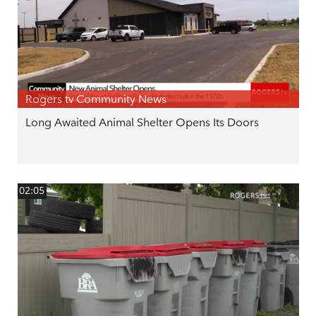
Rogers tv Community News
Long Awaited Animal Shelter Opens Its Doors
02:05