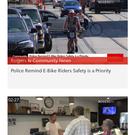
01:54
Rogers tv Community News
Police Remind E-Bike Riders Safety is a Priority
02:27