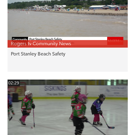
Rogers tv Community News
Port Stanley Beach Safety
02:29