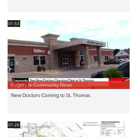
01:53
Rogers tv Community News
New Doctors Coming to St. Thomas
01:26