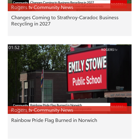
Rogers tv Community News
Changes Coming to Strathroy-Caradoc Business
Recycling in 2027
01:52
Rogers tv Community News
Rainbow Pride Flag Burned in Norwich