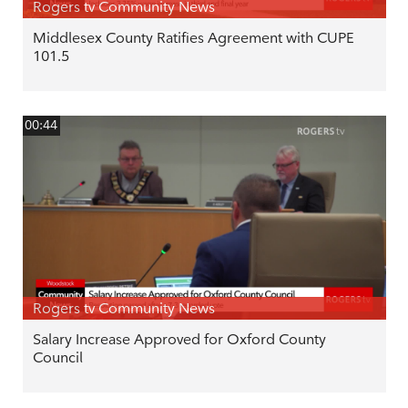
Rogers tv Community News
Middlesex County Ratifies Agreement with CUPE
101.5
00:44
Rogers tv Community News
Salary Increase Approved for Oxford County
Council