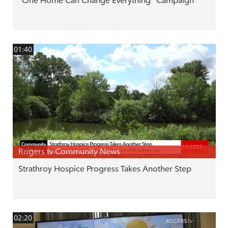
"One Home Can Change Everything" Campaign
01:40
Rogers tv Community News
Strathroy Hospice Progress Takes Another Step
02:20