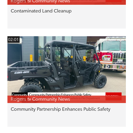
Rogers tv Community News
Contaminated Land Cleanup
02:01
Rogers tv Community News
Community Partnership Enhances Public Safety