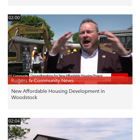
02:00
Rogers tv Community News
New Affordable Housing Development in
Woodstock
02:04