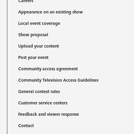
Careers
Appearance on an existing show
Local event coverage
Show proposal
Upload your content
Post your event
Community access agreement
Community Television Access Guidelines
General contest rules
Customer service centers
Feedback and viewer response
Contact