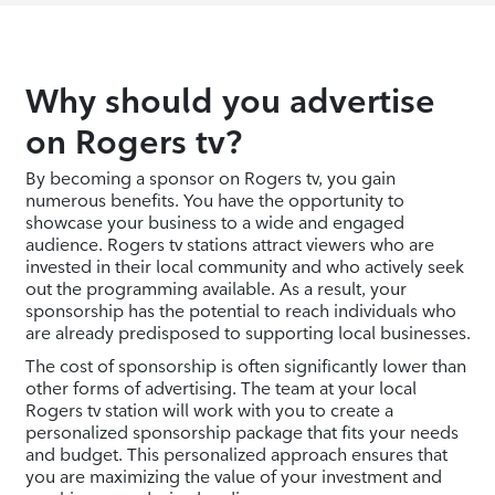
Why should you advertise
on Rogers tv?
By becoming a sponsor on Rogers tv, you gain
numerous benefits. You have the opportunity to
showcase your business to a wide and engaged
audience. Rogers tv stations attract viewers who are
invested in their local community and who actively seek
out the programming available. As a result, your
sponsorship has the potential to reach individuals who
are already predisposed to supporting local businesses.
The cost of sponsorship is often significantly lower than
other forms of advertising. The team at your local
Rogers tv station will work with you to create a
personalized sponsorship package that fits your needs
and budget. This personalized approach ensures that
you are maximizing the value of your investment and