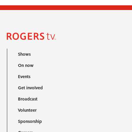
Shows
On now
Events
Get involved
Broadcast
Volunteer
Sponsorship