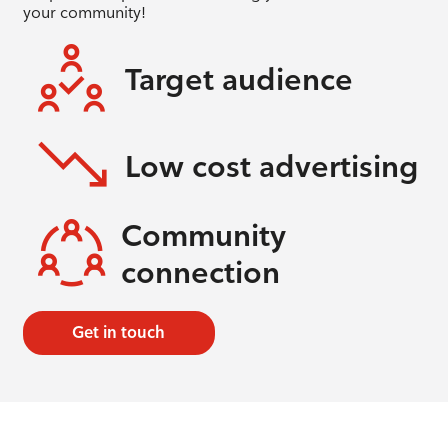
your community!
Target audience
Low cost advertising
Community
connection
Get in touch