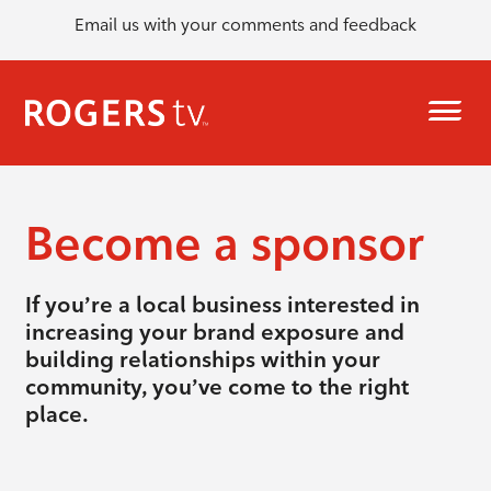
Email us with your comments and feedback
Become a sponsor
If you’re a local business interested in
increasing your brand exposure and
building relationships within your
community, you’ve come to the right
place.