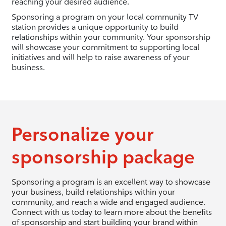
reaching your desired audience.
Sponsoring a program on your local community TV
station provides a unique opportunity to build
relationships within your community. Your sponsorship
will showcase your commitment to supporting local
initiatives and will help to raise awareness of your
business.
Personalize your
sponsorship package
Sponsoring a program is an excellent way to showcase
your business, build relationships within your
community, and reach a wide and engaged audience.
Connect with us today to learn more about the benefits
of sponsorship and start building your brand within