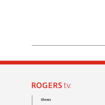
Shows