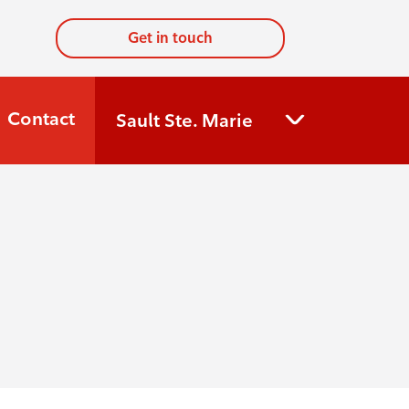
Get in touch
Contact
Sault Ste. Marie