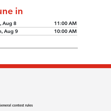
une in
, Aug 8
11:00 AM
n, Aug 9
10:00 AM
eneral contest rules