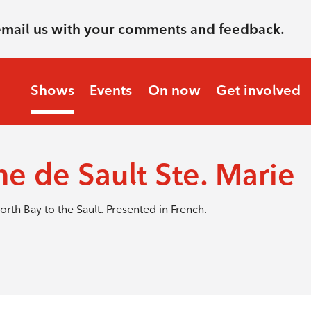
email us with your comments and feedback.
Shows
Events
On now
Get involved
ne de Sault Ste. Marie
orth Bay to the Sault. Presented in French.