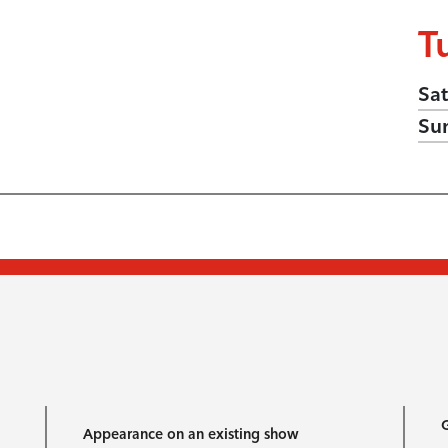
T
Sat
Su
G
Appearance on an existing show