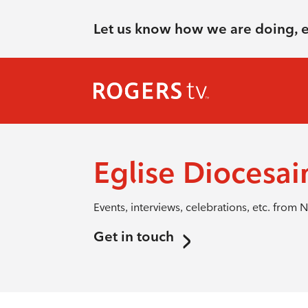
Let us know how we are doing, 
Eglise Diocesai
Events, interviews, celebrations, etc. from N
Get in touch