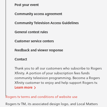
Post your event
Community access agreement
Community Television Access Guidelines
General contest rules
Customer service centers
Feedback and viewer response
Contact
Thank you to all our customers who subscribe to Rogers
Xfinity. A portion of your subscription fees funds
community television programming. Become a Rogers
Xfinity customer to enjoy and help support Rogers tv.
Learn more
Rogers tv terms and conditions of website use
Rogers tv TM, its associated design logo, and Local Matters