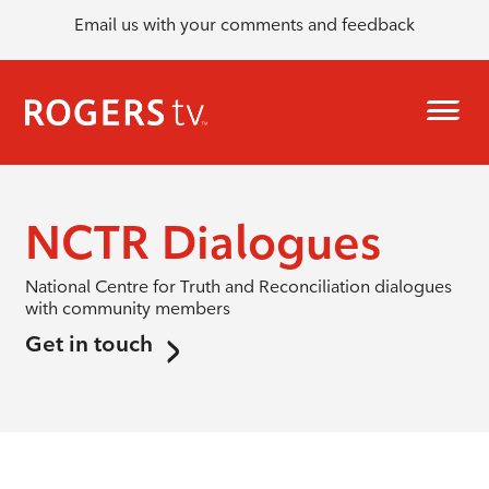
Email us with your comments and feedback
NCTR Dialogues
National Centre for Truth and Reconciliation dialogues
with community members
Get in touch