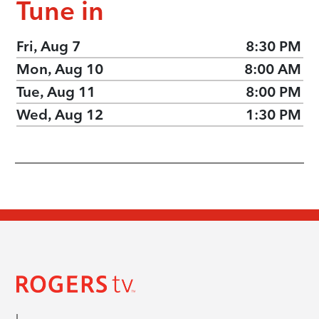
Tune in
Fri, Aug 7
8:30 PM
Mon, Aug 10
8:00 AM
Tue, Aug 11
8:00 PM
Wed, Aug 12
1:30 PM