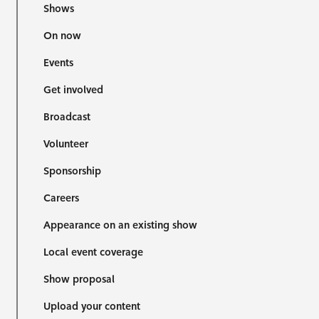
Shows
On now
Events
Get involved
Broadcast
Volunteer
Sponsorship
Careers
Appearance on an existing show
Local event coverage
Show proposal
Upload your content