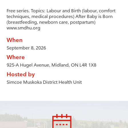
Free series. Topics: Labour and Birth (labour, comfort
techniques, medical procedures) After Baby is Born
(breastfeeding, newborn care, postpartum)
www.smdhu.org
When
September 8, 2026
Where
925-A Hugel Avenue, Midland, ON L4R 1X8
Hosted by
Simcoe Muskoka District Health Unit