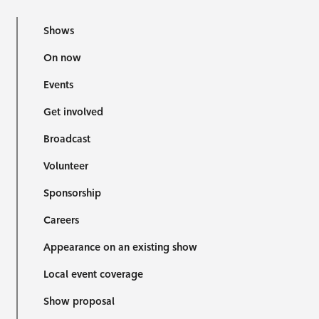
Shows
On now
Events
Get involved
Broadcast
Volunteer
Sponsorship
Careers
Appearance on an existing show
Local event coverage
Show proposal