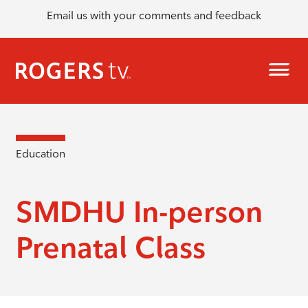
Email us with your comments and feedback
Education
SMDHU In-person
Prenatal Class