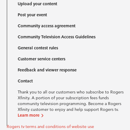
Upload your content
Post your event
Community access agreement
Community Television Access Guidelines
General contest rules
Customer service centers
Feedback and viewer response
Contact
Thank you to all our customers who subscribe to Rogers
Xfinity. A portion of your subscription fees funds
community television programming. Become a Rogers
Xfinity customer to enjoy and help support Rogers tv.
Learn more
Rogers tv terms and conditions of website use