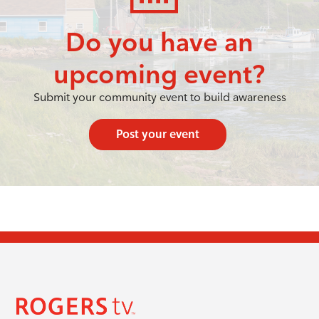
Do you have an
upcoming event?
Submit your community event to build awareness
Post your event