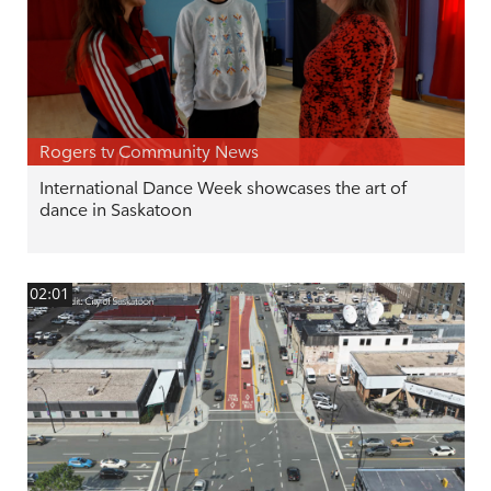
Rogers tv Community News
International Dance Week showcases the art of
dance in Saskatoon
02:01