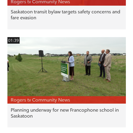
Rogers tv Community News
Saskatoon transit bylaw targets safety concerns and
fare evasion
01:39
Rogers tv Community News
Planning underway for new Francophone school in
Saskatoon