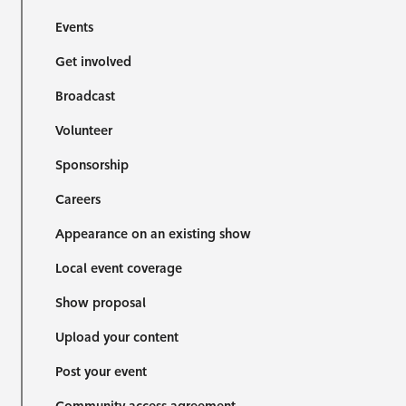
Events
Get involved
Broadcast
Volunteer
Sponsorship
Careers
Appearance on an existing show
Local event coverage
Show proposal
Upload your content
Post your event