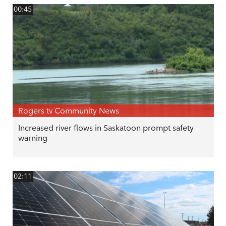
00:45
Rogers tv Community News
Increased river flows in Saskatoon prompt safety
warning
02:11