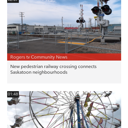
Rogers tv Community News
New pedestrian railway crossing connects
Saskatoon neighbourhoods
01:48