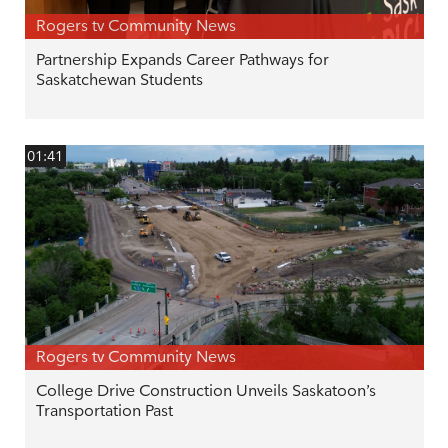
Rogers tv Community News
Partnership Expands Career Pathways for
Saskatchewan Students
01:41
Rogers tv Community News
College Drive Construction Unveils Saskatoon’s
Transportation Past