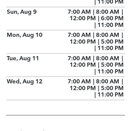
|
11:00 PM
Sun, Aug 9
7:00 AM
|
8:00 AM
|
12:00 PM
|
6:00 PM
|
11:00 PM
Mon, Aug 10
7:00 AM
|
8:00 AM
|
12:00 PM
|
5:00 PM
|
11:00 PM
Tue, Aug 11
7:00 AM
|
8:00 AM
|
12:00 PM
|
5:00 PM
|
11:00 PM
Wed, Aug 12
7:00 AM
|
8:00 AM
|
12:00 PM
|
5:00 PM
|
11:00 PM