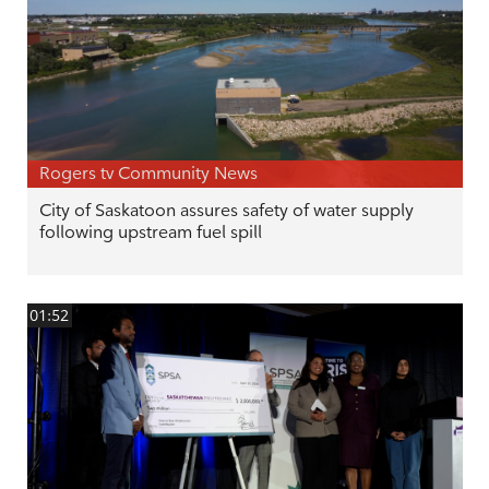
Rogers tv Community News
City of Saskatoon assures safety of water supply
following upstream fuel spill
01:52