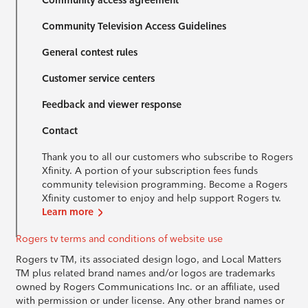
Community access agreement
Community Television Access Guidelines
General contest rules
Customer service centers
Feedback and viewer response
Contact
Thank you to all our customers who subscribe to Rogers
Xfinity. A portion of your subscription fees funds
community television programming. Become a Rogers
Xfinity customer to enjoy and help support Rogers tv.
Learn more
Rogers tv terms and conditions of website use
Rogers tv TM, its associated design logo, and Local Matters
TM plus related brand names and/or logos are trademarks
owned by Rogers Communications Inc. or an affiliate, used
with permission or under license. Any other brand names or