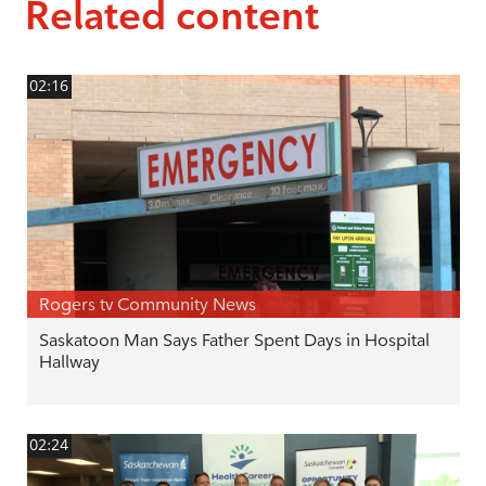
Related content
02:16
Rogers tv Community News
Saskatoon Man Says Father Spent Days in Hospital
Hallway
02:24