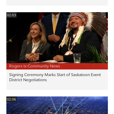
02:03
Rogers tv Community News
Signing Ceremony Marks Start of Saskatoon Event
District Negotiations
02:06