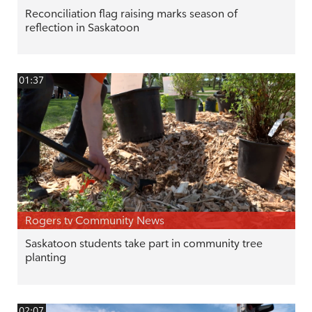
Reconciliation flag raising marks season of
reflection in Saskatoon
01:37
Rogers tv Community News
Saskatoon students take part in community tree
planting
02:07