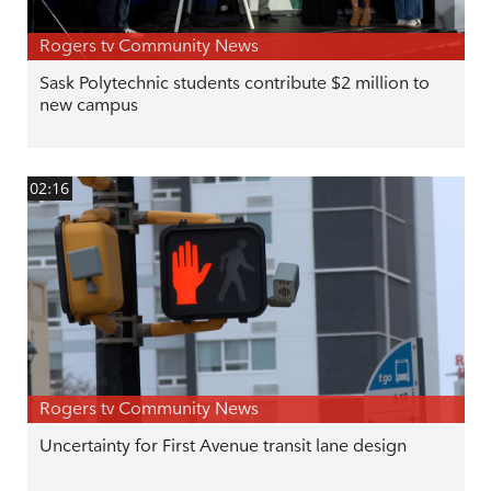
Rogers tv Community News
Sask Polytechnic students contribute $2 million to
new campus
02:16
Rogers tv Community News
Uncertainty for First Avenue transit lane design