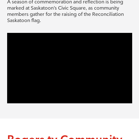
A season of commemoration and reflection is being
marked at Saskatoon’s Civic Square, as community
members gather for the raising of the Reconciliation
Saskatoon flag.