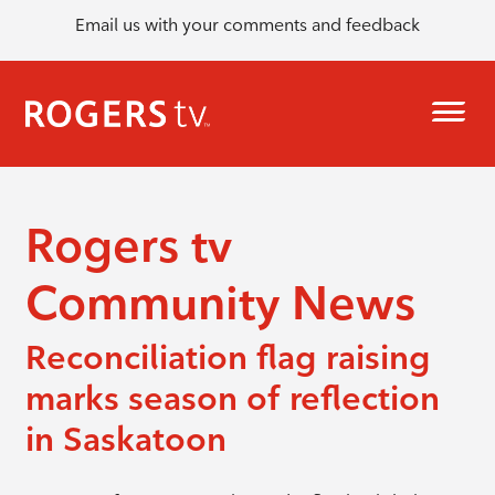
Email us with your comments and feedback
Rogers tv
Community News
Reconciliation flag raising
marks season of reflection
in Saskatoon