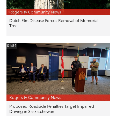
Rogers tv Community News
Dutch Elm Disease Forces Removal of Memorial
Tree
01:54
Rogers tv Community News
Proposed Roadside Penalties Target Impaired
Driving in Saskatchewan