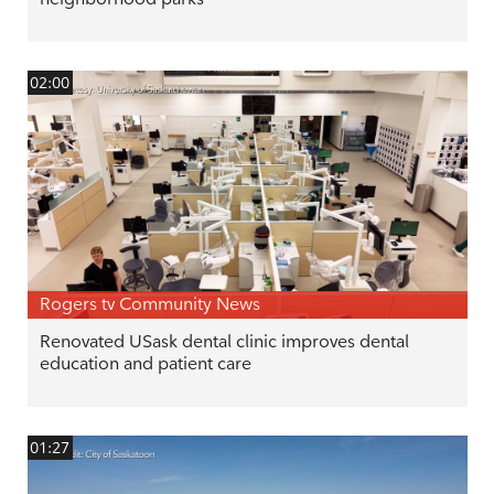
02:00
Rogers tv Community News
Renovated USask dental clinic improves dental
education and patient care
01:27