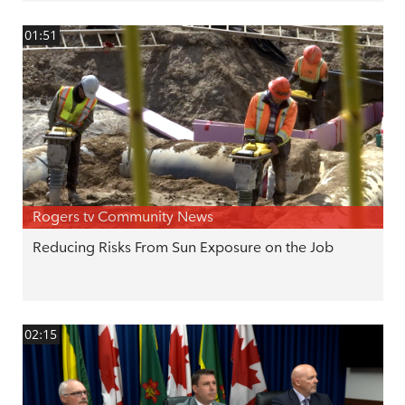
01:51
Rogers tv Community News
Reducing Risks From Sun Exposure on the Job
02:15