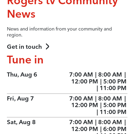
Rogers tv Community
News
News and information from your community and
region.
Get in touch
Tune in
Thu, Aug 6
7:00 AM
|
8:00 AM
|
12:00 PM
|
5:00 PM
|
11:00 PM
Fri, Aug 7
7:00 AM
|
8:00 AM
|
12:00 PM
|
5:00 PM
|
11:00 PM
Sat, Aug 8
7:00 AM
|
8:00 AM
|
12:00 PM
|
6:00 PM