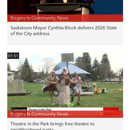
Rogers tv Community News
Saskatoon Mayor Cynthia Block delivers 2026 State
of the City address
01:51
Rogers tv Community News
Theatre in the Park brings free theatre to
neighborhood parks