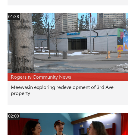
01:38
Rogers tv Community News
Meewasin exploring redevelopment of 3rd Ave
property
02:00