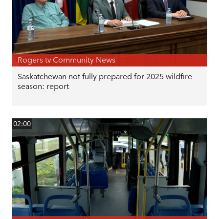
Rogers tv Community News
Saskatchewan not fully prepared for 2025 wildfire
season: report
02:00