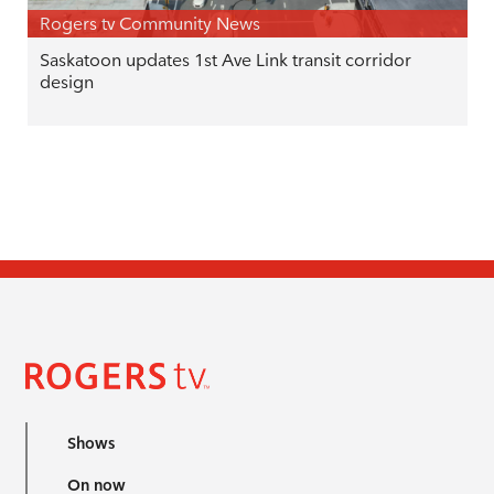
Rogers tv Community News
Saskatoon updates 1st Ave Link transit corridor
design
Shows
On now