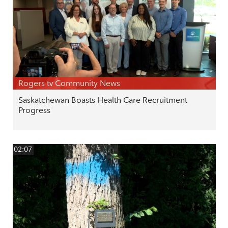
Rogers tv Community News
Saskatchewan Boasts Health Care Recruitment
Progress
02:07