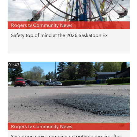
Rogers tv Community News
Safety top of mind at the 2026 Saskatoon Ex
01:43
Rogers tv Community News
Saskatoon crews ramping up pothole repairs after