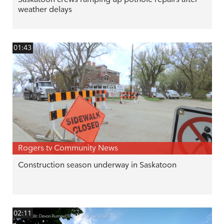
weather delays
01:43
Rogers tv Community News
Construction season underway in Saskatoon
02:11