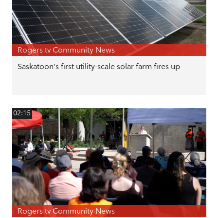
Rogers tv Community News
Saskatoon's first utility-scale solar farm fires up
02:15
Rogers tv Community News