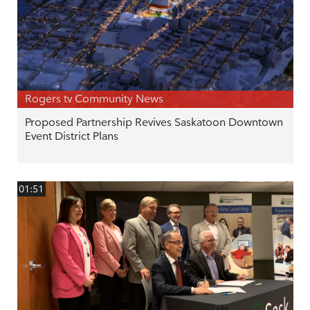
Rogers tv Community News
Proposed Partnership Revives Saskatoon Downtown
Event District Plans
01:51