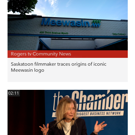
Rogers tv Community News
Saskatoon filmmaker traces origins of iconic
Meewasin logo
02:11