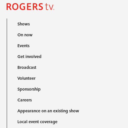
Shows
On now
Events
Get involved
Broadcast
Volunteer
Sponsorship
Careers
Appearance on an existing show
Local event coverage