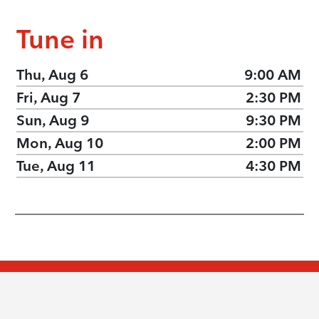
Tune in
Thu, Aug 6
9:00 AM
Fri, Aug 7
2:30 PM
Sun, Aug 9
9:30 PM
Mon, Aug 10
2:00 PM
Tue, Aug 11
4:30 PM