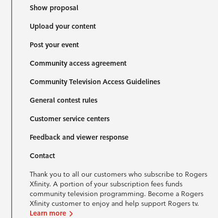
Show proposal
Upload your content
Post your event
Community access agreement
Community Television Access Guidelines
General contest rules
Customer service centers
Feedback and viewer response
Contact
Thank you to all our customers who subscribe to Rogers
Xfinity. A portion of your subscription fees funds
community television programming. Become a Rogers
Xfinity customer to enjoy and help support Rogers tv.
Learn more