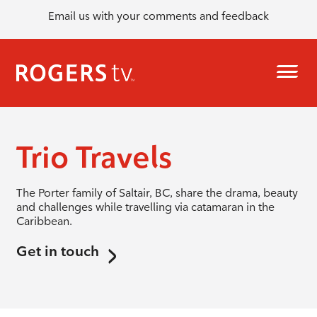
Email us with your comments and feedback
Trio Travels
The Porter family of Saltair, BC, share the drama, beauty
and challenges while travelling via catamaran in the
Caribbean.
Get in touch