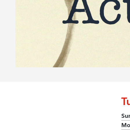
T
Su
Mo