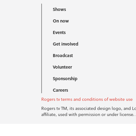
Shows
On now
Events
Get involved
Broadcast
Volunteer
Sponsorship
Careers
Rogers tv terms and conditions of website use
Rogers tv TM, its associated design logo, and 
affiliate, used with permission or under licens
© 1996-2026 Rogers Communications