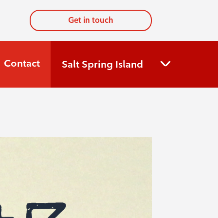
Get in touch
Contact
Salt Spring Island