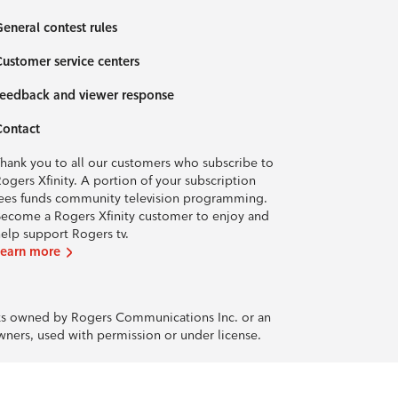
eneral contest rules
ustomer service centers
eedback and viewer response
Contact
hank you to all our customers who subscribe to
ogers Xfinity. A portion of your subscription
ees funds community television programming.
ecome a Rogers Xfinity customer to enjoy and
elp support Rogers tv.
Learn more
rks owned by Rogers Communications Inc. or an
owners, used with permission or under license.