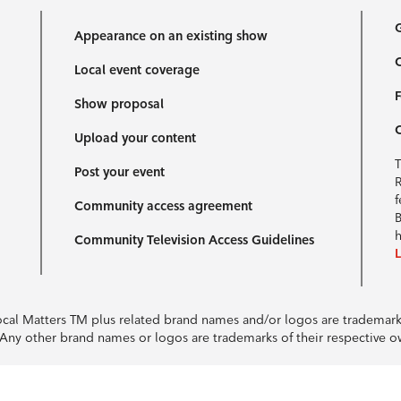
G
Appearance on an existing show
C
Local event coverage
F
Show proposal
Upload your content
T
Post your event
R
f
Community access agreement
B
h
Community Television Access Guidelines
Local Matters TM plus related brand names and/or logos are tradema
e. Any other brand names or logos are trademarks of their respective 