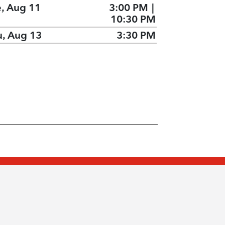
e, Aug 11
3:00 PM
|
10:30 PM
u, Aug 13
3:30 PM