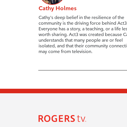
Cathy Holmes
Cathy's deep belief in the resilience of the
community is the driving force behind Act3
Everyone has a story, a teaching, or a life l
worth sharing. Act3 was created because C
understands that many people are or feel
isolated, and that their community connect
may come from television.