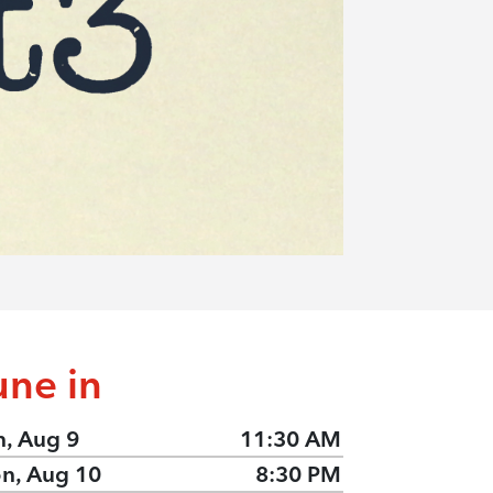
une in
n, Aug 9
11:30 AM
n, Aug 10
8:30 PM