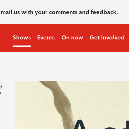
email us with your comments and feedback.
Shows
Events
On now
Get involved
nd
o