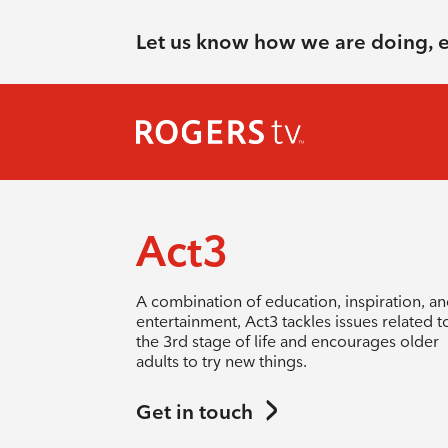
Let us know how we are doing, 
Act3
A combination of education, inspiration, a
entertainment, Act3 tackles issues related t
the 3rd stage of life and encourages older
adults to try new things.
Get in touch