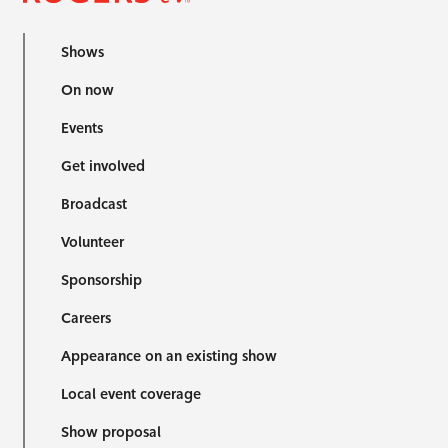
Shows
On now
Events
Get involved
Broadcast
Volunteer
Sponsorship
Careers
Appearance on an existing show
Local event coverage
Show proposal