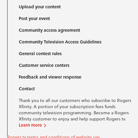
Upload your content
Post your event
Community access agreement
Community Television Access Guidelines
General contest rules
Customer service centers
Feedback and viewer response
Contact
Thank you to all our customers who subscribe to Rogers
Xfinity. A portion of your subscription fees funds
community television programming. Become a Rogers
Xfinity customer to enjoy and help support Rogers tv.
Learn more
Rogers tv terms and conditions of website use