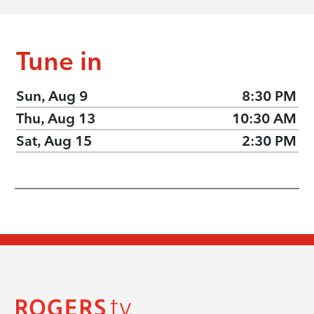
Tune in
Sun, Aug 9
8:30 PM
Thu, Aug 13
10:30 AM
Sat, Aug 15
2:30 PM