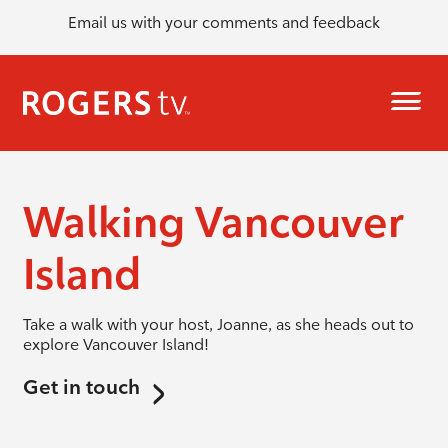
Email us with your comments and feedback
Walking Vancouver
Island
Take a walk with your host, Joanne, as she heads out to
explore Vancouver Island!
Get in touch