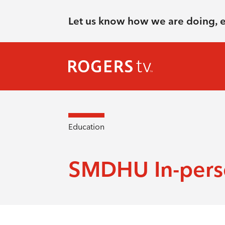
Let us know how we are doing, 
Education
SMDHU In-perso