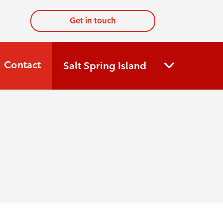
Get in touch
Contact
Salt Spring Island