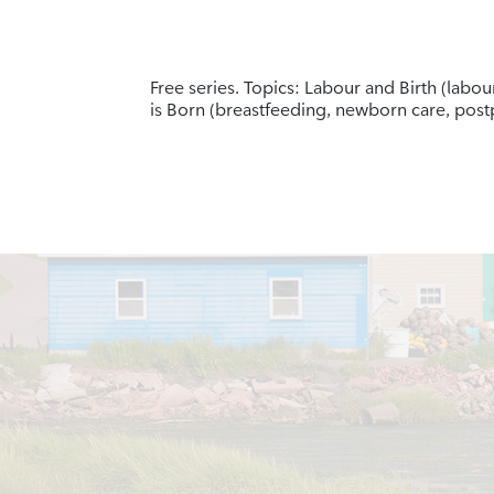
Free series. Topics: Labour and Birth (labo
is Born (breastfeeding, newborn care, po