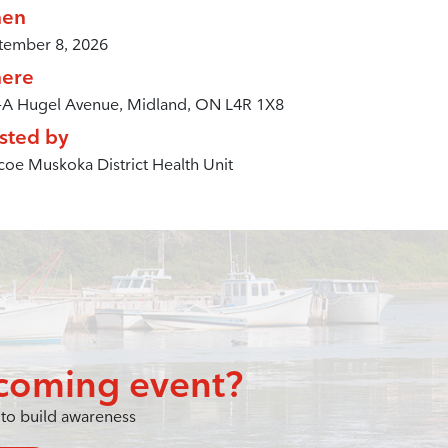
en
tember 8, 2026
ere
-A Hugel Avenue, Midland, ON L4R 1X8
sted by
oe Muskoka District Health Unit
coming event?
to build awareness