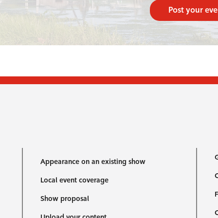
Post your eve
G
Appearance on an existing show
C
Local event coverage
F
Show proposal
Upload your content