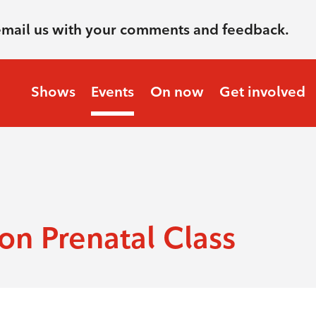
email us with your comments and feedback.
Shows
Events
On now
Get involved
n Prenatal Class