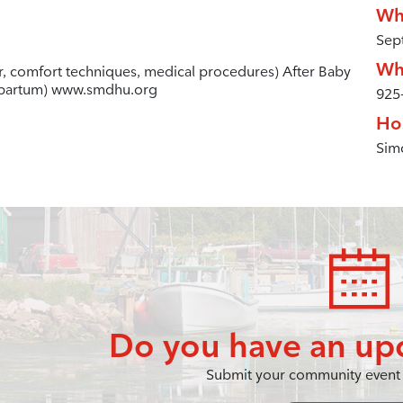
Wh
Sep
Wh
ur, comfort techniques, medical procedures) After Baby
stpartum) www.smdhu.org
925
Ho
Simc
Do you have an up
Submit your community event 