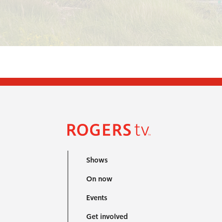
Shows
On now
Events
Get involved