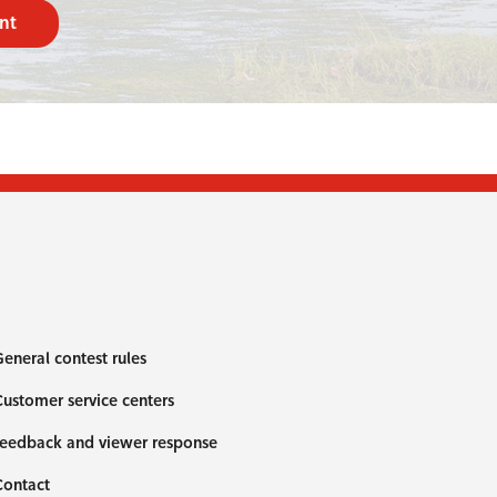
nt
eneral contest rules
ustomer service centers
eedback and viewer response
Contact