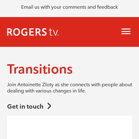
Email us with your comments and feedback
Transitions
Join Antoinette Zloty as she connects with people about
dealing with various changes in life.
Get in touch