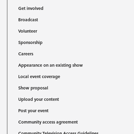
Get involved
Broadcast
Volunteer
Sponsorship
Careers
Appearance on an existing show
Local event coverage
Show proposal
Upload your content
Post your event
Community access agreement
Community Television Access Guidelines