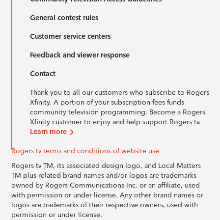
General contest rules
Customer service centers
Feedback and viewer response
Contact
Thank you to all our customers who subscribe to Rogers
Xfinity. A portion of your subscription fees funds
community television programming. Become a Rogers
Xfinity customer to enjoy and help support Rogers tv.
Learn more
Rogers tv terms and conditions of website use
Rogers tv TM, its associated design logo, and Local Matters
TM plus related brand names and/or logos are trademarks
owned by Rogers Communications Inc. or an affiliate, used
with permission or under license. Any other brand names or
logos are trademarks of their respective owners, used with
permission or under license.