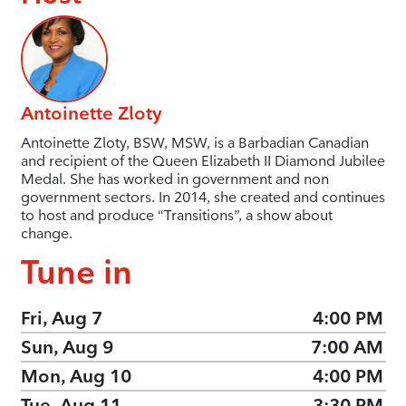
Antoinette Zloty
Antoinette Zloty, BSW, MSW, is a Barbadian Canadian
and recipient of the Queen Elizabeth II Diamond Jubilee
Medal. She has worked in government and non
government sectors. In 2014, she created and continues
to host and produce “Transitions”, a show about
change.
Tune in
Fri, Aug 7
4:00 PM
Sun, Aug 9
7:00 AM
Mon, Aug 10
4:00 PM
Tue, Aug 11
3:30 PM