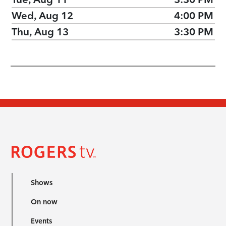
Wed, Aug 12
4:00 PM
Thu, Aug 13
3:30 PM
Shows
On now
Events