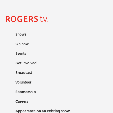
Shows
On now
Events
Get involved
Broadcast
Volunteer
Sponsorship
Careers
Appearance on an existing show