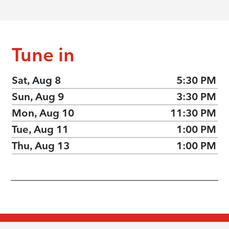
Tune in
Sat, Aug 8
5:30 PM
Sun, Aug 9
3:30 PM
Mon, Aug 10
11:30 PM
Tue, Aug 11
1:00 PM
Thu, Aug 13
1:00 PM