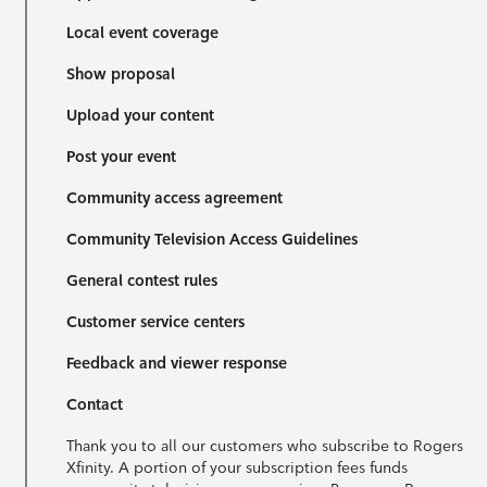
Local event coverage
Show proposal
Upload your content
Post your event
Community access agreement
Community Television Access Guidelines
General contest rules
Customer service centers
Feedback and viewer response
Contact
Thank you to all our customers who subscribe to Rogers
Xfinity. A portion of your subscription fees funds