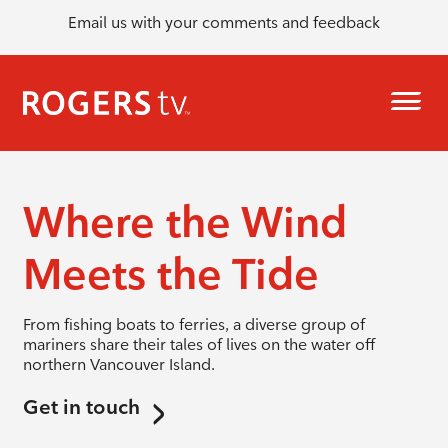
Email us with your comments and feedback
Where the Wind
Meets the Tide
From fishing boats to ferries, a diverse group of
mariners share their tales of lives on the water off
northern Vancouver Island.
Get in touch