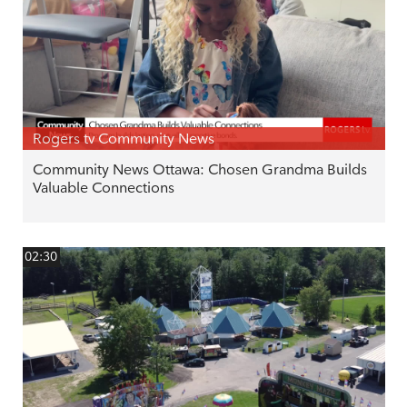
Rogers tv Community News
Community News Ottawa: Chosen Grandma Builds
Valuable Connections
02:30