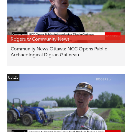
Rogers tv Community News
Community News Ottawa: NCC Opens Public
Archaeological Digs in Gatineau
03:25