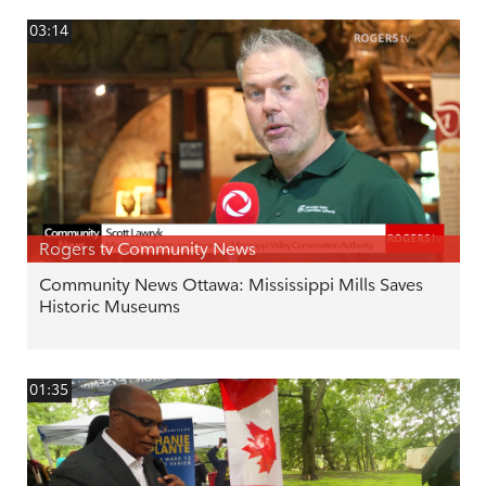
03:14
Rogers tv Community News
Community News Ottawa: Mississippi Mills Saves
Historic Museums
01:35