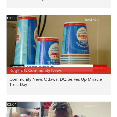
01:50
Rogers tv Community News
Community News Ottawa: DQ Serves Up Miracle
Treat Day
03:04