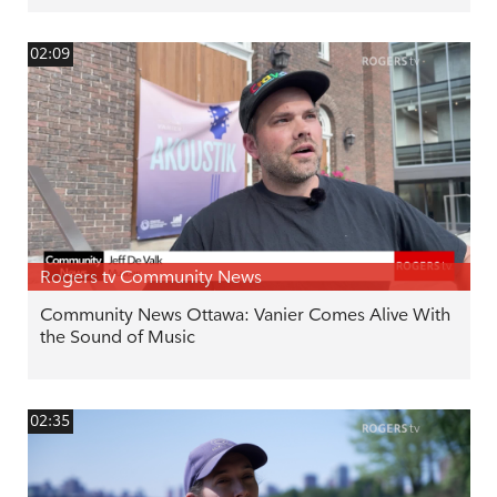
02:09
Rogers tv Community News
Community News Ottawa: Vanier Comes Alive With
the Sound of Music
02:35