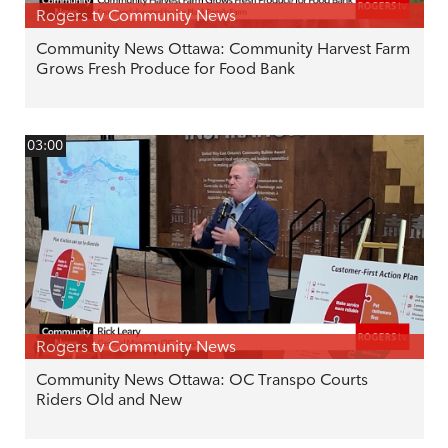
Rogers tv Community News
Community News Ottawa: Community Harvest Farm
Grows Fresh Produce for Food Bank
03:00
Rogers tv Community News
Community News Ottawa: OC Transpo Courts
Riders Old and New