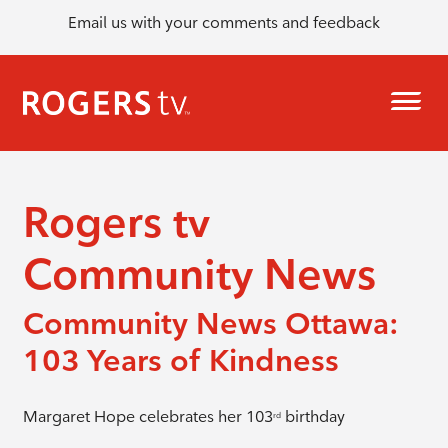
Email us with your comments and feedback
Rogers tv
Community News
Community News Ottawa:
103 Years of Kindness
Margaret Hope celebrates her 103
birthday
rd