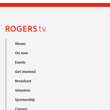
Shows
On now
Events
Get involved
Broadcast
Volunteer
Sponsorship
Careers