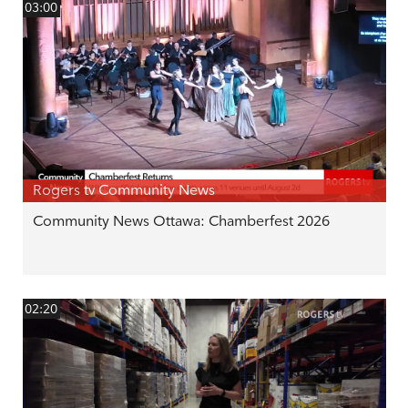
03:00
Rogers tv Community News
Community News Ottawa: Chamberfest 2026
02:20