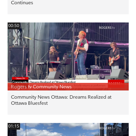
Continues
00:50
Rogers tv Community News
Community News Ottawa: Dreams Realized at
Ottawa Bluesfest
01:15