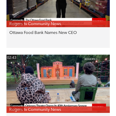
Rogers tv Community News
Ottawa Food Bank Names New CEO
02:43
Rogers tv Community News