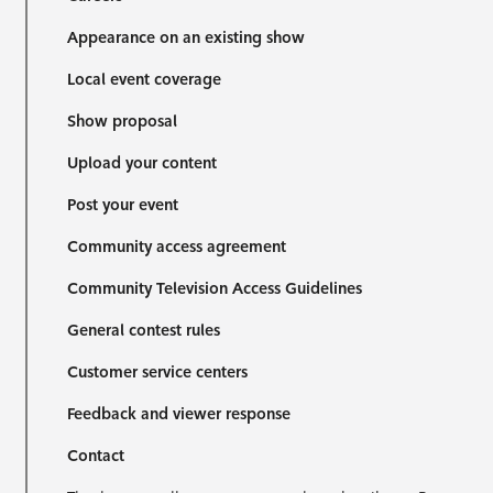
Appearance on an existing show
Local event coverage
Show proposal
Upload your content
Post your event
Community access agreement
Community Television Access Guidelines
General contest rules
Customer service centers
Feedback and viewer response
Contact