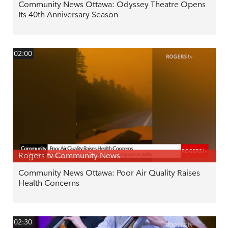
Community News Ottawa: Odyssey Theatre Opens
Its 40th Anniversary Season
02:00
Rogers tv Community News
Community News Ottawa: Poor Air Quality Raises
Health Concerns
02:30