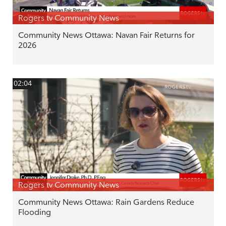
Rogers tv Community News
Community News Ottawa: Navan Fair Returns for
2026
02:04
Rogers tv Community News
Community News Ottawa: Rain Gardens Reduce
Flooding