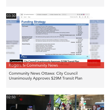
03:30
Rogers tv Community News
Community News Ottawa: City Council
Unanimously Approves $29M Transit Plan
02:50