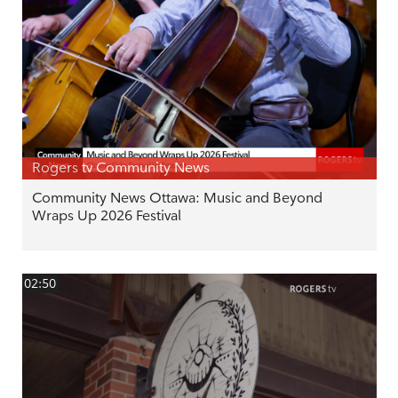
Rogers tv Community News
Community News Ottawa: Music and Beyond
Wraps Up 2026 Festival
02:50