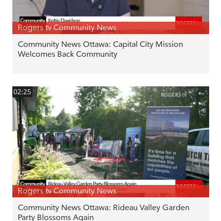
Rogers tv Community News
Community News Ottawa: Capital City Mission
Welcomes Back Community
02:25
Rogers tv Community News
Community News Ottawa: Rideau Valley Garden
Party Blossoms Again