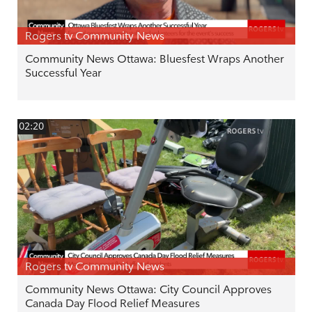
Rogers tv Community News
Community News Ottawa: Bluesfest Wraps Another
Successful Year
02:20
Rogers tv Community News
Community News Ottawa: City Council Approves
Canada Day Flood Relief Measures