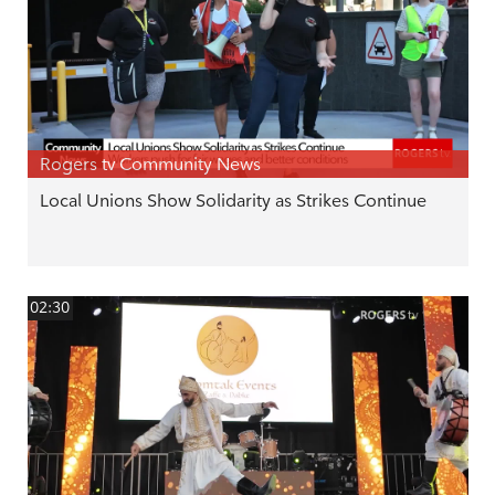
Rogers tv Community News
Local Unions Show Solidarity as Strikes Continue
02:30