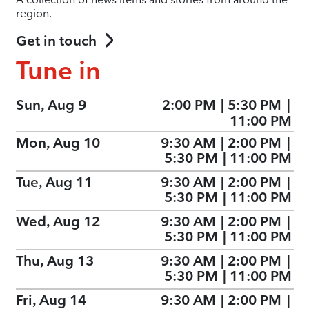
region.
Get in touch
Tune in
Sun, Aug 9
2:00 PM
|
5:30 PM
|
11:00 PM
Mon, Aug 10
9:30 AM
|
2:00 PM
|
5:30 PM
|
11:00 PM
Tue, Aug 11
9:30 AM
|
2:00 PM
|
5:30 PM
|
11:00 PM
Wed, Aug 12
9:30 AM
|
2:00 PM
|
5:30 PM
|
11:00 PM
Thu, Aug 13
9:30 AM
|
2:00 PM
|
5:30 PM
|
11:00 PM
Fri, Aug 14
9:30 AM
|
2:00 PM
|