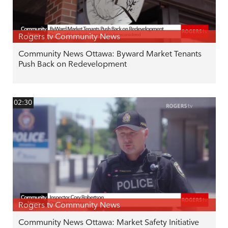
Rogers tv Community News
Community News Ottawa: Byward Market Tenants
Push Back on Redevelopment
02:30
Rogers tv Community News
Community News Ottawa: Market Safety Initiative