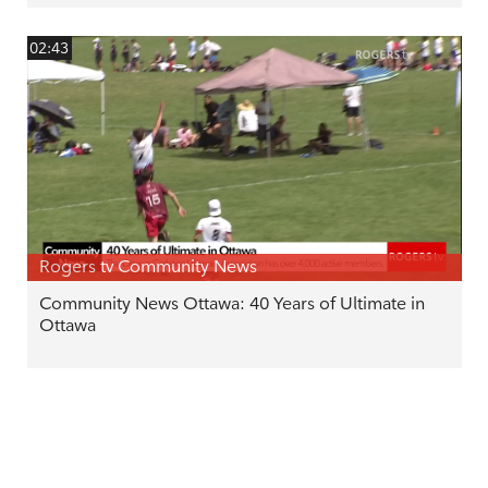
02:43
Rogers tv Community News
Community News Ottawa: 40 Years of Ultimate in
Ottawa