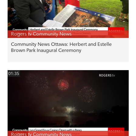
Rogers tv Community News
Community News Ottawa: Herbert and Estelle
Brown Park Inaugural Ceremony
01:35
Rogers tv Community News