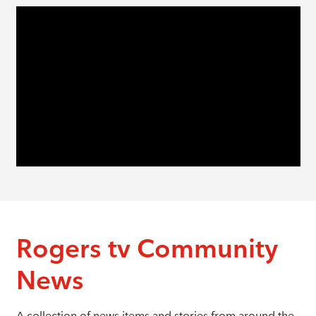
Rogers tv Community
News
A collection of news items and stories from around the