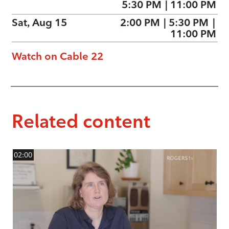
5:30 PM
|
11:00 PM
Sat, Aug 15
2:00 PM
|
5:30 PM
|
11:00 PM
Watch on Cable 22
Related content
02:00