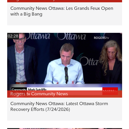
Community News Ottawa: Les Grands Feux Open
with a Big Bang
02:28
Rogers tv Community News
Community News Ottawa: Latest Ottawa Storm
Recovery Efforts (7/24/2026)