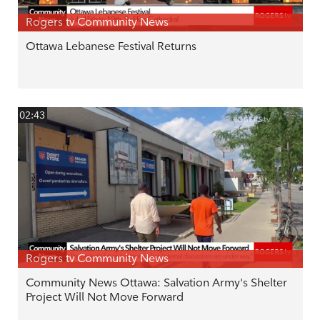
Rogers tv Community News
Ottawa Lebanese Festival Returns
02:43
Rogers tv Community News
Community News Ottawa: Salvation Army's Shelter
Project Will Not Move Forward