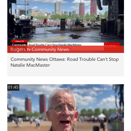
Rogers tv Community News
Community News Ottawa: Road Trouble Can't Stop
Natalie MacMaster
01:45